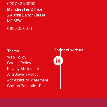
0207 426 3960
Manchester Office
29 John Dalton Street
M2 6FW
0113 205 6071
Terms
Web Policy
Cookie Policy
LinkedIn
Privacy Statement
Anti Slavery Policy
Accessibility Statement
Carbon Reduction Plan