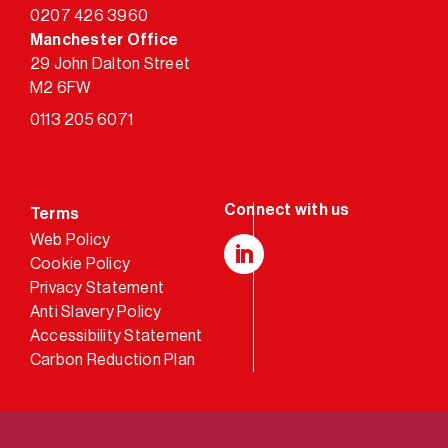
0207 426 3960
Manchester Office
29 John Dalton Street
M2 6FW
0113 205 6071
Terms
Web Policy
Cookie Policy
LinkedIn
Privacy Statement
Anti Slavery Policy
Accessibility Statement
Carbon Reduction Plan