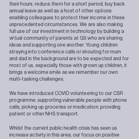
their hours, reduce them for a short period, buy back
annual leave as well as a host of other options
enabling colleagues to protect their income in these
unprecedented circumstances. We are also making
full use of our investment in technology by building a
virtual community of parents at GS who are sharing
ideas and supporting one another. Young children
straying into conference calls or shouting for mum
and dad in the background are to be expected and for
most of us, especially those with grown up children, it
brings a welcome smile as we remember our own
multi-tasking challenges.
We have introduced COVID volunteering to our CSR
programme; supporting vulnerable people with phone
calls, picking up groceries or medication, providing
patient or other NHS transport.
Whilst the current public health crisis has seen us
increase activity in this area, our focus on positive