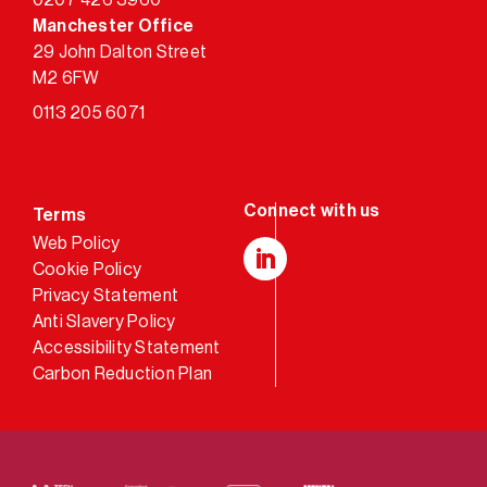
0207 426 3960
Manchester Office
29 John Dalton Street
M2 6FW
0113 205 6071
Terms
Web Policy
Cookie Policy
LinkedIn
Privacy Statement
Anti Slavery Policy
Accessibility Statement
Carbon Reduction Plan