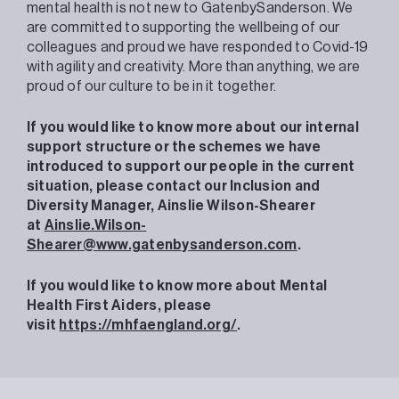
mental health is not new to GatenbySanderson. We
are committed to supporting the wellbeing of our
colleagues and proud we have responded to Covid-19
with agility and creativity. More than anything, we are
proud of our culture to be in it together.
If you would like to know more about our internal
support structure or the schemes we have
introduced to support our people in the current
situation, please contact our Inclusion and
Diversity Manager, Ainslie Wilson-Shearer
at
Ainslie.Wilson-
Shearer@www.gatenbysanderson.com
.
If you would like to know more about Mental
Health First Aiders, please
visit
https://mhfaengland.org/
.