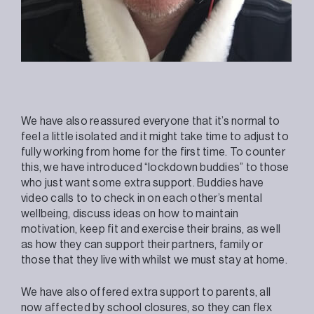
We have also reassured everyone that it’s normal to
feel a little isolated and it might take time to adjust to
fully working from home for the first time. To counter
this, we have introduced “lockdown buddies” to those
who just want some extra support. Buddies have
video calls to to check in on each other’s mental
wellbeing, discuss ideas on how to maintain
motivation, keep fit and exercise their brains, as well
as how they can support their partners, family or
those that they live with whilst we must stay at home.
We have also offered extra support to parents, all
now affected by school closures, so they can flex