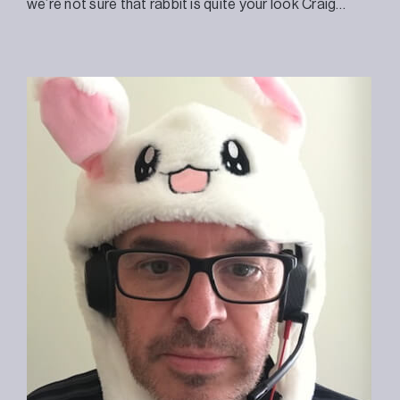
we’re not sure that rabbit is quite your look Craig…