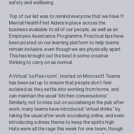
safety and wellbeing.
Top of our list was to remind everyone that we have 11
Mental Health First Aiders in place across the
business available to all of our people, as well as an
Employee Assistance Programme. Practical tips have
been posted on our learning platform to help teams
remain inclusive, even though we are physically apart.
This has brought out the best in some creative
thinking to carry on as normal.
A Virtual “coffee room”, hosted on Microsoft Teams
has been set up to ensure that people don’t feel
isolated as they settle into working from home, and
can maintain the usual “kitchen conversations”.
Similarly, not to miss out on socialising in the pub after
work, many teams have introduced “virtual drinks” by
taking the usual after work socialising online, and even
introducing a dress theme to keep the spirits high.
Hats were all the rage this week for one team, though