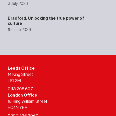
3 July 2026
Bradford: Unlocking the true power of
culture
19 June 2026
Leeds Office
14 King Street
LS1 2HL
0113 205 6071
London Office
18 King William Street
EC4N 7BP