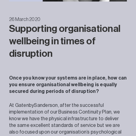
26 March 2020
Supporting organisational
wellbeing in times of
disruption
Once you know your systems are in place, how can
you ensure organisational wellbeing is equally
secured during periods of disruption?
At GatenbySanderson, after the successful
implementation of our Business Continuity Plan, we
know we have the physical infrastructure to deliver
the same excellent standards of service but we are
also focused upon our organisation’s psychological