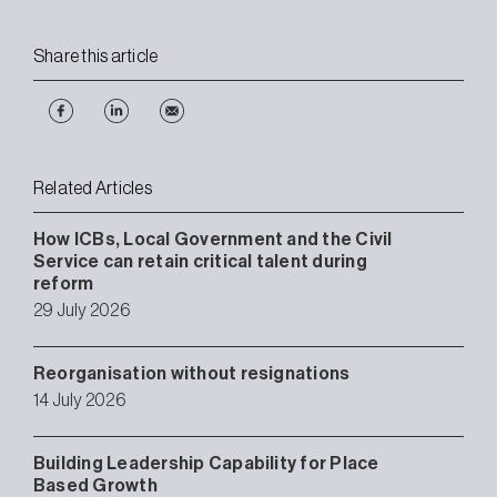
Share this article
Related Articles
How ICBs, Local Government and the Civil
Service can retain critical talent during
reform
29 July 2026
Reorganisation without resignations
14 July 2026
Building Leadership Capability for Place
Based Growth