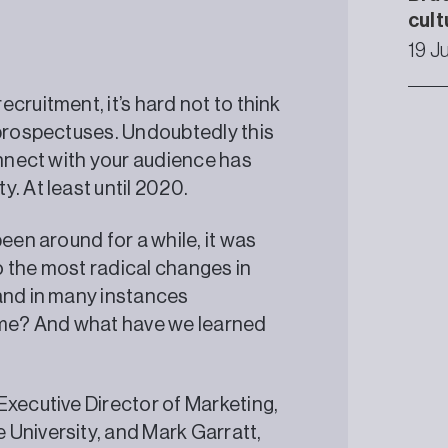
cult
19 J
cruitment, it’s hard not to think
 prospectuses. Undoubtedly this
onnect with your audience has
. At least until 2020.
een around for a while, it was
 the most radical changes in
and in many instances
time? And what have we learned
Executive Director of Marketing,
 University, and Mark Garratt,