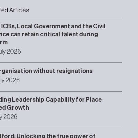
ted Articles
ICBs, Local Government and the Civil
ice can retain critical talent during
orm
uly 2026
ganisation without resignations
uly 2026
ding Leadership Capability for Place
ed Growth
ly 2026
ford: Unlocking the true power of