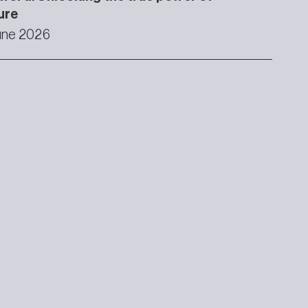
ure
une 2026