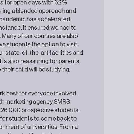
s for open days with 62%
rring a blended approach and
he pandemic has accelerated
instance, it ensured we had to
. Many of our courses are also
e students the option to visit
ur state-of-the-art facilities and
t’s also reassuring for parents,
ere their child will be studying.
rk best for everyone involved.
ith marketing agency SMRS
 26,000 prospective students.
t for students to come back to
onment of universities. From a