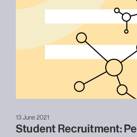
13 June 2021
Student Recruitment: Pe