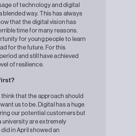
sage of technology and digital
 a blended way. This has always
now that the digital vision has
rrible time for many reasons.
rtunity for young people to learn
ad for the future. For this
 period and still have achieved
ble level of resilience.
first?
 I think that the approach should
ant us to be. Digital has a huge
turing our potential customers but
 university are extremely
did in April showed an