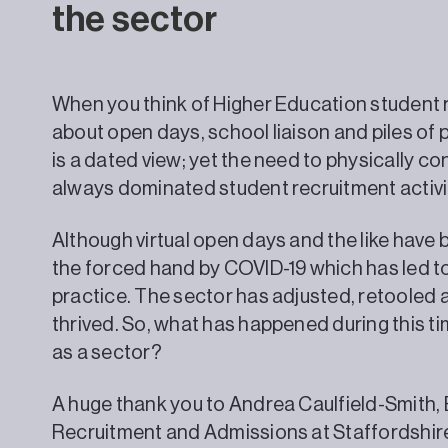
the sector
When you think of Higher Education student re
about open days, school liaison and piles of
is a dated view; yet the need to physically c
always dominated student recruitment activity
Although virtual open days and the like have b
the forced hand by COVID-19 which has led to
practice. The sector has adjusted, retooled 
thrived. So, what has happened during this 
as a sector?
A huge thank you to Andrea Caulfield-Smith, 
Recruitment and Admissions at Staffordshire