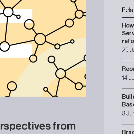
Rela
How 
Serv
ref
29 J
Reor
14 J
Buil
Bas
3 Ju
rspectives from
Brad