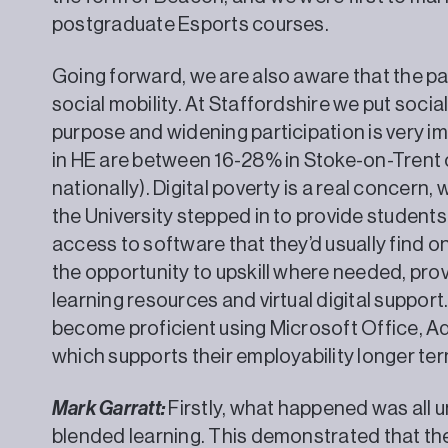
postgraduate Esports courses.
Going forward, we are also aware that the 
social mobility. At Staffordshire we put social
purpose and widening participation is very im
in HE are between 16-28% in Stoke-on-Tren
nationally). Digital poverty is a real concern
the University stepped in to provide students
access to software that they’d usually find 
the opportunity to upskill where needed, provi
learning resources and virtual digital suppor
become proficient using Microsoft Office, 
which supports their employability
Mark Garratt:
Firstly, what happened was all u
blended learning. This demonstrated that the