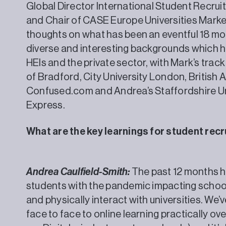
Global Director International Student Recruit
and Chair of CASE Europe Universities Market
thoughts on what has been an eventful 18 mo
diverse and interesting backgrounds which 
HEIs and the private sector, with Mark’s track
of Bradford, City University London, British
Confused.com and Andrea’s Staffordshire Un
Express.
What are the key learnings for student re
Andrea Caulfield-Smith:
The past 12 months ha
students with the pandemic impacting schoolin
and physically interact with universities. We
face to face to online learning practically ov