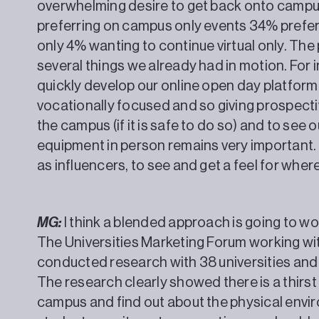
overwhelming desire to get back onto campu
preferring on campus only events 34% prefe
only 4% wanting to continue virtual only. T
several things we already had in motion. For 
quickly develop our online open day platform
vocationally focused and so giving prospectiv
the campus (if it is safe to do so) and to see o
equipment in person remains very important. I
as influencers, to see and get a feel for wh
MG:
I think a blended approach is going to wo
The Universities Marketing Forum working w
conducted research with 38 universities and
The research clearly showed there is a thirs
campus and find out about the physical envir