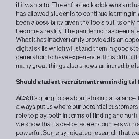
if it wants to. The enforced lockdowns and u
has allowed students to continue learning in
been a possibility given the tools but its only 
become a reality. The pandemic has been a te
What it has inadvertently provided is an oppo
digital skills which will stand them in good ste
generation to have experienced this difficult
many great things also shows an incredi
Should student recruitment remain digital 
ACS:
It’s going to be about striking a balance.
always put us where our potential customers w
role to play, both in terms of finding and nur
we know that face-to-face encounters with a
powerful. Some syndicated research that we 