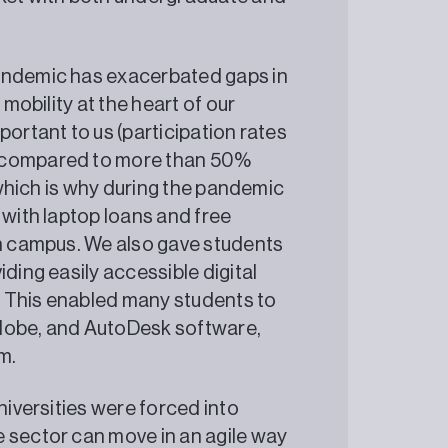
pandemic has exacerbated gaps in
 mobility at the heart of our
portant to us (participation rates
t compared to more than 50%
, which is why during the pandemic
 with laptop loans and free
on campus. We also gave students
ding easily accessible digital
t. This enabled many students to
Adobe, and AutoDesk software,
 longer term.
niversities were forced into
 sector can move in an agile way