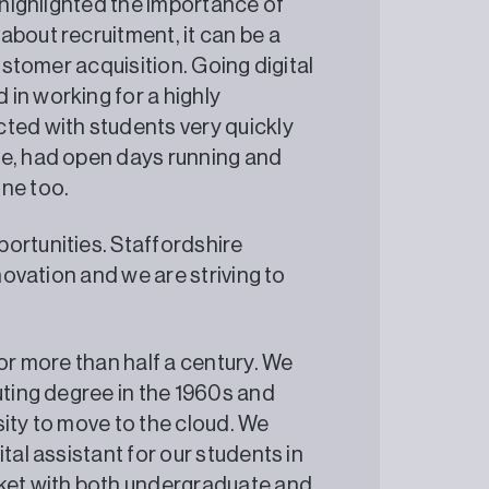
s highlighted the importance of
about recruitment, it can be a
customer acquisition. Going digital
in working for a highly
ted with students very quickly
ne, had open days running and
es online too.
ortunities. Staffordshire
nnovation and we are striving to
for more than half a century. We
uting degree in the 1960s and
sity to move to the cloud. We
tal assistant for our students in
rket with both undergraduate and