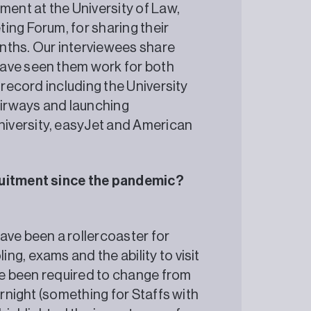
ment at the University of Law,
ing Forum, for sharing their
nths. Our interviewees share
have seen them work for both
 record including the University
 Airways and launching
iversity, easyJet and American
cruitment since the pandemic?
ve been a rollercoaster for
g, exams and the ability to visit
’ve been required to change from
ernight (something for Staffs with