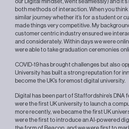
our Digital mindset, went seamlessly) and it’
both methods of interaction. When you think 
similar journey whether it’s for a student or 
made things very competitive. My background 
customer centric industry ensured we interac
and considerately. Within days we were onli
were able to take graduation ceremoni
COVID-19 has brought challenges but also opp
University has built a strong reputation for i
become the UK’s foremost digital university.
Digital has been part of Staffordshire’s DNA 
were the first UK university to launch a comp
more recently, we became the first UK univer
were the first to introduce an AI-powered digi
the form of Beacon, and we were first to ma