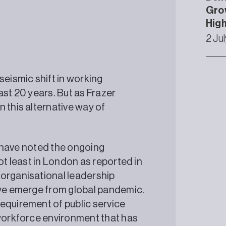
Grow
High
2 Ju
seismic shift in working
ast 20 years. But as Frazer
 this alternative way of
ll have noted the ongoing
ot least in London as reported in
 organisational leadership
 we emerge from global pandemic.
equirement of public service
 workforce environment that has