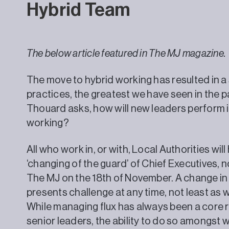
Hybrid Team
The below article featured in The MJ magazine.
The move to hybrid working has resulted in a 
practices, the greatest we have seen in the p
Thouard asks, how will new leaders perform in
working?
All who work in, or with, Local Authorities wi
‘changing of the guard’ of Chief Executives, n
The MJ on the 18th of November. A change in
presents challenge at any time, not least as
While managing flux has always been a core r
senior leaders, the ability to do so amongst