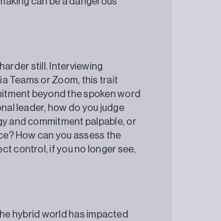
n making can be a dangerous
 harder still. Interviewing
via Teams or Zoom, this trait
mitment beyond the spoken word
onal leader, how do you judge
rgy and commitment palpable, or
fice? How can you assess the
t control, if you no longer see,
it the hybrid world has impacted