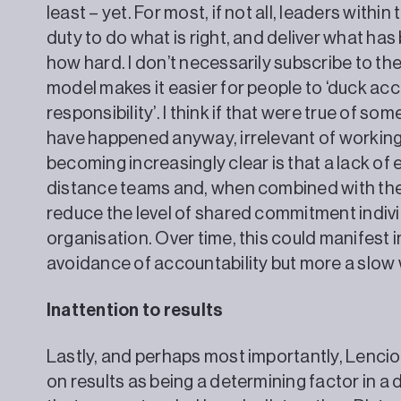
least – yet. For most, if not all, leaders within
duty to do what is right, and deliver what ha
how hard. I don’t necessarily subscribe to th
model makes it easier for people to ‘duck accou
responsibility’. I think if that were true of so
have happened anyway, irrelevant of working
becoming increasingly clear is that a lack o
distance teams and, when combined with the
reduce the level of shared commitment indivi
organisation. Over time, this could manifest i
avoidance of accountability but more a slo
Inattention to results
Lastly, and perhaps most importantly, Lencion
on results as being a determining factor in 