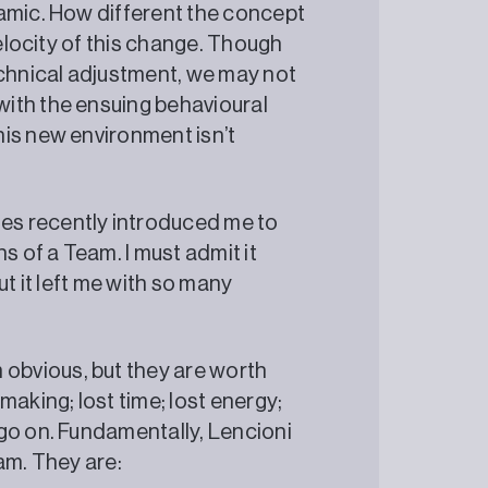
namic. How different the concept
velocity of this change. Though
echnical adjustment, we may not
ith the ensuing behavioural
his new environment isn’t
es recently introduced me to
s of a Team. I must admit it
ut it left me with so many
obvious, but they are worth
making; lost time; lost energy;
go on. Fundamentally, Lencioni
eam. They are: