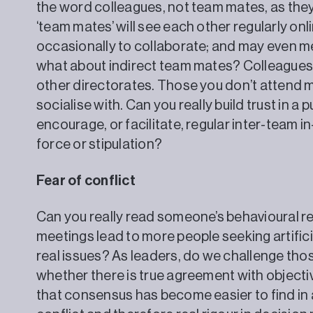
the word colleagues, not team mates, as they ar
‘team mates’ will see each other regularly onlin
occasionally to collaborate; and may even mee
what about indirect team mates? Colleagues 
other directorates. Those you don’t attend 
socialise with. Can you really build trust in 
encourage, or facilitate, regular inter-team i
force or stipulation?
Fear of conflict
Can you really read someone’s behavioural re
meetings lead to more people seeking artific
real issues? As leaders, do we challenge th
whether there is true agreement with objecti
that consensus has become easier to find in 