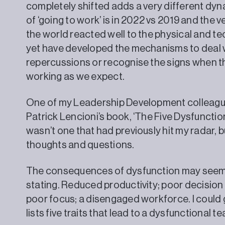
completely shifted adds a very different dy
of ‘going to work’ is in 2022 vs 2019 and the 
the world reacted well to the physical and t
yet have developed the mechanisms to deal w
repercussions or recognise the signs when t
working as we expect.
One of my Leadership Development colleagu
Patrick Lencioni’s book, ‘The Five Dysfunction
wasn’t one that had previously hit my radar, b
thoughts and questions.
The consequences of dysfunction may seem 
stating. Reduced productivity; poor decision 
poor focus; a disengaged workforce. I could 
lists five traits that lead to a dysfunctional t