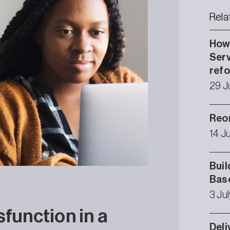
Rela
How 
Serv
ref
29 J
Reor
14 J
Buil
Bas
3 Ju
sfunction in a
Deli