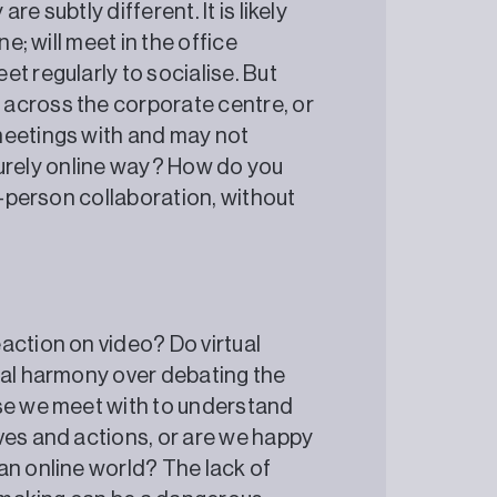
e subtly different. It is likely
e; will meet in the office
t regularly to socialise. But
across the corporate centre, or
meetings with and may not
a purely online way? How do you
n-person collaboration, without
action on video? Do virtual
ial harmony over debating the
ose we meet with to understand
ves and actions, or are we happy
an online world? The lack of