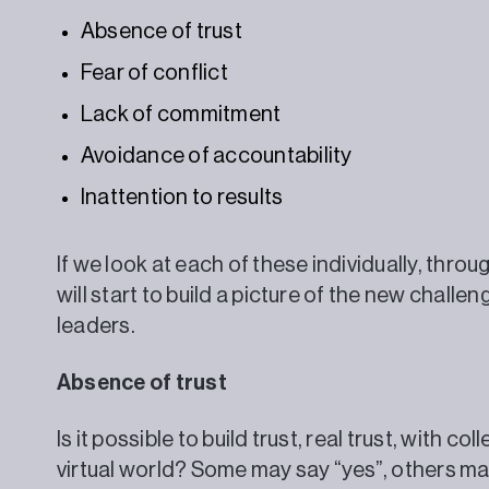
Absence of trust
Fear of conflict
Lack of commitment
Avoidance of accountability
Inattention to results
If we look at each of these individually, throu
will start to build a picture of the new chall
leaders.
Absence of trust
Is it possible to build trust, real trust, with c
virtual world? Some may say “yes”, others may