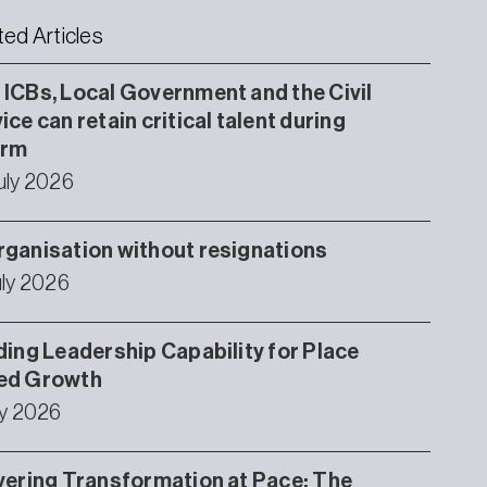
ted Articles
ICBs, Local Government and the Civil
ice can retain critical talent during
orm
uly 2026
ganisation without resignations
uly 2026
ding Leadership Capability for Place
ed Growth
ly 2026
vering Transformation at Pace: The