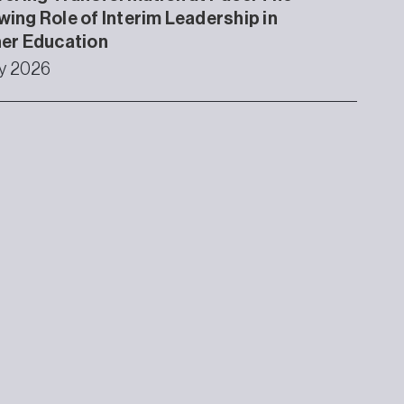
ing Role of Interim Leadership in
er Education
ly 2026