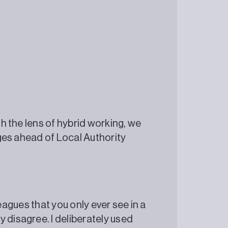
gh the lens of hybrid working, we
enges ahead of Local Authority
olleagues that you only ever see in a
 disagree. I deliberately used