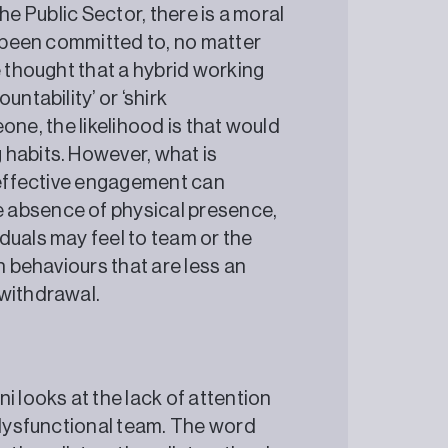
 the Public Sector, there is a moral
s been committed to, no matter
e thought that a hybrid working
ntability’ or ‘shirk
meone, the likelihood is that would
 habits. However, what is
f effective engagement can
 absence of physical presence,
duals may feel to team or the
n behaviours that are less an
w withdrawal.
i looks at the lack of attention
a dysfunctional team. The word