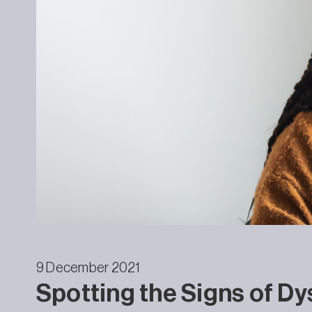
9 December 2021
Spotting the Signs of Dy