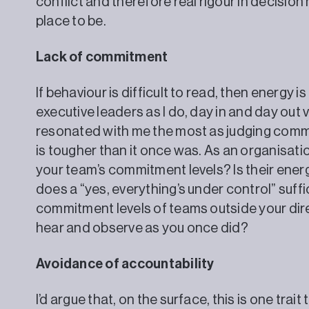
conflict and therefore real rigour in decisio
place to be.
Lack of commitment
If behaviour is difficult to read, then energy is
executive leaders as I do, day in and day out 
resonated with me the most as judging com
is tougher than it once was. As an organisati
your team’s commitment levels? Is their ene
does a “yes, everything’s under control” suf
commitment levels of teams outside your direc
hear and observe as you once did?
Avoidance of accountability
I’d argue that, on the surface, this is one tra