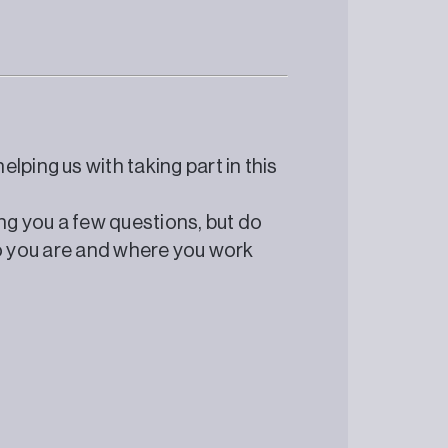
lping us with taking part in this
ing you a few questions, but do
 who you are and where you work