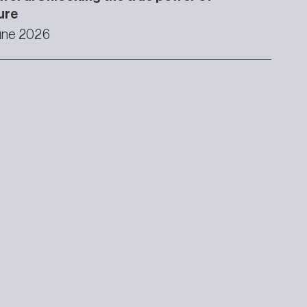
ure
une 2026