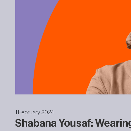
1 February 2024
Shabana Yousaf: Wearin