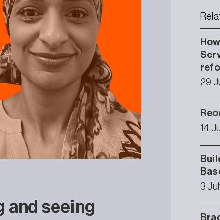
Rela
How 
Serv
ref
29 J
Reor
14 J
Buil
Bas
3 Ju
g and seeing
Brad