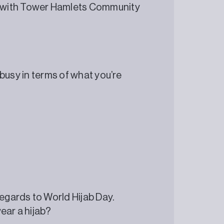
 with Tower Hamlets Community
y busy in terms of what you’re
regards to World Hijab Day.
ear a hijab?