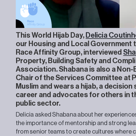
This World Hijab Day,
Delicia Coutinh
our Housing and Local Government t
Race Affinity Group, interviewed
Sha
Property, Building Safety and Comp
Association. Shabana is also a Non-
Chair of the Services Committee at
Muslim and wears a hijab, a decision 
career and advocates for others in 
public sector.
Delicia asked Shabana about her experiences o
the importance of mentorship and strong le
from senior teams to create cultures where 