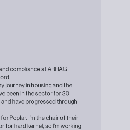
ty and compliance at ARHAG
ford.
my journey in housing and the
ve been in the sector for 30
g and have progressed through
or Poplar. I’m the chair of their
 for hard kernel, so I’m working