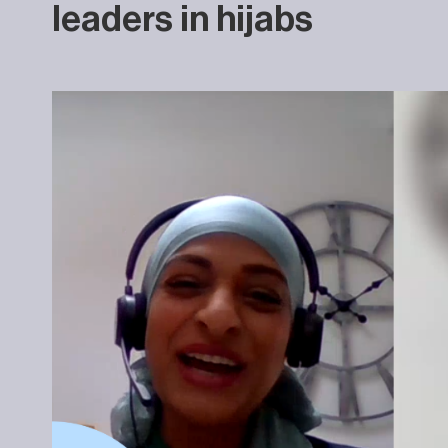
leaders in hijabs