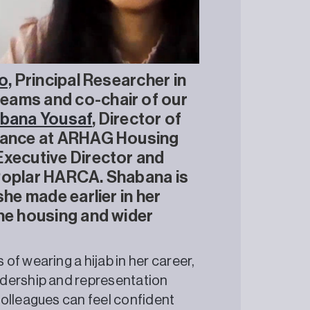
o,
Principal Researcher in
eams and co-chair of our
bana Yousaf
, Director of
liance at ARHAG Housing
Executive Director and
 Poplar HARCA. Shabana is
she made earlier in her
the housing and wider
f wearing a hijab in her career,
adership and representation
colleagues can feel confident