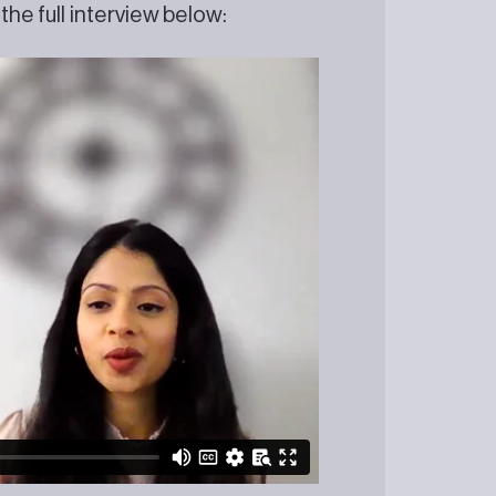
he full interview below: