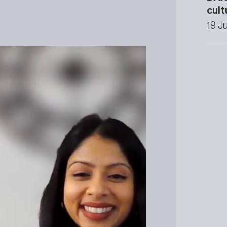
cult
19 J