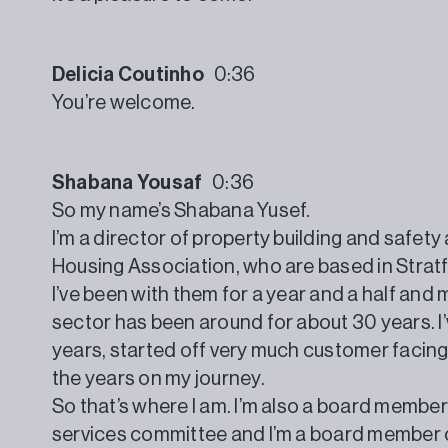
Delicia Coutinho
0:36
You’re welcome.
Shabana Yousaf
0:36
So my name’s Shabana Yusef.
I’m a director of property building and safe
Housing Association, who are based in Strat
I’ve been with them for a year and a half and 
sector has been around for about 30 years. I’
years, started off very much customer facin
the years on my journey.
So that’s where I am. I’m also a board member f
services committee and I’m a board member or