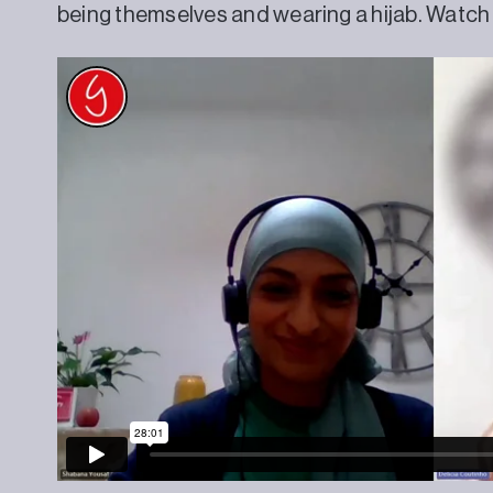
being themselves and wearing a hijab. Watch t