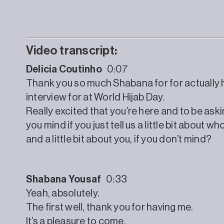
Video transcript:
Delicia Coutinho
0:07
Thank you so much Shabana for for actually he
interview for at World Hijab Day.
Really excited that you’re here and to be ask
you mind if you just tell us a little bit about
and a little bit about you, if you don’t mind?
Shabana Yousaf
0:33
Yeah, absolutely.
The first well, thank you for having me.
It’s a pleasure to come.