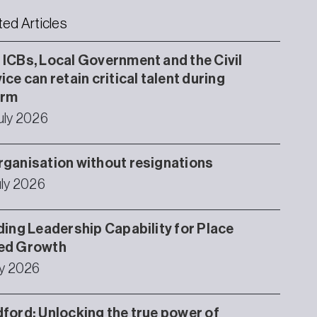
ted Articles
ICBs, Local Government and the Civil
ice can retain critical talent during
orm
uly 2026
ganisation without resignations
uly 2026
ding Leadership Capability for Place
ed Growth
ly 2026
ford: Unlocking the true power of