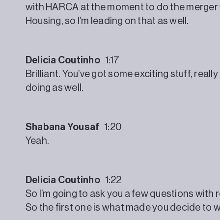
with HARCA at the moment to do the merger
Housing, so I’m leading on that as well.
Delicia Coutinho
1:17
Brilliant. You’ve got some exciting stuff, reall
doing as well.
Shabana Yousaf
1:20
Yeah.
Delicia Coutinho
1:22
So I’m going to ask you a few questions with 
So the first one is what made you decide to w