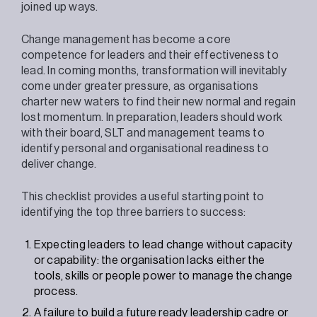
joined up ways.
Change management has become a core
competence for leaders and their effectiveness to
lead. In coming months, transformation will inevitably
come under greater pressure, as organisations
charter new waters to find their new normal and regain
lost momentum. In preparation, leaders should work
with their board, SLT and management teams to
identify personal and organisational readiness to
deliver change.
This checklist provides a useful starting point to
identifying the top three barriers to success:
Expecting leaders to lead change without capacity
or capability: the organisation lacks either the
tools, skills or people power to manage the change
process.
A failure to build a future ready leadership cadre or