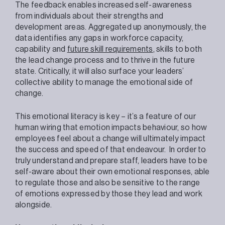
The feedback enables increased self-awareness
from individuals about their strengths and
development areas. Aggregated up anonymously, the
data identifies any gaps in workforce capacity,
capability and
future skill requirements
, skills to both
the lead change process and to thrive in the future
state. Critically, it will also surface your leaders’
collective ability to manage the emotional side of
change.
This emotional literacy is key – it’s a feature of our
human wiring that emotion impacts behaviour, so how
employees feel about a change will ultimately impact
the success and speed of that endeavour. In order to
truly understand and prepare staff, leaders have to be
self-aware about their own emotional responses, able
to regulate those and also be sensitive to the range
of emotions expressed by those they lead and work
alongside.