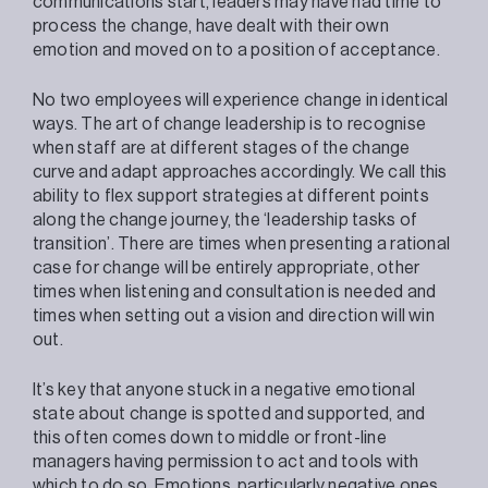
communications start, leaders may have had time to
process the change, have dealt with their own
emotion and moved on to a position of acceptance.
No two employees will experience change in identical
ways. The art of change leadership is to recognise
when staff are at different stages of the change
curve and adapt approaches accordingly. We call this
ability to flex support strategies at different points
along the change journey, the ‘leadership tasks of
transition’. There are times when presenting a rational
case for change will be entirely appropriate, other
times when listening and consultation is needed and
times when setting out a vision and direction will win
out.
It’s key that anyone stuck in a negative emotional
state about change is spotted and supported, and
this often comes down to middle or front-line
managers having permission to act and tools with
which to do so. Emotions, particularly negative ones,