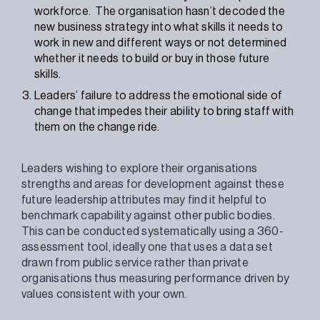
workforce. The organisation hasn’t decoded the
new business strategy into what skills it needs to
work in new and different ways or not determined
whether it needs to build or buy in those future
skills.
Leaders’ failure to address the emotional side of
change that impedes their ability to bring staff with
them on the change ride.
Leaders wishing to explore their organisations
strengths and areas for development against these
future leadership attributes may find it helpful to
benchmark capability against other public bodies.
This can be conducted systematically using a 360-
assessment tool, ideally one that uses a data set
drawn from public service rather than private
organisations thus measuring performance driven by
values consistent with your own.