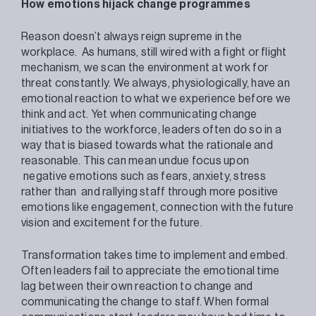
How emotions hijack change programmes
Reason doesn’t always reign supreme in the
workplace. As humans, still wired with a fight or flight
mechanism, we scan the environment at work for
threat constantly. We always, physiologically, have an
emotional reaction to what we experience before we
think and act. Yet when communicating change
initiatives to the workforce, leaders often do so in a
way that is biased towards what the rationale and
reasonable. This can mean undue focus upon
negative emotions such as fears, anxiety, stress
rather than and rallying staff through more positive
emotions like engagement, connection with the future
vision and excitement for the future.
Transformation takes time to implement and embed.
Often leaders fail to appreciate the emotional time
lag between their own reaction to change and
communicating the change to staff. When formal