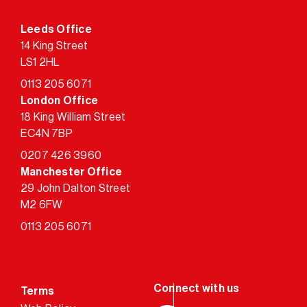
Leeds Office
14 King Street
LS1 2HL
0113 205 6071
London Office
18 King William Street
EC4N 7BP
0207 426 3960
Manchester Office
29 John Dalton Street
M2 6FW
0113 205 6071
Terms