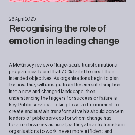
28 April 2020
Recognising the role of
emotion in leading change
A McKinsey review of large-scale transformational
programmes found that 70% failed to meet their
intended objectives. As organisations begin to plan
for how they will emerge from the current disruption
into a new and changed landscape, then
understanding the triggers for success or failure is
key. Public services looking to seize the moment to
create and sustain transformative his should concern
leaders of public services for whom change has
become business as usual, as they strive to transform
organisations to work in ever more efficient and