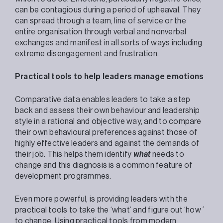
can be contagious during a period of upheaval. They
can spread through a team, line of service or the
entire organisation through verbal and nonverbal
exchanges and manifest in all sorts of ways including
extreme disengagement and frustration.
Practical tools to help leaders manage emotions
Comparative data enables leaders to take a step
back and assess their own behaviour and leadership
style in a rational and objective way, and to compare
their own behavioural preferences against those of
highly effective leaders and against the demands of
their job. This helps them identify
what
needs to
change and this diagnosis is a common feature of
development programmes.
Even more powerful, is providing leaders with the
practical tools to take the ‘what’ and figure out ‘how´
to change. Using practical tools from modern