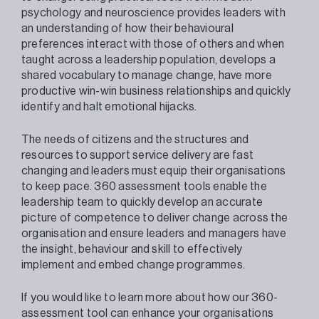
psychology and neuroscience provides leaders with
an understanding of how their behavioural
preferences interact with those of others and when
taught across a leadership population, develops a
shared vocabulary to manage change, have more
productive win-win business relationships and quickly
identify and halt emotional hijacks.
The needs of citizens and the structures and
resources to support service delivery are fast
changing and leaders must equip their organisations
to keep pace. 360 assessment tools enable the
leadership team to quickly develop an accurate
picture of competence to deliver change across the
organisation and ensure leaders and managers have
the insight, behaviour and skill to effectively
implement and embed change programmes.
If you would like to learn more about how our 360-
assessment tool can enhance your organisations