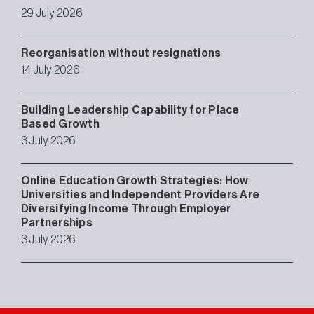
29 July 2026
Reorganisation without resignations
14 July 2026
Building Leadership Capability for Place
Based Growth
3 July 2026
Online Education Growth Strategies: How
Universities and Independent Providers Are
Diversifying Income Through Employer
Partnerships
3 July 2026