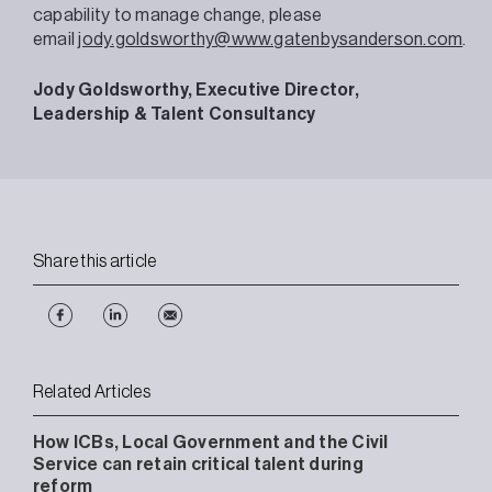
capability to manage change, please
email
jody.goldsworthy@www.gatenbysanderson.com
.
Jody Goldsworthy, Executive Director,
Leadership & Talent Consultancy
Share this article
Related Articles
How ICBs, Local Government and the Civil
Service can retain critical talent during
reform