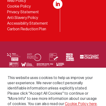
Web Policy
Cookie Policy
LinkedIn
Privacy Statement
Anti Slavery Policy
Accessibility Statement
Carbon Reduction Plan
We supply services across the public sector via a
This website uses cookies to help us improve your
user experience. We never collect personally
variety of frameworks.
identifiable information unless explicitly stated.
Please click "Accept All Cookies" to continue or
"More Info" to see more information about our usage
of cookies. You can also read our
Cookie Policy here
.