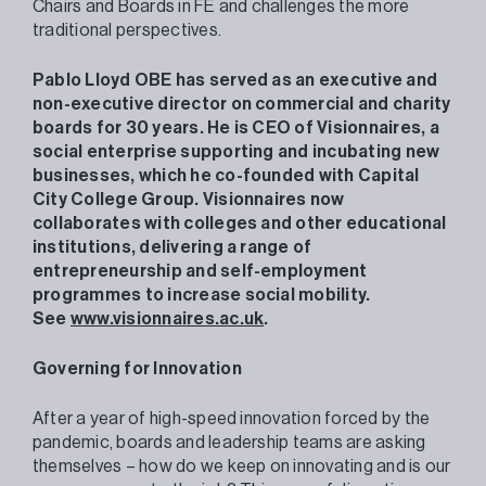
Chairs and Boards in FE and challenges the more
traditional perspectives.
Pablo Lloyd OBE has served as an executive and
non-executive director on commercial and charity
boards for 30 years. He is CEO of Visionnaires, a
social enterprise supporting and incubating new
businesses, which he co-founded with Capital
City College Group. Visionnaires now
collaborates with colleges and other educational
institutions, delivering a range of
entrepreneurship and self-employment
programmes to increase social mobility.
See
www.visionnaires.ac.uk
.
Governing for Innovation
After a year of high-speed innovation forced by the
pandemic, boards and leadership teams are asking
themselves – how do we keep on innovating and is our