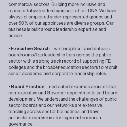
commercial sectors. Building more inclusive and
representative leadership is part of our DNA. We have
always championed under-represented groups and
over 60% of our appointees are diverse groups. Our
business is built around leadership expertise and
advice:
•
Executive Search
– we find/place candidates in
boardrooms/top leadership tiers across the public
sector with a strong track record of supporting FE
colleges and the broader education sectors to recruit
senior academic and corporate leadership roles.
•
Board Practice
– dedicated expertise around Chair,
non-executive and Governor appointments and board
development. We understand the challenges of public
sector boards and our networks are extensive,
reaching across sector boundaries. and have
particular expertise in start-ups and corporate
governance.