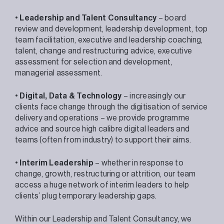
•
Leadership and Talent Consultancy
– board
review and development, leadership development, top
team facilitation, executive and leadership coaching,
talent, change and restructuring advice, executive
assessment for selection and development,
managerial assessment.
•
Digital, Data & Technology
– increasingly our
clients face change through the digitisation of service
delivery and operations – we provide programme
advice and source high calibre digital leaders and
teams (often from industry) to support their aims.
•
Interim Leadership
– whether in response to
change, growth, restructuring or attrition, our team
access a huge network of interim leaders to help
clients’ plug temporary leadership gaps.
Within our Leadership and Talent Consultancy, we