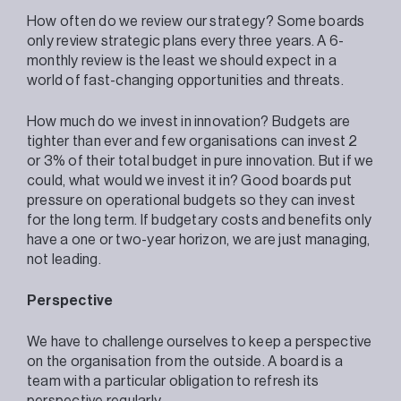
How often do we review our strategy? Some boards
only review strategic plans every three years. A 6-
monthly review is the least we should expect in a
world of fast-changing opportunities and threats.
How much do we invest in innovation? Budgets are
tighter than ever and few organisations can invest 2
or 3% of their total budget in pure innovation. But if we
could, what would we invest it in? Good boards put
pressure on operational budgets so they can invest
for the long term. If budgetary costs and benefits only
have a one or two-year horizon, we are just managing,
not leading.
Perspective
We have to challenge ourselves to keep a perspective
on the organisation from the outside. A board is a
team with a particular obligation to refresh its
perspective regularly.