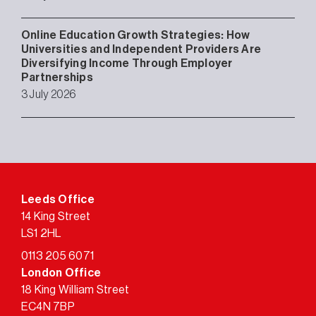
Online Education Growth Strategies: How
Universities and Independent Providers Are
Diversifying Income Through Employer
Partnerships
3 July 2026
Leeds Office
14 King Street
LS1 2HL
0113 205 6071
London Office
18 King William Street
EC4N 7BP