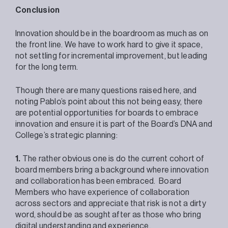
Conclusion
Innovation should be in the boardroom as much as on
the front line. We have to work hard to give it space,
not settling for incremental improvement, but leading
for the long term.
Though there are many questions raised here, and
noting Pablo’s point about this not being easy, there
are potential opportunities for boards to embrace
innovation and ensure it is part of the Board’s DNA and
College’s strategic planning:
1.
The rather obvious one is do the current cohort of
board members bring a background where innovation
and collaboration has been embraced. Board
Members who have experience of collaboration
across sectors and appreciate that risk is not a dirty
word, should be as sought after as those who bring
digital understanding and experience.