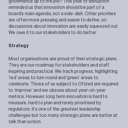
governance up to the job? This year of disruption
reminded us that innovation should be part of a
board’s main agenda, not a side-dish. Other priorities
are often more pressing and easier to define, so
discussions about innovation are easily squeezed out.
We owe it to our stakeholders to do better.
Strategy
Most organisations are proud of their strategic plans.
They are our roadmap for stakeholders and staff,
inspiring and practical. We track progress, highlighting
‘red’ areas to turn round and ‘green’ areas to
celebrate. Those of us subject to Ofsted are required
to ‘improve’ and we obsess about year-on-year
metrics. However, long term innovation is hard to
measure, hard to plan and rarely prioritised by
regulators. It’s one of the greatest leadership
challenges but too many strategic plans are better at
talk than action.