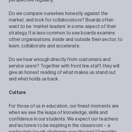
Do we compare ourselves honestly against the
market, and look for collaborators? Boards often
want to be ‘market leaders’ in some aspect of their
strategy. It is less common to see boards examine
other organisations, inside and outside their sector, to
learn, collaborate and accelerate.
Do we hear enough directly from customers and
service users? Together with front line staff, they will
give an honest reading of what makes us stand out
and what holds us back.
Culture
For those of us in education, our finest moments are
when we see the leaps of knowledge, skills and
confidence in our students. We expect our teachers
and lecturers to be inspiring in the classroom – a
particularly tough challenge over the last 12 months.