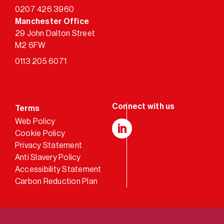
0207 426 3960
Manchester Office
29 John Dalton Street
M2 6FW
0113 205 6071
Terms
Web Policy
Cookie Policy
LinkedIn
Privacy Statement
Anti Slavery Policy
Accessibility Statement
Carbon Reduction Plan