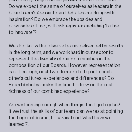
Do we expect the same of ourselves as leaders in the
boardroom? Are our board debates crackling with
inspiration? Do we embrace the upsides and
downsides of risk, with risk registers including ‘failure
to innovate’?
We also know that diverse teams deliver better results
in the long term, and we work hard in our sector to
represent the diversity of our communities in the
composition of our Boards. However, representation
is not enough, could we do more to tap into each
other’s cultures, experiences and differences? Do
Board debates make the time to draw on the real
richness of our combined experience?
Are we learning enough when things don’t go to plan?
If we trust the skills of our team, can we resist pointing
the finger of blame, to ask instead ‘what have we
learned?’.