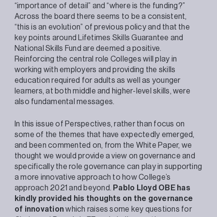
“importance of detail” and “where is the funding?”
Across the board there seems to be a consistent,
“this is an evolution” of previous policy and that the
key points around Lifetimes Skills Guarantee and
National Skills Fund are deemed a positive.
Reinforcing the central role Colleges will play in
working with employers and providing the skills
education required for adults as well as younger
learners, at both middle and higher-level skills, were
also fundamental messages.
In this issue of Perspectives, rather than focus on
some of the themes that have expectedly emerged,
and been commented on, from the White Paper, we
thought we would provide a view on governance and
specifically the role governance can play in supporting
a more innovative approach to how College’s
approach 2021 and beyond.
Pablo Lloyd OBE has
kindly provided his thoughts on the governance
of innovation
which raises some key questions for