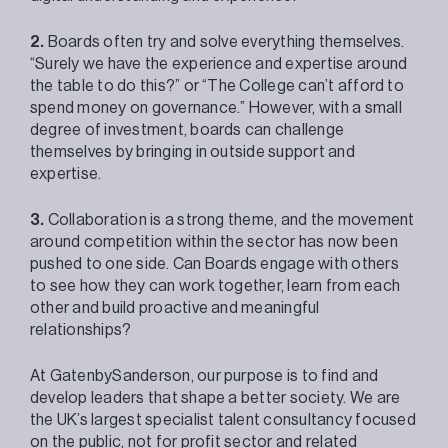
2.
Boards often try and solve everything themselves.
“Surely we have the experience and expertise around
the table to do this?” or “The College can’t afford to
spend money on governance.” However, with a small
degree of investment, boards can challenge
themselves by bringing in outside support and
expertise.
3.
Collaboration is a strong theme, and the movement
around competition within the sector has now been
pushed to one side. Can Boards engage with others
to see how they can work together, learn from each
other and build proactive and meaningful
relationships?
At GatenbySanderson, our purpose is to find and
develop leaders that shape a better society. We are
the UK’s largest specialist talent consultancy focused
on the public, not for profit sector and related