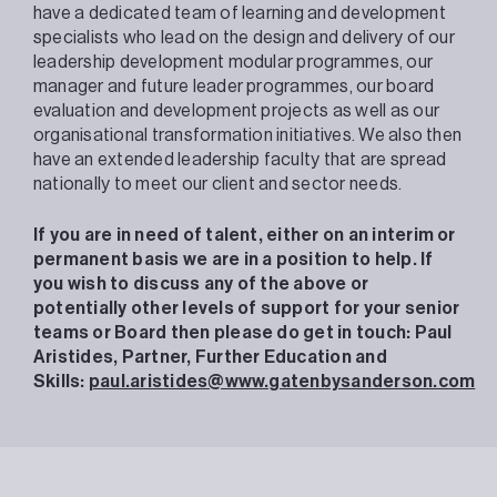
have a dedicated team of learning and development
specialists who lead on the design and delivery of our
leadership development modular programmes, our
manager and future leader programmes, our board
evaluation and development projects as well as our
organisational transformation initiatives. We also then
have an extended leadership faculty that are spread
nationally to meet our client and sector needs.
If you are in need of talent, either on an interim or
permanent basis we are in a position to help. If
you wish to discuss any of the above or
potentially other levels of support for your senior
teams or Board then please do get in touch:
Paul
Aristides,
Partner, Further Education and
Skills:
paul.aristides@www.gatenbysanderson.com