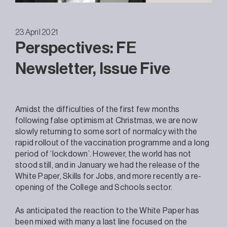
23 April 2021
Perspectives: FE
Newsletter, Issue Five
Amidst the difficulties of the first few months
following false optimism at Christmas, we are now
slowly returning to some sort of normalcy with the
rapid rollout of the vaccination programme and a long
period of ‘lockdown’. However, the world has not
stood still, and in January we had the release of the
White Paper, Skills for Jobs, and more recently a re-
opening of the College and Schools sector.
As anticipated the reaction to the White Paper has
been mixed with many a last line focused on the