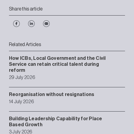
Share this article
Related Articles
How ICBs, Local Government and the Civil
Service can retain critical talent during
reform
29 July 2026
Reorganisation without resignations
14 July 2026
Building Leadership Capability for Place
Based Growth
3 July 2026