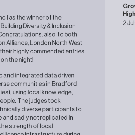
Grow
High
il as the winner of the
2 Ju
ilding Diversity & Inclusion
ngratulations, also, to both
n Alliance, London North West
 their highly commended entries,
on the night!
 and integrated data driven
erse communities in Bradford
es), using local knowledge,
eople. The judges took
thnically diverse participants to
e and sadly not replicated in
the strength of local
elligence infrastructure during