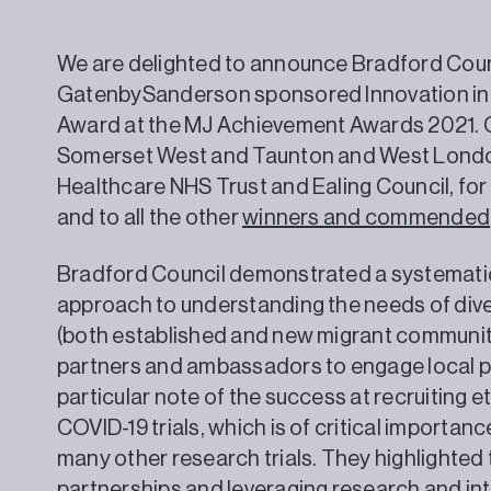
We are delighted to announce Bradford Counc
GatenbySanderson sponsored Innovation in Bu
Award at the MJ Achievement Awards 2021. Co
Somerset West and Taunton and West Londo
Healthcare NHS Trust and Ealing Council, for
and to all the other
winners and commended
Bradford Council demonstrated a systematic
approach to understanding the needs of div
(both established and new migrant communiti
partners and ambassadors to engage local p
particular note of the success at recruiting e
COVID-19 trials, which is of critical importanc
many other research trials. They highlighted 
partnerships and leveraging research and int