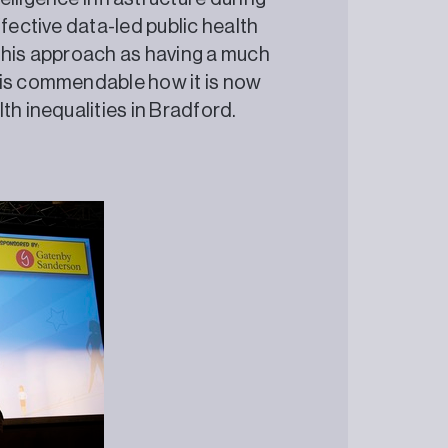
fective data-led public health
this approach as having a much
 is commendable how it is now
th inequalities in Bradford.