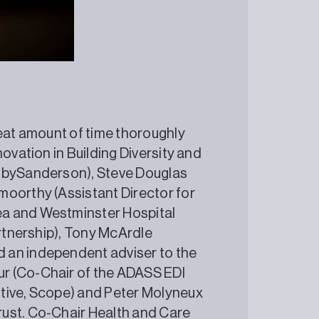
reat amount of time thoroughly
ovation in Building Diversity and
enbySanderson), Steve Douglas
moorthy (Assistant Director for
ea and Westminster Hospital
artnership), Tony McArdle
 an independent adviser to the
r (Co-Chair of the ADASS EDI
tive, Scope) and Peter Molyneux
rust. Co-Chair Health and Care