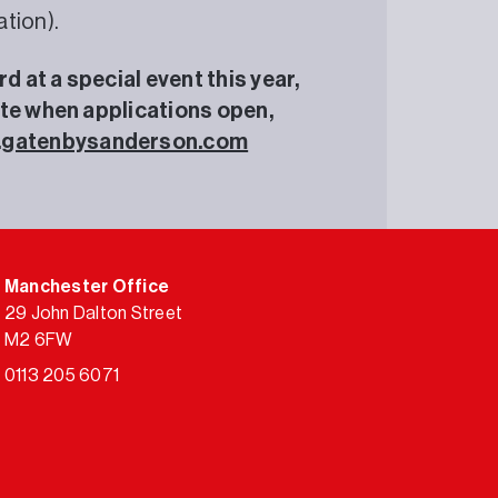
tion).
 at a special event this year,
ate when applications open,
.gatenbysanderson.com
Manchester Office
29 John Dalton Street
M2 6FW
0113 205 6071