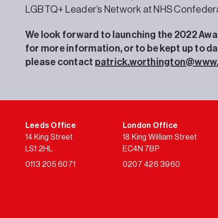
LGBTQ+ Leader’s Network at NHS Confedera
We look forward to launching the 2022 Award
for more information, or to be kept up to d
please contact
patrick.worthington@www
Leeds Office
London Office
14 King Street
18 King William Street
LS1 2HL
EC4N 7BP
0113 205 6071
0207 426 3960