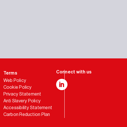
Terms
Web Policy
Cookie Policy
LinkedIn
Privacy Statement
Anti Slavery Policy
Accessibility Statement
Carbon Reduction Plan