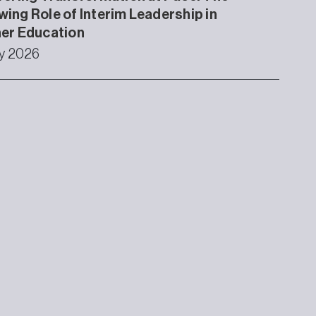
ing Role of Interim Leadership in
er Education
ly 2026