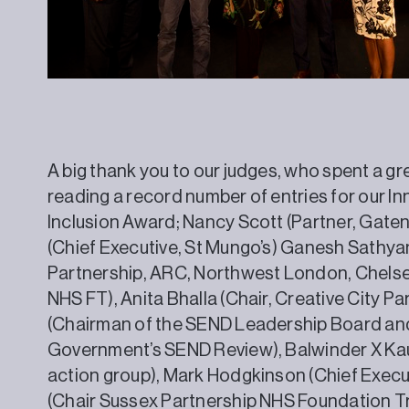
A big thank you to our judges, who spent a g
reading a record number of entries for our Inn
Inclusion Award; Nancy Scott (Partner, Gat
(Chief Executive, St Mungo’s) Ganesh Sathya
Partnership, ARC, Northwest London, Chels
NHS FT), Anita Bhalla (Chair, Creative City P
(Chairman of the SEND Leadership Board and
Government’s SEND Review), Balwinder X Kau
action group), Mark Hodgkinson (Chief Execu
(Chair Sussex Partnership NHS Foundation T