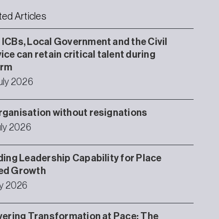
ted Articles
ICBs, Local Government and the Civil
ice can retain critical talent during
orm
uly 2026
ganisation without resignations
uly 2026
ding Leadership Capability for Place
ed Growth
ly 2026
vering Transformation at Pace: The