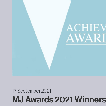
17 September 2021
MJ Awards 2021 Winner