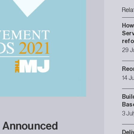
Rela
How 
Serv
ref
29 J
Reor
14 J
Buil
Bas
3 Ju
s Announced
Deli