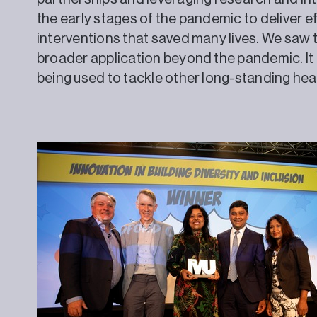
the early stages of the pandemic to deliver ef
interventions that saved many lives. We saw 
broader application beyond the pandemic. It
being used to tackle other long-standing heal