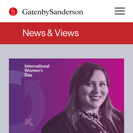
Skip
to
content
News & Views