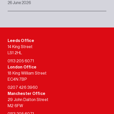
26 June 2026
Leeds Office
14 King Street
LS1 2HL
0113 205 6071
London Office
18 King William Street
EC4N 7BP
0207 426 3960
Manchester Office
29 John Dalton Street
M2 6FW
0113 205 6071