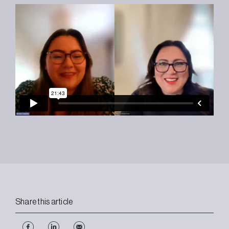
Share this article