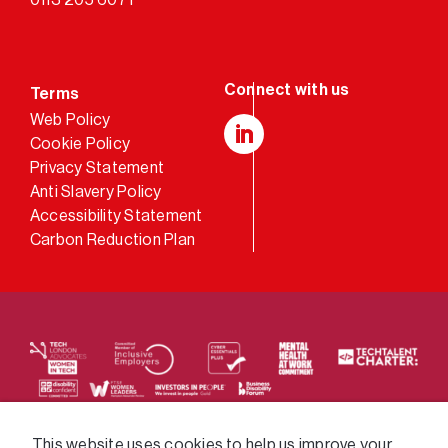
Terms
Web Policy
Cookie Policy
LinkedIn
Privacy Statement
Anti Slavery Policy
Accessibility Statement
Carbon Reduction Plan
We supply services across the public sector via a
This website uses cookies to help us improve your