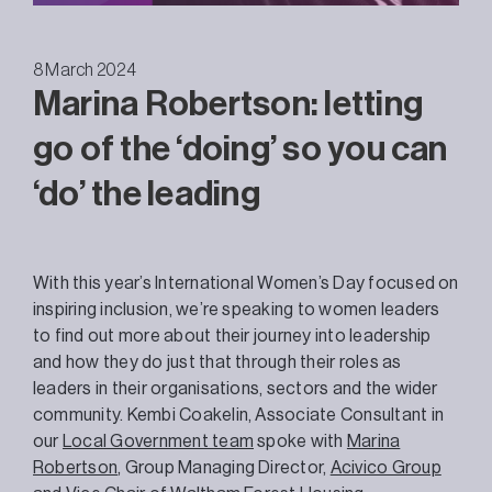
8 March 2024
Marina Robertson: letting
go of the ‘doing’ so you can
‘do’ the leading
With this year’s International Women’s Day focused on
inspiring inclusion, we’re speaking to women leaders
to find out more about their journey into leadership
and how they do just that through their roles as
leaders in their organisations, sectors and the wider
community. Kembi Coakelin, Associate Consultant in
our
Local Government team
spoke with
Marina
Robertson
,
Group Managing Director,
Acivico Group