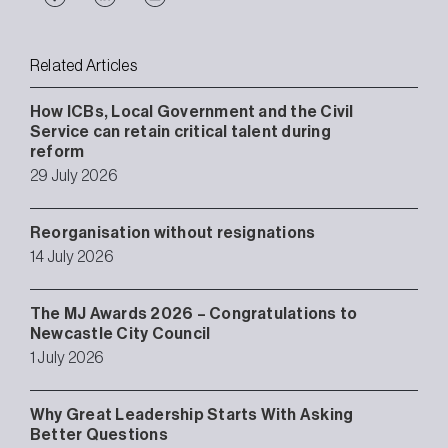
Related Articles
How ICBs, Local Government and the Civil
Service can retain critical talent during
reform
29 July 2026
Reorganisation without resignations
14 July 2026
The MJ Awards 2026 – Congratulations to
Newcastle City Council
1 July 2026
Why Great Leadership Starts With Asking
Better Questions