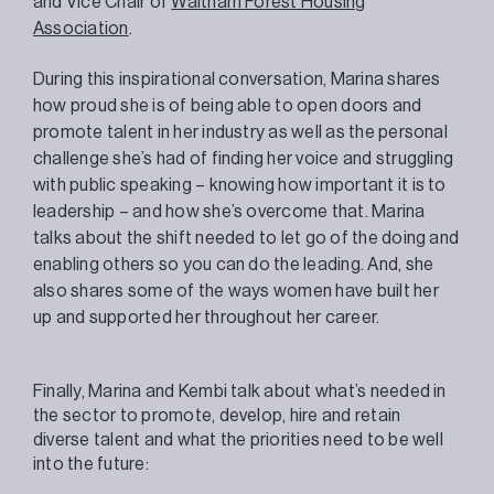
and Vice Chair of
Waltham Forest Housing
Association
.
During this inspirational conversation, Marina shares
how proud she is of being able to open doors and
promote talent in her industry as well as the personal
challenge she’s had of finding her voice and struggling
with public speaking – knowing how important it is to
leadership – and how she’s overcome that. Marina
talks about the shift needed to let go of the doing and
enabling others so you can do the leading. And, she
also shares some of the ways women have built her
up and supported her throughout her career.
Finally, Marina and Kembi talk about what’s needed in
the sector to promote, develop, hire and retain
diverse talent and what the priorities need to be well
into the future: