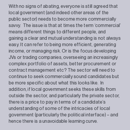
With no signs of abating, everyone is still agreed that
local government (and indeed other areas of the
public sector) needs to become more commercially
savvy. The issue is that at times the term ‘commercial’
means different things to different people, and
gaining a clear and mutual understanding is not always
easy. It can refer to being more efficient, generating
income, or managing risk. Or is the focus developing
JVs or trading companies, overseeing an increasingly
complex portfolio of assets, better procurement or
contract management etc? The sector will need to
continue to seek commercially sound candidates but
be more specific about what this looks like. In
addition, if local government seeks these skills from
outside the sector, and particularly the private sector,
there is a price to pay in terms of a candidate’s
understanding of some of the intricacies of local
government (particularly the political interface) – and
hence there is a unavoidable learning curve.