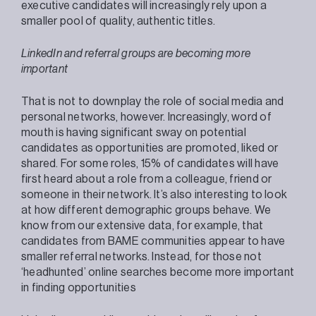
executive candidates will increasingly rely upon a
smaller pool of quality, authentic titles.
LinkedIn and referral groups are becoming more
important
That is not to downplay the role of social media and
personal networks, however. Increasingly, word of
mouth is having significant sway on potential
candidates as opportunities are promoted, liked or
shared. For some roles, 15% of candidates will have
first heard about a role from a colleague, friend or
someone in their network. It’s also interesting to look
at how different demographic groups behave. We
know from our extensive data, for example, that
candidates from BAME communities appear to have
smaller referral networks. Instead, for those not
‘headhunted’ online searches become more important
in finding opportunities