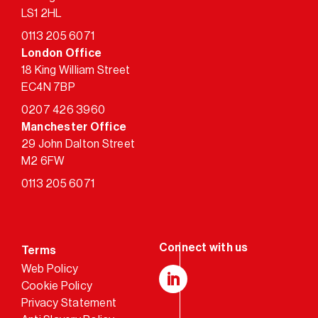
LS1 2HL
0113 205 6071
London Office
18 King William Street
EC4N 7BP
0207 426 3960
Manchester Office
29 John Dalton Street
M2 6FW
0113 205 6071
Terms
Web Policy
Cookie Policy
LinkedIn
Privacy Statement