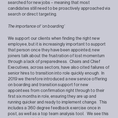
searched for new jobs – meaning that most
candidates still need to be proactively approached via
search or direct targeting.
The importance of ‘on boarding’
We support our clients when finding the right new
employee, but it is increasingly important to support
that person once they have been appointed; new
joiners talk about the frustration of lost momentum
through a lack of preparedness. Chairs and Chief
Executives, across sectors, have also cited failures of
senior hires to transition into role quickly enough. In
2019 we therefore introduced a new service offering
on boarding and transition support for new
appointees from confirmation right through to their
first six months in role, ensuring they are up and
running quicker and ready to implement change. This
includes a 360 degree feedback exercise once in
post, as well as a top team analysis tool. We see this