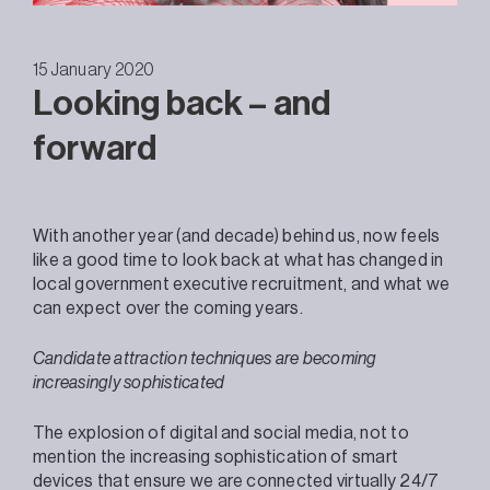
15 January 2020
Looking back – and
forward
With another year (and decade) behind us, now feels
like a good time to look back at what has changed in
local government executive recruitment, and what we
can expect over the coming years.
Candidate attraction techniques are becoming
increasingly sophisticated
The explosion of digital and social media, not to
mention the increasing sophistication of smart
devices that ensure we are connected virtually 24/7