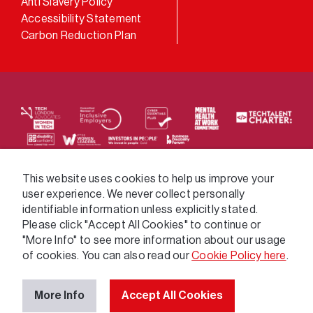
Anti Slavery Policy
Accessibility Statement
Carbon Reduction Plan
We supply services across the public sector via a
This website uses cookies to help us improve your
user experience. We never collect personally
variety of frameworks.
identifiable information unless explicitly stated.
Please click "Accept All Cookies" to continue or
"More Info" to see more information about our usage
of cookies. You can also read our
Cookie Policy here
.
More Info
Accept All Cookies
© 2026 GatenbySanderson. All rights reserved.