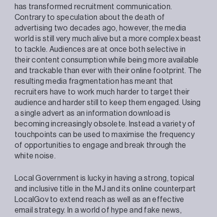
has transformed recruitment communication.
Contrary to speculation about the death of
advertising two decades ago, however, the media
world is still very much alive but a more complex beast
to tackle. Audiences are at once both selective in
their content consumption while being more available
and trackable than ever with their online footprint. The
resulting media fragmentation has meant that
recruiters have to work much harder to target their
audience and harder still to keep them engaged. Using
a single advert as an information download is
becoming increasingly obsolete. Instead a variety of
touchpoints can be used to maximise the frequency
of opportunities to engage and break through the
white noise.
Local Government is lucky in having a strong, topical
and inclusive title in the MJ and its online counterpart
LocalGov to extend reach as well as an effective
email strategy. In a world of hype and fake news,