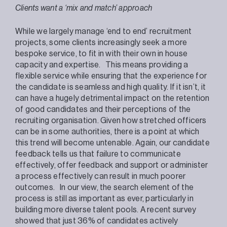
Clients want a ‘mix and match’ approach
While we largely manage ‘end to end’ recruitment
projects, some clients increasingly seek a more
bespoke service, to fit in with their own in house
capacity and expertise. This means providing a
flexible service while ensuring that the experience for
the candidate is seamless and high quality. If it isn’t, it
can have a hugely detrimental impact on the retention
of good candidates and their perceptions of the
recruiting organisation. Given how stretched officers
can be in some authorities, there is a point at which
this trend will become untenable. Again, our candidate
feedback tells us that failure to communicate
effectively, offer feedback and support or administer
a process effectively can result in much poorer
outcomes. In our view, the search element of the
process is still as important as ever, particularly in
building more diverse talent pools. A recent survey
showed that just 36% of candidates actively