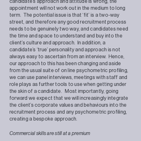
candidate’s approach and attitude is wrong, the
appointment will not work out in the medium to long
term. The potential issue is that ‘fit’ is a two-way
street, and therefore any good recruitment process
needs to be genuinely two way, and candidates need
the time and space to understand and buy into the
client’s culture and approach. In addition, a
candidate’s ‘true’ personality and approach is not
always easy to ascertain from an interview. Hence,
our approach to this has been changing and aside
from the usual suite of on line psychometric profiling,
we can use panel interviews, meetings with staff and
role plays as further tools to use when getting under
the skin of a candidate. Most importantly, going
forward we expect that we will increasingly integrate
the client’s corporate values and behaviours into the
recruitment process and any psychometric profiling,
creating a bespoke approach.
Commercial skills are still at a premium