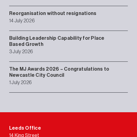
Reorganisation without resignations
14 July 2026
Building Leadership Capability for Place
Based Growth
3 July 2026
The MJ Awards 2026 – Congratulations to
Newcastle City Council
1 July 2026
Leeds Office
14 King Street