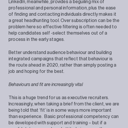
LinkedIn, meanwhile, provides a beguiling mix of
professional and personal information, plus the ease
of finding and contacting individuals directly makes it
a great headhunting tool. Over subscription can be the
problem here so effective filtering is often needed to
help candidates self -select themselves out of a
process in the early stages.
Better understand audience behaviour and building
integrated campaigns that reflect that behaviour is
the route ahead in 2020, rather than simply posting a
job and hoping for the best.
Behaviours and fit are increasingly vital
This is a huge trend for us as executive recruiters.
Increasingly, when taking a brief from the client, we are
being told that ‘fit’ is in some ways more important
than experience. Basic professional competency can
be developed with support and training – but if a