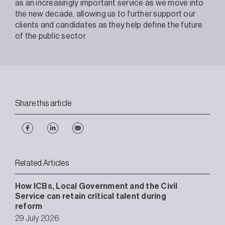
as an increasingly important service as we move into
the new decade, allowing us to further support our
clients and candidates as they help define the future
of the public sector.
Share this article
Related Articles
How ICBs, Local Government and the Civil
Service can retain critical talent during
reform
29 July 2026