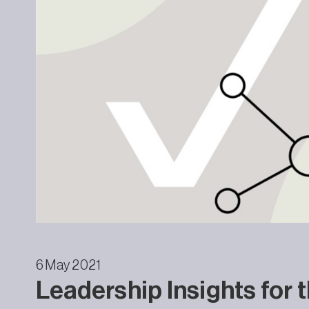
6 May 2021
Leadership Insights for 