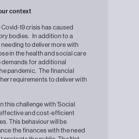
our context
Covid-19 crisis has caused
ory bodies. In addition to a
 needing to deliver more with
ose in the health and social care
e demands for additional
 the pandemic. The financial
rther requirements to deliver with
n this challenge with ‘Social
effective and cost-efficient
s. This behaviour will be
ance the finances with the need