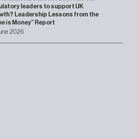
latory leaders to support UK
wth? Leadership Lessons from the
e is Money” Report
une 2026