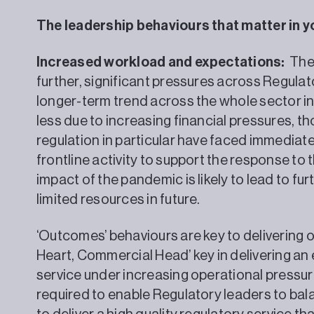
The leadership behaviours that matter in y
Increased workload and expectations:
The 
further, significant pressures across Regulat
longer-term trend across the whole sector in
less due to increasing financial pressures, th
regulation in particular have faced immediat
frontline activity to support the response to
impact of the pandemic is likely to lead to fu
limited resources in future.
‘Outcomes’ behaviours are key to delivering o
Heart, Commercial Head’ key in delivering an 
service under increasing operational pressure
required to enable Regulatory leaders to bal