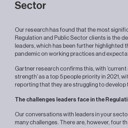
Sector
Our research has found that the most signific
Regulation and Public Sector clients is the d
leaders, which has been further highlighted 
pandemic on working practices and expecta
Gartner research confirms this, with ‘curren
strength’ as a top 5 people priority in 2021, 
reporting that they are struggling to develo
The challenges leaders face in the Regul
Our conversations with leaders in your secto
many challenges. There are, however, four tha