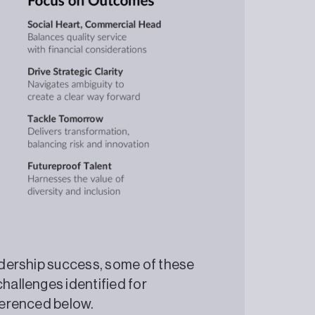
eadership success, some of these
challenges identified for
 referenced below.