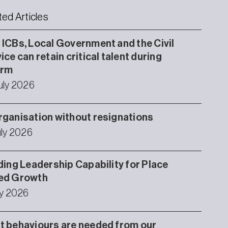
ted Articles
ICBs, Local Government and the Civil
ice can retain critical talent during
orm
uly 2026
ganisation without resignations
uly 2026
ding Leadership Capability for Place
ed Growth
ly 2026
 behaviours are needed from our