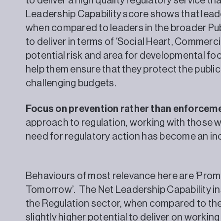
to deliver a high quality regulatory service th
Leadership Capability score shows that leade
when compared to leaders in the broader Publ
to deliver in terms of ‘Social Heart, Commerc
potential risk and area for developmental foc
help them ensure that they protect the public
challenging budgets.
Focus on prevention rather than enforcem
approach to regulation, working with those w
need for regulatory action has become an i
Behaviours of most relevance here are ‘Prom
Tomorrow’. The Net Leadership Capability ins
the Regulation sector, when compared to the
slightly higher potential to deliver on workin