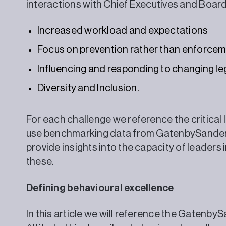
interactions with Chief Executives and B
Increased workload and expectations
Focus on prevention rather than enforce
Influencing and responding to changing leg
Diversity and Inclusion.
For each challenge we reference the critical
use benchmarking data from GatenbySanderso
provide insights into the capacity of leaders 
these.
Defining behavioural excellence
In this article we will reference the Gatenb