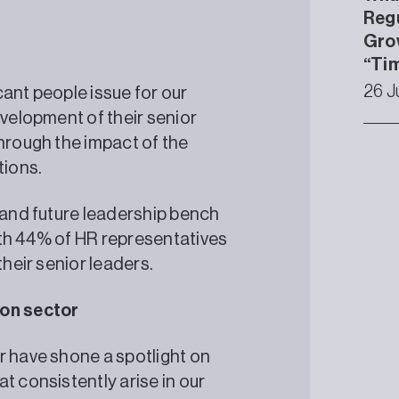
Regu
Gro
“Tim
26 J
ant people issue for our
evelopment of their senior
through the impact of the
tions.
t and future leadership bench
with 44% of HR representatives
p their senior leaders.
ation sector
r have shone a spotlight on
t consistently arise in our