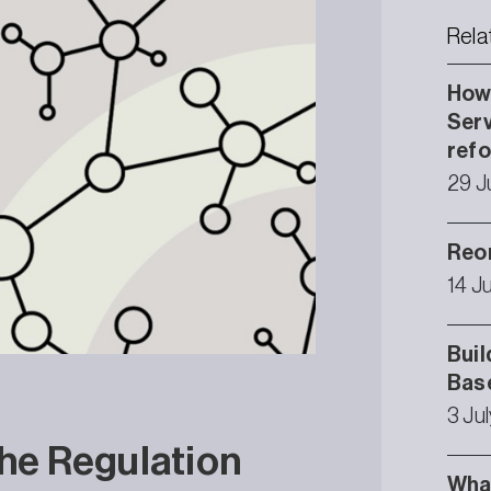
Rela
How 
Serv
ref
29 J
Reor
14 J
Buil
Bas
3 Ju
the Regulation
What