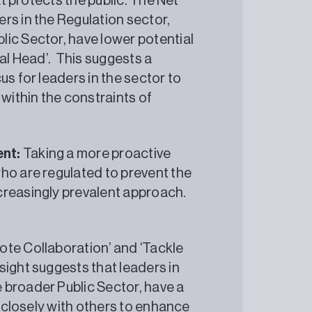
at protects the public. The Net
rs in the Regulation sector,
ic Sector, have lower potential
ial Head’. This suggests a
us for leaders in the sector to
 within the constraints of
ent:
Taking a more proactive
ho are regulated to prevent the
ncreasingly prevalent approach.
ote Collaboration’ and ‘Tackle
ight suggests that leaders in
 broader Public Sector, have a
g closely with others to enhance