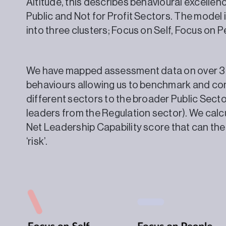
Altitude, this describes behavioural excellen
Public and Not for Profit Sectors. The model 
into three clusters; Focus on Self, Focus 
We have mapped assessment data on over 3,
behaviours allowing us to benchmark and com
different sectors to the broader Public Sect
leaders from the Regulation sector). We calcu
Net Leadership Capability score that can then
‘risk’.