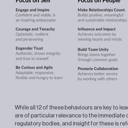
While all 12 of these behaviours are key to l
are of particular relevance to the immediate 
regulatory bodies, and insight for these is