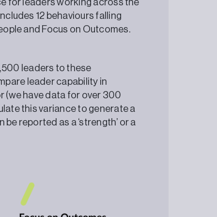
ce for leaders working across the
includes 12 behaviours falling
on People and Focus on Outcomes.
500 leaders to these
pare leader capability in
or (we have data for over 300
late this variance to generate a
 be reported as a ‘strength’ or a