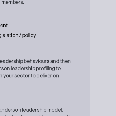
oard members:
ment
islation / policy
 leadership behaviours and then
n leadership profiling to
in your sector to deliver on
ySanderson leadership model,