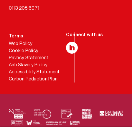
0113 205 6071
Terms
Web Policy
Cookie Policy
LinkedIn
Privacy Statement
Anti Slavery Policy
Accessibility Statement
Carbon Reduction Plan