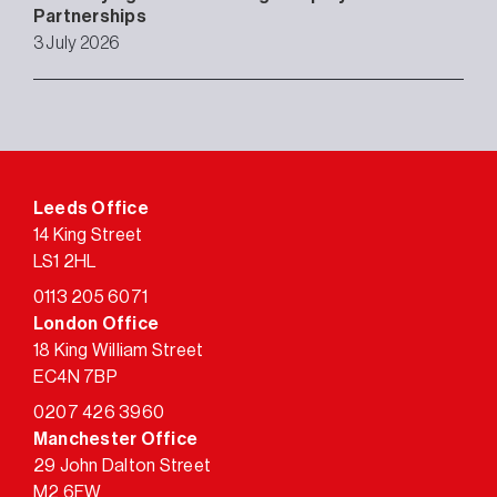
Partnerships
3 July 2026
Leeds Office
14 King Street
LS1 2HL
0113 205 6071
London Office
18 King William Street
EC4N 7BP
0207 426 3960
Manchester Office
29 John Dalton Street
M2 6FW