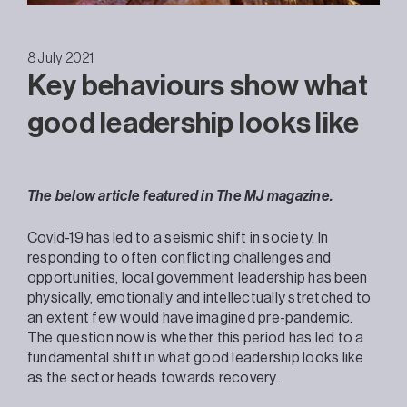
8 July 2021
Key behaviours show what
good leadership looks like
The below article featured in The MJ magazine.
Covid-19 has led to a seismic shift in society. In
responding to often conflicting challenges and
opportunities, local government leadership has been
physically, emotionally and intellectually stretched to
an extent few would have imagined pre-pandemic.
The question now is whether this period has led to a
fundamental shift in what good leadership looks like
as the sector heads towards recovery.