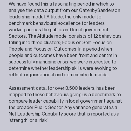
We have found this a fascinating period in which to
analyse the data output from our GatenbySanderson
leadership model, Altitude, the only model to
benchmark behavioural excellence for leaders
working across the public and local government
Sectors. The Altitude model consists of 12 behaviours
falling into three clusters; Focus on Self, Focus on
People and Focus on Outcomes. In a period when
people and outcomes have been front and centre in
successfully managing crisis, we were interested to
determine whether leadership skills were evolving to
reflect organisational and community demands.
Assessment data, for over 3,500 leaders, has been
mapped to these behaviours giving us a benchmark to
compare leader capability in local government against
the broader Public Sector. Any variance generates a
Net Leadership Capability score that is reported as a
‘strength’ or a ‘risk’.