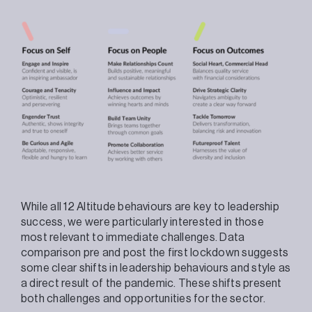
While all 12 Altitude behaviours are key to leadership
success, we were particularly interested in those
most relevant to immediate challenges. Data
comparison pre and post the first lockdown suggests
some clear shifts in leadership behaviours and style as
a direct result of the pandemic. These shifts present
both challenges and opportunities for the sector.