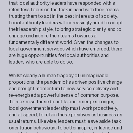
that local authority leaders have responded with a
relentless focus on the task in hand with their teams
trusting them to act in the best interests of society.
Local authority leaders will increasingly need to adapt
their leadership style, to bring strategic clarity, and to
engage and inspire their teams towards a
fundamentally different world. Given the changes to
local government services which have emerged, there
are huge opportunities for local authorities and
leaders who are able to do so.
Whilst clearly a human tragedy of unimaginable
proportions, the pandemic has driven positive change
and brought momentum to new service delivery and
re-energised a powerful sense of common purpose.
To maximise these benefits and emerge stronger,
local government leadership must work proactively,
and at speed, to retain these positives as business as
usual returns. Likewise, leaders must leave aside task
orientation behaviours to better inspire, influence and