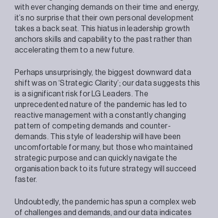
with ever changing demands on their time and energy,
it’s no surprise that their own personal development
takes a back seat. This hiatus in leadership growth
anchors skills and capability to the past rather than
accelerating them to a new future.
Perhaps unsurprisingly, the biggest downward data
shift was on ‘Strategic Clarity’; our data suggests this
is a significant risk for LG Leaders. The
unprecedented nature of the pandemic has led to
reactive management with a constantly changing
pattern of competing demands and counter-
demands. This style of leadership will have been
uncomfortable for many, but those who maintained
strategic purpose and can quickly navigate the
organisation back to its future strategy will succeed
faster.
Undoubtedly, the pandemic has spun a complex web
of challenges and demands, and our data indicates