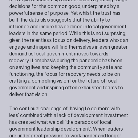
decisions for the common good, underpinned by a
powerful sense of purpose. Yet whilst the trust has
built, the data also suggests that the ability to
influence and inspire has declined in local government
leaders in the same period. While this is not surprising,
given the relentless focus on delivery, leaders who can
engage and inspire will find themselves in even greater
demand as local government moves towards
recovery. If emphasis during the pandemic has been
on saving lives and keeping the community safe and
functioning, the focus for recovery needs to be on
crafting a compelling vision for the future of local
government and inspiring often exhausted teams to
deliver that vision.
The continual challenge of ‘having to do more with
less’ combined with a lack of development investment
has created what we call ‘the paradox of local
government leadership development’. When leaders
are under great pressure to work harder and longer