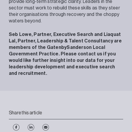
provide long-term strategic clarity. Leaders in the
sector must work to rebuild these skills as they steer
their organisations through recovery and the choppy
waters beyond.
Seb Lowe, Partner, Executive Search and Liaquat
Lal, Partner, Leadership & Talent Consultancy are
members of the GatenbySanderson Local
Government Practice. Please contact us if you
would like further insight into our data for your
leadership development and executive search
and recruitment.
Share this article