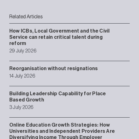
Related Articles
How ICBs, Local Government and the Civil
Service can retain critical talent during
reform
29 July 2026
Reorganisation without resignations
14 July 2026
Building Leadership Capability for Place
Based Growth
3 July 2026
Online Education Growth Strategies: How
Universities and Independent Providers Are
Diversifying Income Through Employer