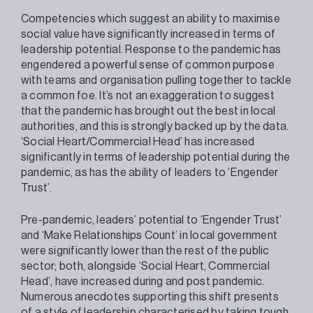
Competencies which suggest an ability to maximise
social value have significantly increased in terms of
leadership potential. Response to the pandemic has
engendered a powerful sense of common purpose
with teams and organisation pulling together to tackle
a common foe. It’s not an exaggeration to suggest
that the pandemic has brought out the best in local
authorities, and this is strongly backed up by the data.
‘Social Heart/Commercial Head’ has increased
significantly in terms of leadership potential during the
pandemic, as has the ability of leaders to ‘Engender
Trust’.
Pre-pandemic, leaders’ potential to ‘Engender Trust’
and ‘Make Relationships Count’ in local government
were significantly lower than the rest of the public
sector; both, alongside ‘Social Heart, Commercial
Head’, have increased during and post pandemic.
Numerous anecdotes supporting this shift presents
of a style of leadership characterised by taking tough