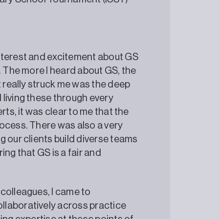
nterest and excitement about GS
. The more I heard about GS, the
t really struck me was the deep
living these through every
rts, it was clear to me that the
ocess. There was also a very
 our clients build diverse teams
ing that GS is a fair and
colleagues, I came to
llaboratively across practice