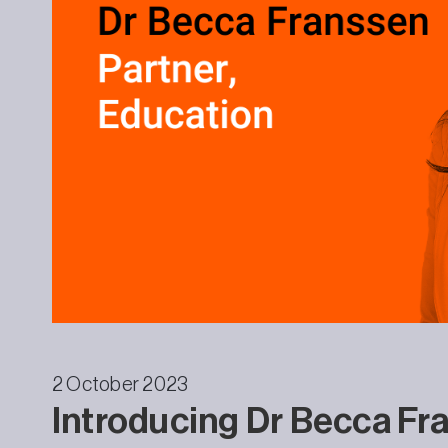
2 October 2023
Introducing Dr Becca Fra