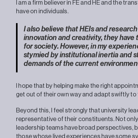
I am a firm believer in FE and HE and the tra
have on individuals.
I also believe that HEIs and research
innovation and creativity, they have
for society. However, in my experien
stymied by institutional inertia and 
demands of the current environmen
I hope that by helping make the right appoint
get out of their own way and adapt swiftly t
Beyond this, I feel strongly that university l
representative of their constituents. Not on
leadership teams have broad perspectives, b
those whose lived experiences have some s