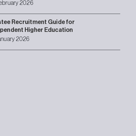
ebruary 2026
tee Recruitment Guide for
ependent Higher Education
anuary 2026