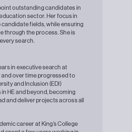
oint outstanding candidates in
 education sector. Her focus in
 candidate fields, while ensuring
e through the process. She is
 every search.
ears in executive search at
r and over time progressed to
ersity and Inclusion (EDI)
es in HE and beyond, becoming
d and deliver projects across all
demic career at King’s College