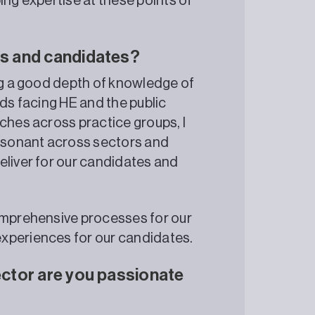
ing expertise at these points of
nts and candidates?
ing a good depth of knowledge of
nds facing HE and the public
ches across practice groups, I
esonant across sectors and
eliver for our candidates and
comprehensive processes for our
xperiences for our candidates.
sector are you passionate