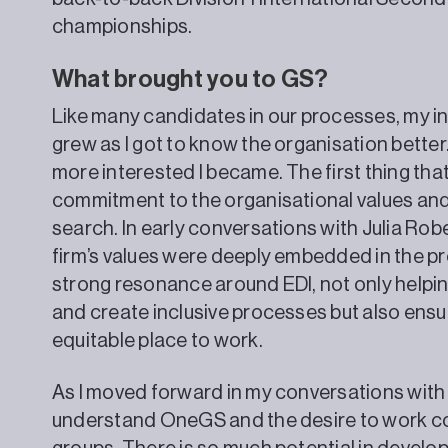
championships.
What brought you to GS?
Like many candidates in our processes, my i
grew as I got to know the organisation better
more interested I became. The first thing tha
commitment to the organisational values and 
search. In early conversations with Julia Robe
firm’s values were deeply embedded in the pr
strong resonance around EDI, not only helping
and create inclusive processes but also ensur
equitable place to work.
As I moved forward in my conversations with 
understand OneGS and the desire to work co