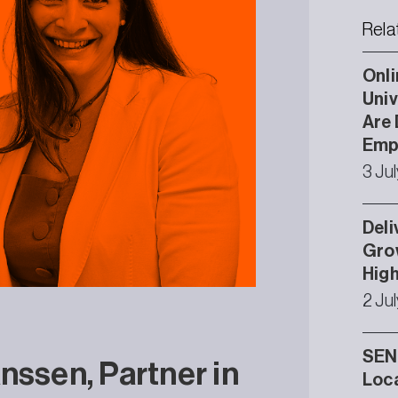
Rela
Onli
Univ
Are 
Emp
3 Ju
Deli
Grow
High
2 Ju
SEND
nssen, Partner in
Loca