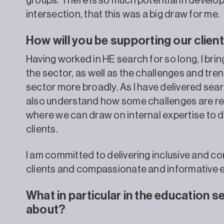
groups. There is so much potential in develop
intersection, that this was a big draw for me.
How will you be supporting our clie
Having worked in HE search for so long, I br
the sector, as well as the challenges and tre
sector more broadly. As I have delivered sear
also understand how some challenges are r
where we can draw on internal expertise to d
clients.
I am committed to delivering inclusive and 
clients and compassionate and informative e
What in particular in the education 
about?