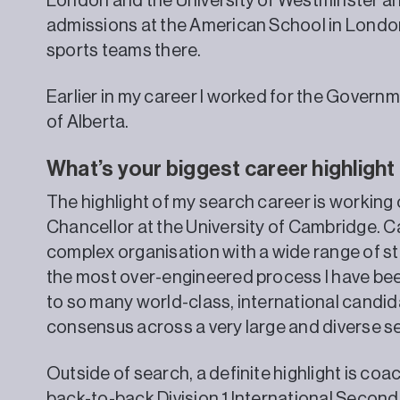
London and the University of Westminster an
admissions at the American School in London
sports teams there.
Earlier in my career I worked for the Governm
of Alberta.
What’s your biggest career highlight
The highlight of my search career is working
Chancellor at the University of Cambridge. C
complex organisation with a wide range of s
the most over-engineered process I have been 
to so many world-class, international candida
consensus across a very large and diverse se
Outside of search, a definite highlight is coa
back-to-back Division 1 International Secon