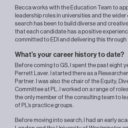
Becca works with the Education Team to app
leadership roles in universities and the wider
search has been to build diverse and creative
that each candidate has a positive experienc
committed to EDI and delivering this through
What’s your career history to date?
Before coming to GS, I spent the past eight y
Perrett Laver. I started there as a Researche
Partner. I was also the chair of the Equity, Div
Committee at PL. I worked on a range of rol
the only member of the consulting team to lea
of PL’s practice groups.
Before moving into search, I had an early aca