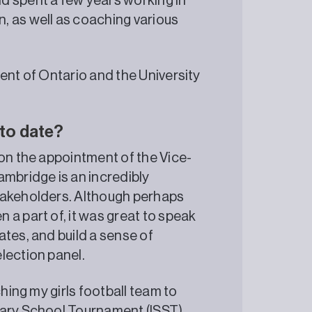
d spent a few years working in
, as well as coaching various
ent of Ontario and the University
 to date?
 on the appointment of the Vice-
ambridge is an incredibly
takeholders. Although perhaps
a part of, it was great to speak
tes, and build a sense of
lection panel.
ching my girls football team to
dary School Tournament (ISST)