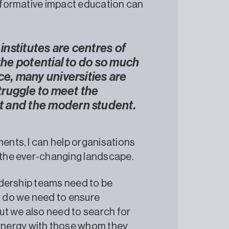
nsformative impact education can
 institutes are centres of
 the potential to do so much
ce, many universities are
struggle to meet the
t and the modern student.
ments, I can help organisations
o the ever-changing landscape.
eadership teams need to be
ly do we need to ensure
ut we also need to search for
ynergy with those whom they