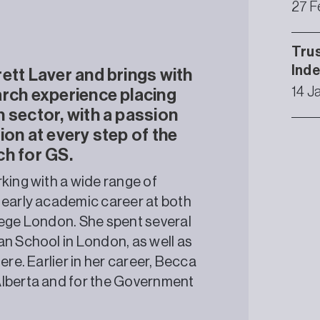
27 F
Trus
Ind
ett Laver and brings with
14 J
arch experience placing
 sector, with a passion
ion at every step of the
ch for GS.
king with a wide range of
 early academic career at both
lege London. She spent several
an School in London, as well as
ere. Earlier in her career, Becca
Alberta and for the Government