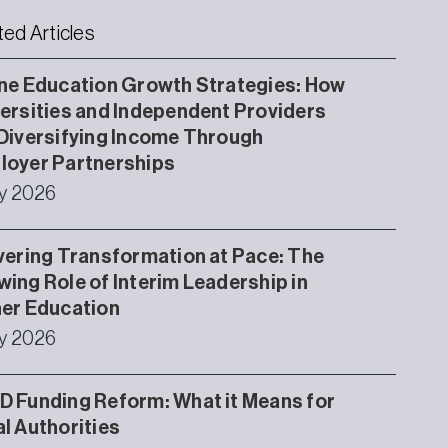
ted Articles
ne Education Growth Strategies: How
ersities and Independent Providers
Diversifying Income Through
loyer Partnerships
ly 2026
vering Transformation at Pace: The
ing Role of Interim Leadership in
er Education
ly 2026
 Funding Reform: What it Means for
l Authorities