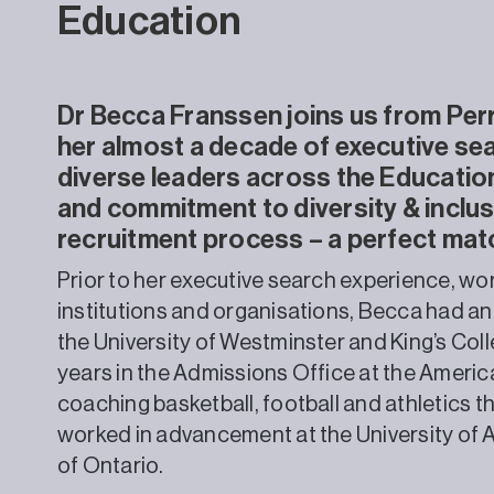
Education
Dr Becca Franssen joins us from Perr
her almost a decade of executive se
diverse leaders across the Education
and commitment to diversity & inclus
recruitment process – a perfect mat
Prior to her executive search experience, wor
institutions and organisations, Becca had an
the University of Westminster and King’s Col
years in the Admissions Office at the Americ
coaching basketball, football and athletics th
worked in advancement at the University of 
of Ontario.