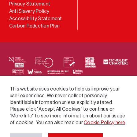
LinkedIn
Privacy Statement
Anti Slavery Policy
Accessibility Statement
Carbon Reduction Plan
We supply services across the public sector via a
This website uses cookies to help us improve your
user experience. We never collect personally
variety of frameworks.
identifiable information unless explicitly stated.
Please click "Accept All Cookies" to continue or
"More Info" to see more information about our usage
of cookies. You can also read our
Cookie Policy here
.