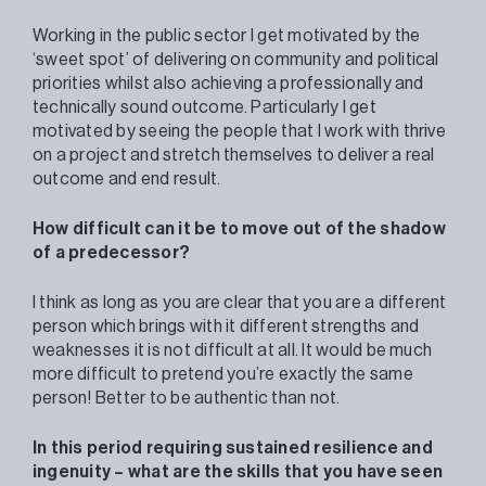
Working in the public sector I get motivated by the
‘sweet spot’ of delivering on community and political
priorities whilst also achieving a professionally and
technically sound outcome. Particularly I get
motivated by seeing the people that I work with thrive
on a project and stretch themselves to deliver a real
outcome and end result.
How difficult can it be to move out of the shadow
of a predecessor?
I think as long as you are clear that you are a different
person which brings with it different strengths and
weaknesses it is not difficult at all. It would be much
more difficult to pretend you’re exactly the same
person! Better to be authentic than not.
In this period requiring sustained resilience and
ingenuity – what are the skills that you have seen