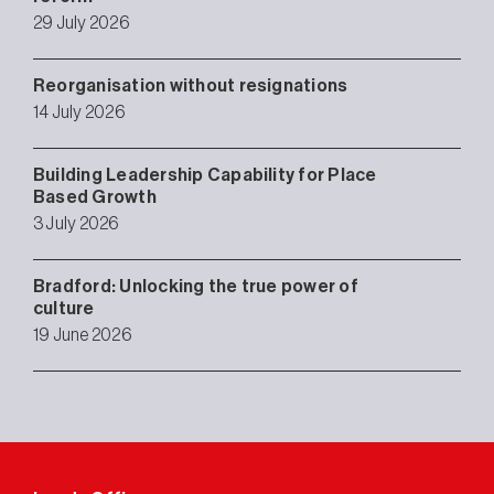
29 July 2026
Reorganisation without resignations
14 July 2026
Building Leadership Capability for Place
Based Growth
3 July 2026
Bradford: Unlocking the true power of
culture
19 June 2026