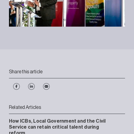
Share this article
Related Articles
How ICBs, Local Government and the Civil
Service can retain critical talent during
reform