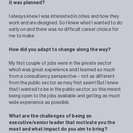
it was planned?
I always knew I was interested in cities and how they
work and are designed. So I knew what I wanted to do
early on and there was no difficult career choice for
me to make.
How did you adapt to change along the way?
My first couple of jobs were in the private sector
which was great experience and I learned so much
from a consultancy perspective – not as different
from the public sector as may first seem! But I knew
that I wanted to be in the public sector, so this meant
being open to the jobs available and getting as much
wide experience as possible.
What are the challenges of being an
executive/senior leader that motivate you the
most and what impact do you aim to bring
?