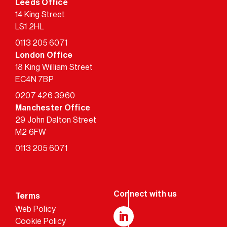
Leeds Office
14 King Street
LS1 2HL
0113 205 6071
London Office
18 King William Street
EC4N 7BP
0207 426 3960
Manchester Office
29 John Dalton Street
M2 6FW
0113 205 6071
Terms
Web Policy
Cookie Policy