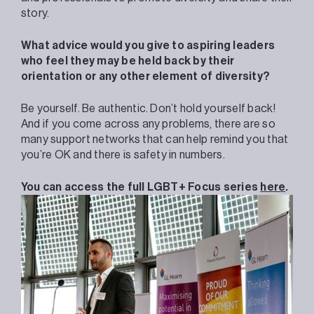
story.
What advice would you give to aspiring leaders
who feel they may be held back by their
orientation or any other element of diversity?
Be yourself. Be authentic. Don’t hold yourself back!
And if you come across any problems, there are so
many support networks that can help remind you that
you’re OK and there is safety in numbers.
You can access the full LGBT+ Focus series
here
.