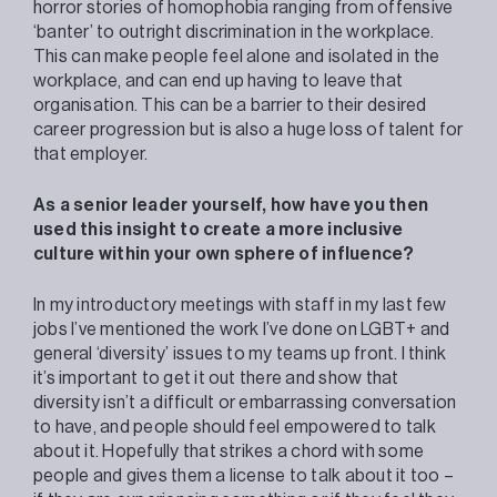
horror stories of homophobia ranging from offensive
‘banter’ to outright discrimination in the workplace.
This can make people feel alone and isolated in the
workplace, and can end up having to leave that
organisation. This can be a barrier to their desired
career progression but is also a huge loss of talent for
that employer.
As a senior leader yourself, how have you then
used this insight to create a more inclusive
culture within your own sphere of influence?
In my introductory meetings with staff in my last few
jobs I’ve mentioned the work I’ve done on LGBT+ and
general ‘diversity’ issues to my teams up front. I think
it’s important to get it out there and show that
diversity isn’t a difficult or embarrassing conversation
to have, and people should feel empowered to talk
about it. Hopefully that strikes a chord with some
people and gives them a license to talk about it too –