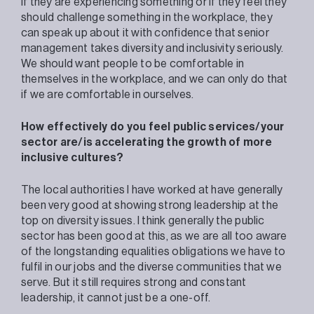
if they are experiencing something or if they feel they
should challenge something in the workplace, they
can speak up about it with confidence that senior
management takes diversity and inclusivity seriously.
We should want people to be comfortable in
themselves in the workplace, and we can only do that
if we are comfortable in ourselves.
How effectively do you feel public services/your
sector are/is accelerating the growth of more
inclusive cultures?
The local authorities I have worked at have generally
been very good at showing strong leadership at the
top on diversity issues. I think generally the public
sector has been good at this, as we are all too aware
of the longstanding equalities obligations we have to
fulfil in our jobs and the diverse communities that we
serve. But it still requires strong and constant
leadership, it cannot just be a one-off.