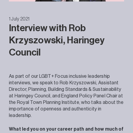
1 July 2021
Interview with Rob
Krzyszowski, Haringey
Council
As part of our LGBT+ Focus inclusive leadership
interviews, we speak to Rob Krzyszowski, Assistant
Director, Planning, Building Standards & Sustainability
at Haringey Council, and England Policy Panel Chair at
the Royal Town Planning Institute, who talks about the
importance of openness and authenticity in
leadership.
What led you on your career path and how much of