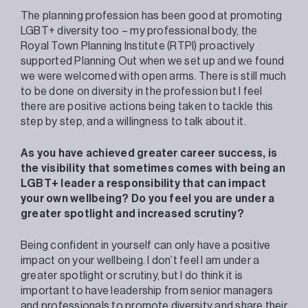
The planning profession has been good at promoting
LGBT+ diversity too – my professional body, the
Royal Town Planning Institute (RTPI) proactively
supported Planning Out when we set up and we found
we were welcomed with open arms. There is still much
to be done on diversity in the profession but I feel
there are positive actions being taken to tackle this
step by step, and a willingness to talk about it.
As you have achieved greater career success, is
the visibility that sometimes comes with being an
LGBT+ leader a responsibility that can impact
your own wellbeing? Do you feel you are under a
greater spotlight and increased scrutiny?
Being confident in yourself can only have a positive
impact on your wellbeing. I don’t feel I am under a
greater spotlight or scrutiny, but I do think it is
important to have leadership from senior managers
and professionals to promote diversity and share their