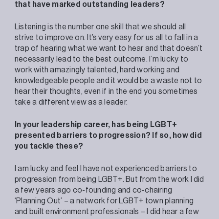
that have marked outstanding leaders?
Listening is the number one skill that we should all
strive to improve on. It’s very easy for us all to fall in a
trap of hearing what we want to hear and that doesn’t
necessarily lead to the best outcome. I’m lucky to
work with amazingly talented, hard working and
knowledgeable people and it would be a waste not to
hear their thoughts, even if in the end you sometimes
take a different view as a leader.
In your leadership career, has being LGBT+
presented barriers to progression? If so, how did
you tackle these?
I am lucky and feel I have not experienced barriers to
progression from being LGBT+. But from the work I did
a few years ago co-founding and co-chairing
‘Planning Out’ – a network for LGBT+ town planning
and built environment professionals – I did hear a few