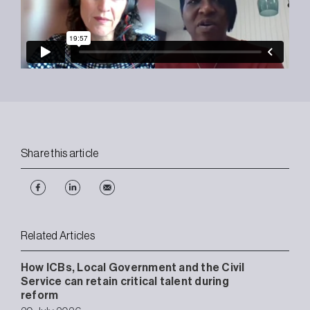
Share this article
Related Articles
How ICBs, Local Government and the Civil
Service can retain critical talent during
reform