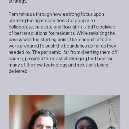
strategy.
Pam talks us through how a strong focus upon
creating the right conditions for people to
collaborate, innovate and flourish has led to delivery
of better solutions for residents. While revisiting the
basics was the starting point, the leadership team
were prepared to push the boundaries as far as they
needed to. The pandemic, far from diverting them off
course, provided the most challenging test bed for
many of the new technology and solutions being
delivered.