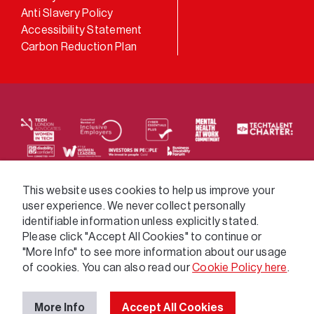
Anti Slavery Policy
Accessibility Statement
Carbon Reduction Plan
We supply services across the public sector via a
This website uses cookies to help us improve your
user experience. We never collect personally
variety of frameworks.
identifiable information unless explicitly stated.
Please click "Accept All Cookies" to continue or
"More Info" to see more information about our usage
of cookies. You can also read our
Cookie Policy here
.
More Info
Accept All Cookies