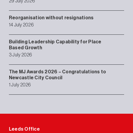
29 July 2026
Reorganisation without resignations
14 July 2026
Building Leadership Capability for Place
Based Growth
3 July 2026
The MJ Awards 2026 – Congratulations to
Newcastle City Council
1 July 2026
Leeds Office