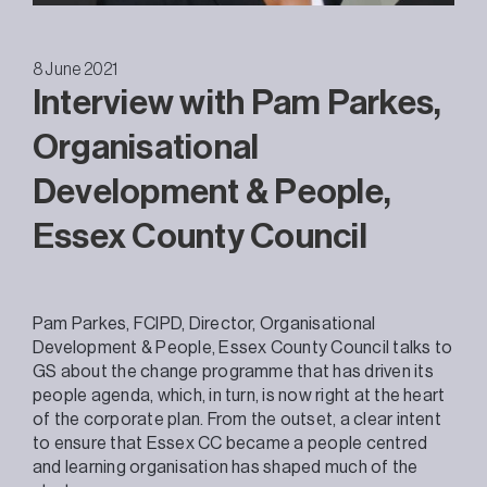
8 June 2021
Interview with Pam Parkes,
Organisational
Development & People,
Essex County Council
Pam Parkes, FCIPD, Director, Organisational
Development & People, Essex County Council talks to
GS about the change programme that has driven its
people agenda, which, in turn, is now right at the heart
of the corporate plan. From the outset, a clear intent
to ensure that Essex CC became a people centred
and learning organisation has shaped much of the