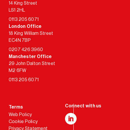
14 King Street
LS1 2HL
0113 205 6071
London Office
18 King William Street
EC4N 7BP
0207 426 3960
Manchester Office
29 John Dalton Street
M2 6FW
0113 205 6071
Terms
Web Policy
Cookie Policy
LinkedIn
Privacy Statement