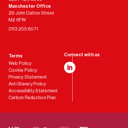
Manchester Office
29 John Dalton Street
M2 6FW
0113 205 6071
Terms
Web Policy
Cookie Policy
LinkedIn
Privacy Statement
Anti Slavery Policy
Accessibility Statement
Carbon Reduction Plan