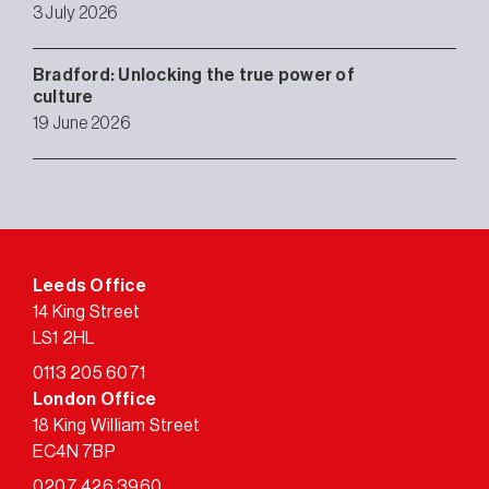
3 July 2026
Bradford: Unlocking the true power of
culture
19 June 2026
Leeds Office
14 King Street
LS1 2HL
0113 205 6071
London Office
18 King William Street
EC4N 7BP
0207 426 3960