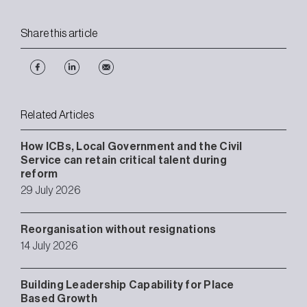
Share this article
Related Articles
How ICBs, Local Government and the Civil
Service can retain critical talent during
reform
29 July 2026
Reorganisation without resignations
14 July 2026
Building Leadership Capability for Place
Based Growth