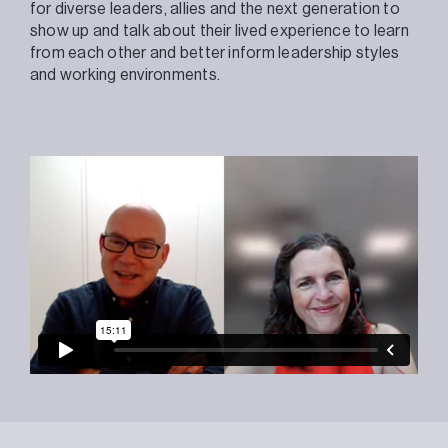
for diverse leaders, allies and the next generation to
show up and talk about their lived experience to learn
from each other and better inform leadership styles
and working environments.