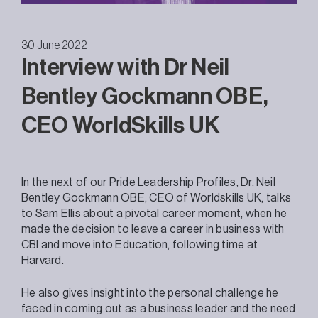
30 June 2022
Interview with Dr Neil
Bentley Gockmann OBE,
CEO WorldSkills UK
In the next of our Pride Leadership Profiles, Dr. Neil
Bentley Gockmann OBE, CEO of Worldskills UK, talks
to Sam Ellis about a pivotal career moment, when he
made the decision to leave a career in business with
CBI and move into Education, following time at
Harvard.
He also gives insight into the personal challenge he
faced in coming out as a business leader and the need