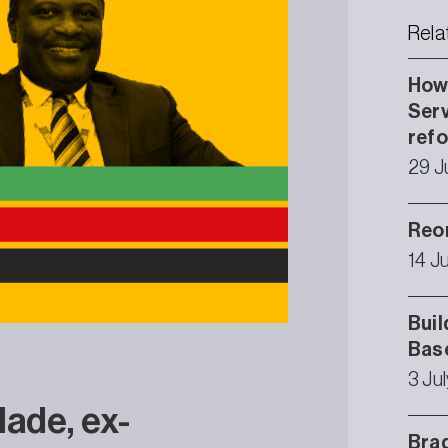
Rela
How 
Serv
ref
29 J
Reor
14 J
Buil
Bas
3 Ju
ade, ex-
Brad