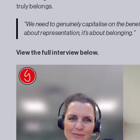
truly belongs.
“We need to genuinely capitalise on the benefits
about representation, it’s about belonging.”
View the full interview below.