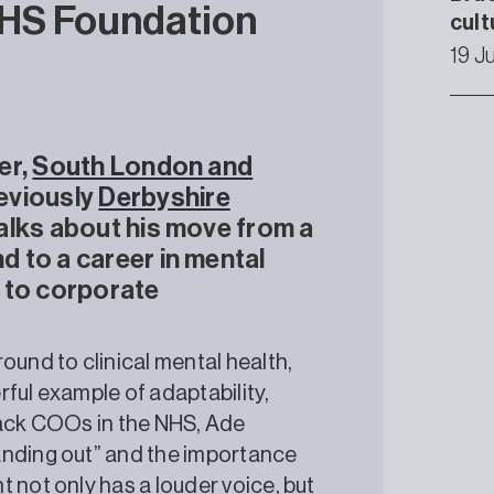
NHS Foundation
cult
19 J
er,
South London and
eviously
Derbyshire
 talks about his move from a
 to a career in mental
g to corporate
ound to clinical mental health,
ful example of adaptability,
lack COOs in the NHS, Ade
anding out” and the importance
 not only has a louder voice, but