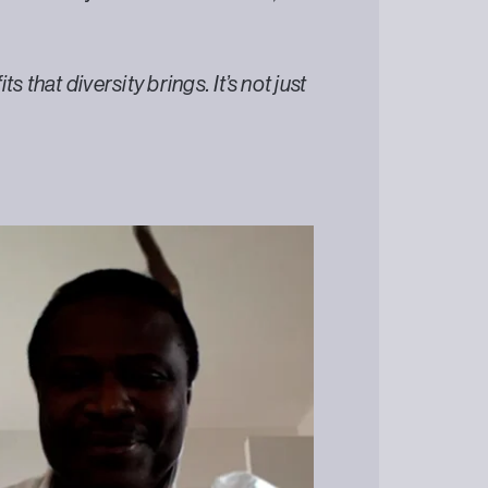
 that diversity brings. It’s not just