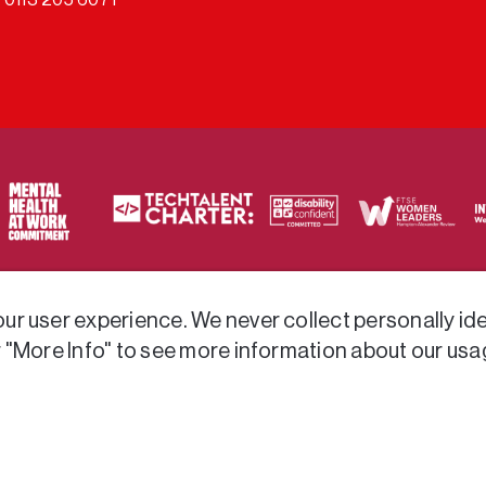
ty of frameworks.
r user experience. We never collect personally iden
r "More Info" to see more information about our usa