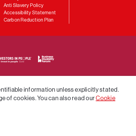
Anti Slavery Policy
Accessibility Statement
Carbon Reduction Plan
tifiable information unless explicitly stated.
ge of cookies. You can also read our
Cookie