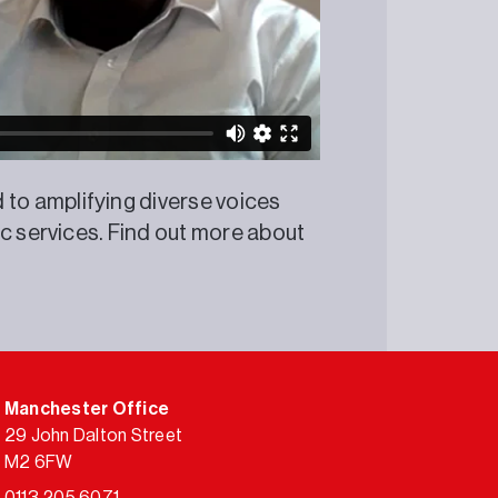
o amplifying diverse voices
ic services. Find out more about
Manchester Office
29 John Dalton Street
M2 6FW
0113 205 6071