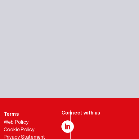
Terms
Web Policy
Cookie Policy
LinkedIn
Privacy Statement