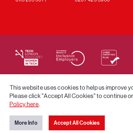
We supply services across the public sector via a varie
This website uses cookies to help us improve you
Please click "Accept All Cookies" to continue o
Policy here
.
More Info
Accept All Cookies
© 2026 GatenbySanderson. All rights reserved.