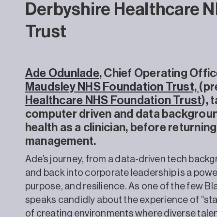
Derbyshire Healthcare 
Trust
Ade Odunlade
, Chief Operating Offic
Maudsley NHS Foundation Trust,
(pr
Healthcare NHS Foundation Trust
),
computer driven and data background
health as a clinician, before returnin
management.
Ade’s journey, from a data-driven tech backgr
and back into corporate leadership is a power
purpose, and resilience. As one of the few B
speaks candidly about the experience of “st
of creating environments where diverse talent