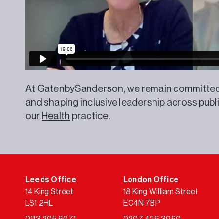
At GatenbySanderson, we remain committed t
and shaping inclusive leadership across publ
our
Health
practice.
Leeds Office
London Office
14 King Street
18 King William Street
LS1 2HL
EC4N 7BP
0113 205 6071
0207 426 3960