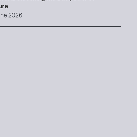
ure
une 2026