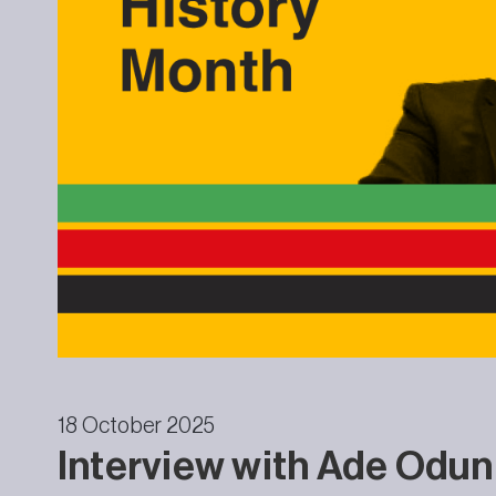
18 October 2025
Interview with Ade Odunl