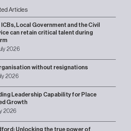
ted Articles
ICBs, Local Government and the Civil
ice can retain critical talent during
orm
uly 2026
ganisation without resignations
uly 2026
ding Leadership Capability for Place
ed Growth
ly 2026
ford: Unlocking the true power of