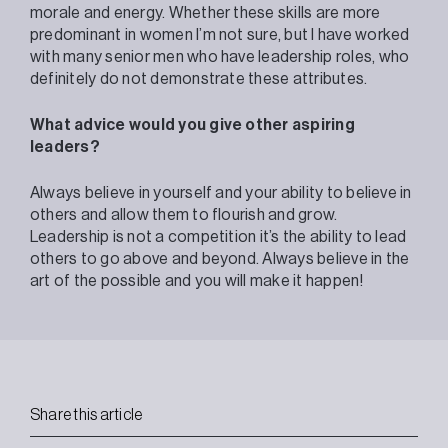
morale and energy. Whether these skills are more
predominant in women I’m not sure, but I have worked
with many senior men who have leadership roles, who
definitely do not demonstrate these attributes.
What advice would you give other aspiring
leaders?
Always believe in yourself and your ability to believe in
others and allow them to flourish and grow.
Leadership is not a competition it’s the ability to lead
others to go above and beyond. Always believe in the
art of the possible and you will make it happen!
Share this article