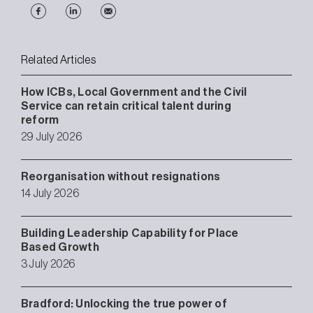
Related Articles
How ICBs, Local Government and the Civil
Service can retain critical talent during
reform
29 July 2026
Reorganisation without resignations
14 July 2026
Building Leadership Capability for Place
Based Growth
3 July 2026
Bradford: Unlocking the true power of