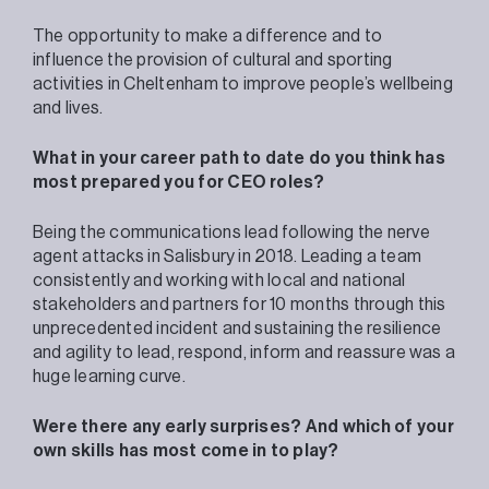
The opportunity to make a difference and to
influence the provision of cultural and sporting
activities in Cheltenham to improve people’s wellbeing
and lives.
What in your career path to date do you think has
most prepared you for CEO roles?
Being the communications lead following the nerve
agent attacks in Salisbury in 2018. Leading a team
consistently and working with local and national
stakeholders and partners for 10 months through this
unprecedented incident and sustaining the resilience
and agility to lead, respond, inform and reassure was a
huge learning curve.
Were there any early surprises? And which of your
own skills has most come in to play?