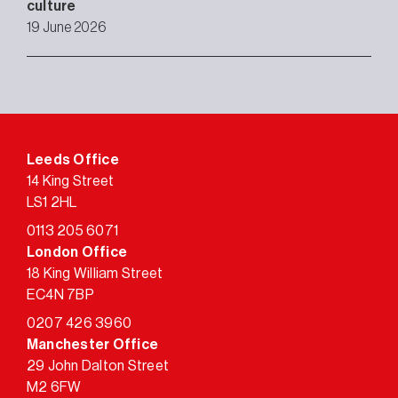
culture
19 June 2026
Leeds Office
14 King Street
LS1 2HL
0113 205 6071
London Office
18 King William Street
EC4N 7BP
0207 426 3960
Manchester Office
29 John Dalton Street
M2 6FW