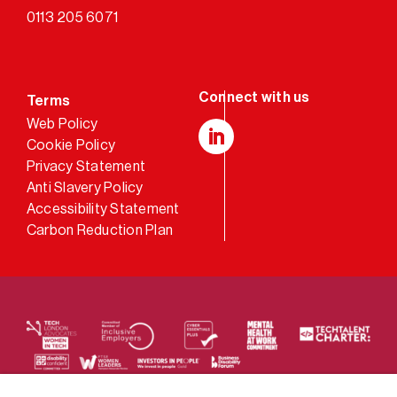
0113 205 6071
Terms
Web Policy
Cookie Policy
LinkedIn
Privacy Statement
Anti Slavery Policy
Accessibility Statement
Carbon Reduction Plan