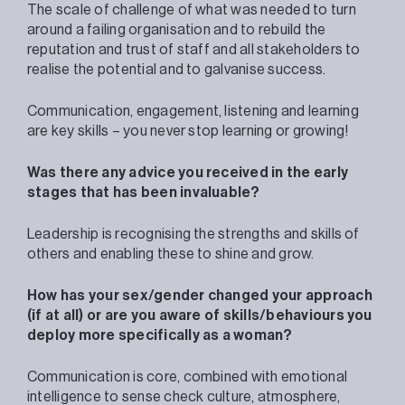
The scale of challenge of what was needed to turn
around a failing organisation and to rebuild the
reputation and trust of staff and all stakeholders to
realise the potential and to galvanise success.
Communication, engagement, listening and learning
are key skills – you never stop learning or growing!
Was there any advice you received in the early
stages that has been invaluable?
Leadership is recognising the strengths and skills of
others and enabling these to shine and grow.
How has your sex/gender changed your approach
(if at all) or are you aware of skills/behaviours you
deploy more specifically as a woman?
Communication is core, combined with emotional
intelligence to sense check culture, atmosphere,