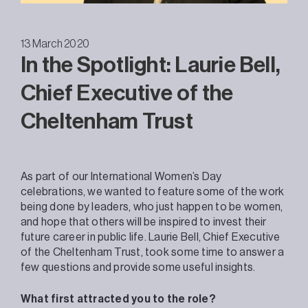
13 March 2020
In the Spotlight: Laurie Bell,
Chief Executive of the
Cheltenham Trust
As part of our International Women’s Day
celebrations, we wanted to feature some of the work
being done by leaders, who just happen to be women,
and hope that others will be inspired to invest their
future career in public life. Laurie Bell, Chief Executive
of the Cheltenham Trust, took some time to answer a
few questions and provide some useful insights.
What first attracted you to the role?