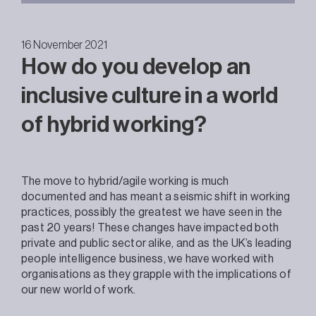
16 November 2021
How do you develop an
inclusive culture in a world
of hybrid working?
The move to hybrid/agile working is much
documented and has meant a seismic shift in working
practices, possibly the greatest we have seen in the
past 20 years! These changes have impacted both
private and public sector alike, and as the UK’s leading
people intelligence business, we have worked with
organisations as they grapple with the implications of
our new world of work.