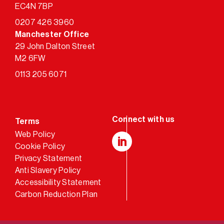
EC4N 7BP
0207 426 3960
Manchester Office
29 John Dalton Street
M2 6FW
0113 205 6071
Terms
Web Policy
Cookie Policy
LinkedIn
Privacy Statement
Anti Slavery Policy
Accessibility Statement
Carbon Reduction Plan