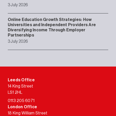
3 July 2026
Online Education Growth Strategies: How
Universities and Independent Providers Are
Diversifying Income Through Employer
Partnerships
3 July 2026
Leeds Office
14 King Street
LS1 2HL
0113 205 6071
London Office
18 King William Street