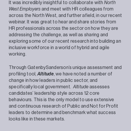
It was incredibly insightful to collaborate with
North
West Employers
and meet with HR colleagues from
across the North West, and further afield, in our recent
webinar. It was great to hear and share stories from
HR professionals across the sector on how they are
addressing the challenge, as well as sharing and
exploring some of our recent research into building an
inclusive workforce in a world of hybrid and agile
working.
Through GatenbySanderson’s unique assessment and
profiling tool,
Altitude
, we have noted a number of
change in how leaders in public sector, and
specifically local government.
Altitude
assesses
candidates’ leadership style across 12 core
behaviours. This is the only model to use extensive
and continuous research of Public and Not for Profit
leaders to determine and benchmark what success
looks like in these markets.