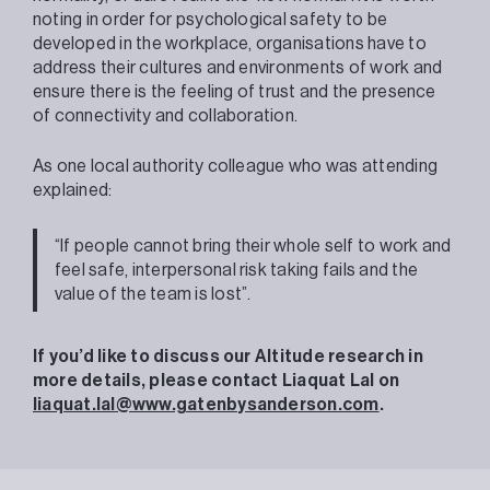
noting in order for psychological safety to be
developed in the workplace, organisations have to
address their cultures and environments of work and
ensure there is the feeling of trust and the presence
of connectivity and collaboration.
As one local authority colleague who was attending
explained:
“If people cannot bring their whole self to work and
feel safe, interpersonal risk taking fails and the
value of the team is lost”.
If you’d like to discuss our Altitude research in
more details, please contact Liaquat Lal on
liaquat.lal@www.gatenbysanderson.com
.