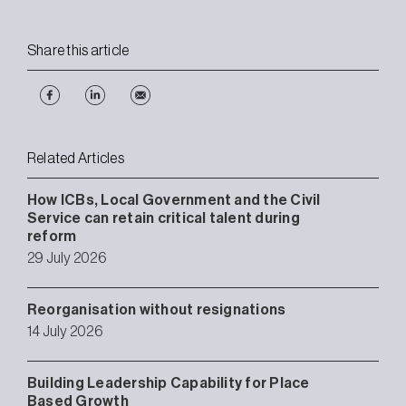
Share this article
Related Articles
How ICBs, Local Government and the Civil
Service can retain critical talent during
reform
29 July 2026
Reorganisation without resignations
14 July 2026
Building Leadership Capability for Place
Based Growth