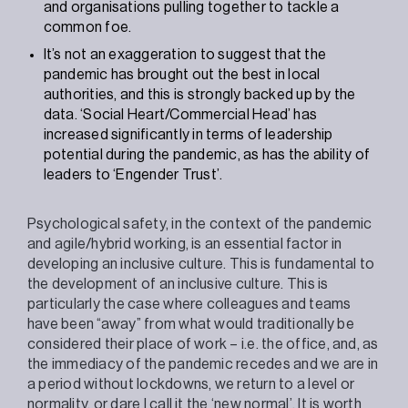
and organisations pulling together to tackle a
common foe.
It’s not an exaggeration to suggest that the
pandemic has brought out the best in local
authorities, and this is strongly backed up by the
data. ‘Social Heart/Commercial Head’ has
increased significantly in terms of leadership
potential during the pandemic, as has the ability of
leaders to ‘Engender Trust’.
Psychological safety, in the context of the pandemic
and agile/hybrid working, is an essential factor in
developing an inclusive culture. This is fundamental to
the development of an inclusive culture. This is
particularly the case where colleagues and teams
have been “away” from what would traditionally be
considered their place of work – i.e. the office, and, as
the immediacy of the pandemic recedes and we are in
a period without lockdowns, we return to a level or
normality, or dare I call it the ‘new normal’. It is worth