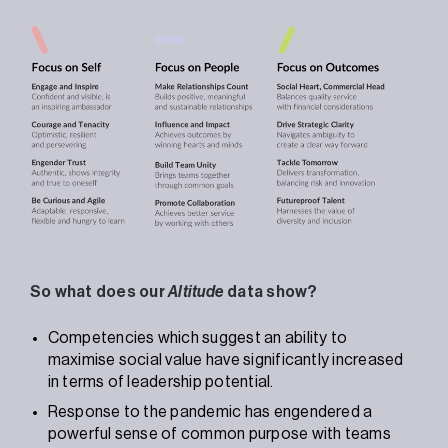
So what does our
Altitude
data show?
Competencies which suggest an ability to
maximise social value have significantly increased
in terms of leadership potential.
Response to the pandemic has engendered a
powerful sense of common purpose with teams