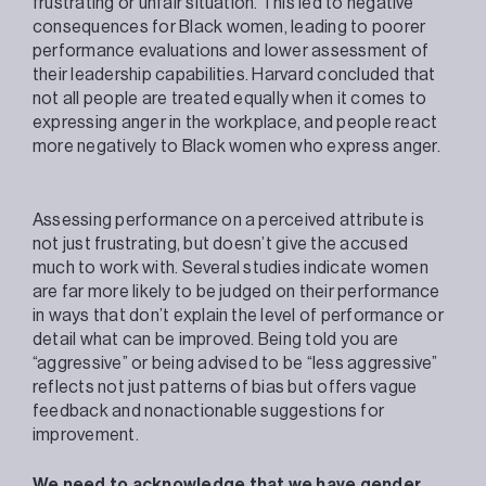
frustrating or unfair situation. This led to negative
consequences for Black women, leading to poorer
performance evaluations and lower assessment of
their leadership capabilities. Harvard concluded that
not all people are treated equally when it comes to
expressing anger in the workplace, and people react
more negatively to Black women who express anger.
Assessing performance on a perceived attribute is
not just frustrating, but doesn’t give the accused
much to work with. Several studies indicate women
are far more likely to be judged on their performance
in ways that don’t explain the level of performance or
detail what can be improved. Being told you are
“aggressive” or being advised to be “less aggressive”
reflects not just patterns of bias but offers vague
feedback and nonactionable suggestions for
improvement.
We need to acknowledge that we have gender,