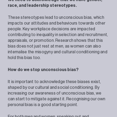
race, and leadership stereotypes.
These stereotypes lead to unconscious bias, which
impacts our attitudes and behaviours towards other
people. Key workplace decisions are impacted
contributing to inequality in selection and recruitment,
appraisals, or promotion. Research shows that this
bias does not just rest at men, as women can also
internalise the misogyny and cultural conditioning and
hold this bias too.
How do we stop unconscious bias?
It is important to acknowledge these biases exist,
shaped by our cultural and social conditioning. By
increasing our awareness of unconscious bias, we
can start to mitigate against it. Recognising our own
personal bias is a good starting point.
For both men and women, speaking out and