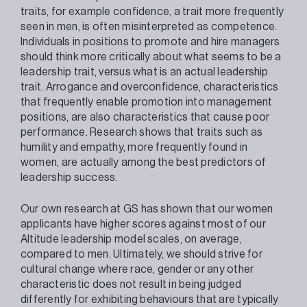
traits, for example confidence, a trait more frequently
seen in men, is often misinterpreted as competence.
Individuals in positions to promote and hire managers
should think more critically about what seems to be a
leadership trait, versus what is an actual leadership
trait. Arrogance and overconfidence, characteristics
that frequently enable promotion into management
positions, are also characteristics that cause poor
performance. Research shows that traits such as
humility and empathy, more frequently found in
women, are actually among the best predictors of
leadership success.
Our own research at GS has shown that our women
applicants have higher scores against most of our
Altitude leadership model scales, on average,
compared to men. Ultimately, we should strive for
cultural change where race, gender or any other
characteristic does not result in being judged
differently for exhibiting behaviours that are typically