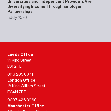
Universities and Independent Providers Are
Diversifying Income Through Employer
Partnerships
3 July 2026
Leeds Office
14 King Street
LS1 2HL
0113 205 6071
London Office
18 King William Street
EC4N 7BP
0207 426 3960
Manchester Office