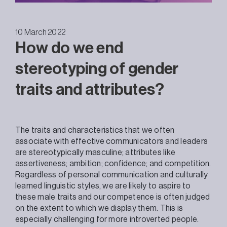
10 March 2022
How do we end
stereotyping of gender
traits and attributes?
The traits and characteristics that we often
associate with effective communicators and leaders
are stereotypically masculine; attributes like
assertiveness; ambition; confidence; and competition.
Regardless of personal communication and culturally
learned linguistic styles, we are likely to aspire to
these male traits and our competence is often judged
on the extent to which we display them. This is
especially challenging for more introverted people.