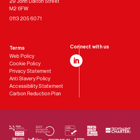
29 John Dalton Street
M2 6FW
0113 205 6071
Terms
Web Policy
Cookie Policy
LinkedIn
Privacy Statement
Anti Slavery Policy
Accessibility Statement
Carbon Reduction Plan