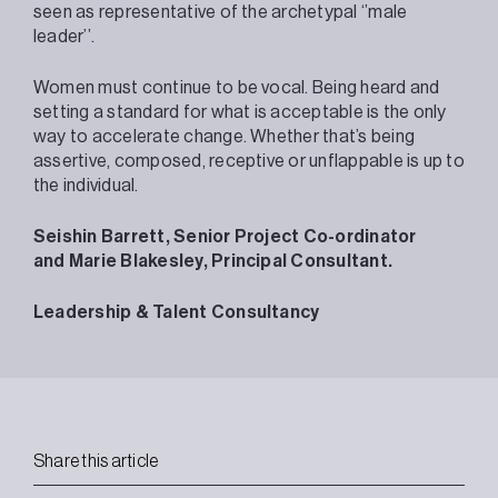
seen as representative of the archetypal ‘’male
leader’’.
Women must continue to be vocal. Being heard and
setting a standard for what is acceptable is the only
way to accelerate change. Whether that’s being
assertive, composed, receptive or unflappable is up to
the individual.
Seishin Barrett, Senior Project Co-ordinator
and
Marie Blakesley, Principal Consultant.
Leadership & Talent Consultancy
Share this article