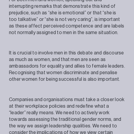
interrupting remarks that demonstrate this kind of
prejudice, such as “she is emotional” or that “she is
too talkative” or “she is not very caring”, is important
as these affect perceived competence and are labels
not normally assigned to men in the same situation.
It is crucial to involve men in this debate and discourse
as much as women, and that men are seen as
ambassadors for equality and allies to female leaders.
Recognising that women discriminate and penalise
other women for being successful is also important.
Companies and organisations must take a closer look
at their workplace policies and redefine what a
“leader” really means. We need to actively work
towards assessing the traditional gender norms, and
the way we assign leadership qualities. We need to
consider the implications of how we view certain