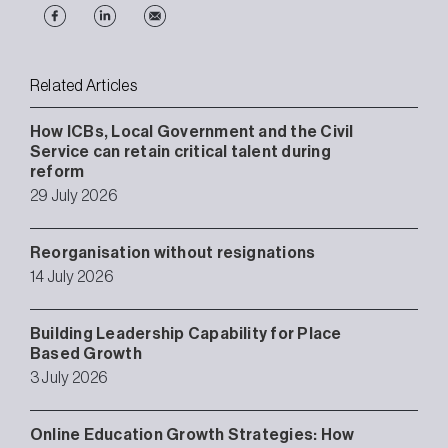
Related Articles
How ICBs, Local Government and the Civil
Service can retain critical talent during
reform
29 July 2026
Reorganisation without resignations
14 July 2026
Building Leadership Capability for Place
Based Growth
3 July 2026
Online Education Growth Strategies: How