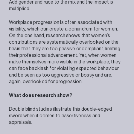
Add gender and race to the mix and the impact is
multiplied.
Workplace progression is often associated with
visibility, which can create a conundrum for women.
On the one hand, research shows that women’s
contributions are systematically overlooked on the
basis that they are too passive or compliant, limiting
their professional advancement. Yet, when women
make themselves more visible in the workplace, they
can face backlash for violating expected behaviour
and be seen as too aggressive or bossy and are,
again, overlooked for progression.
What does research show?
Double blind studies illustrate this double-edged
sword when it comes to assertiveness and
appraisals: