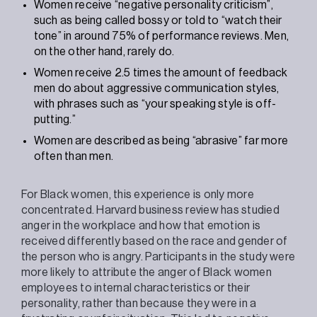
Women receive “negative personality criticism”,
such as being called bossy or told to “watch their
tone” in around 75% of performance reviews. Men,
on the other hand, rarely do.
Women receive 2.5 times the amount of feedback
men do about aggressive communication styles,
with phrases such as “your speaking style is off-
putting.”
Women are described as being “abrasive” far more
often than men.
For Black women, this experience is only more
concentrated. Harvard business review has studied
anger in the workplace and how that emotion is
received differently based on the race and gender of
the person who is angry. Participants in the study were
more likely to attribute the anger of Black women
employees to internal characteristics or their
personality, rather than because they were in a