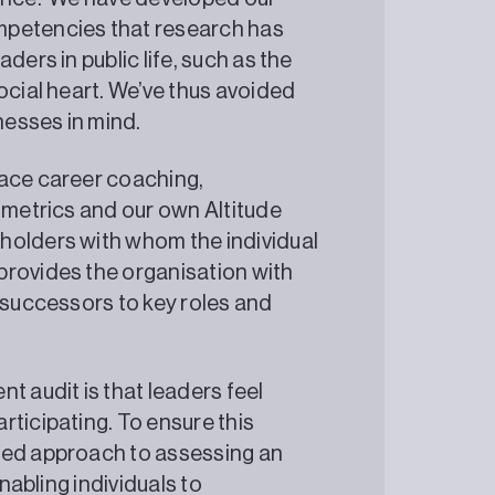
mpetencies that research has
ders in public life, such as the
ocial heart. We’ve thus avoided
nesses in mind.
face career coaching,
ometrics and our own Altitude
holders with whom the individual
provides the organisation with
t successors to key roles and
t audit is that leaders feel
rticipating. To ensure this
sed approach to assessing an
enabling individuals to