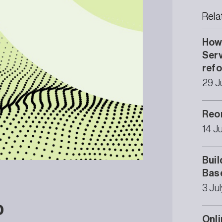
Rela
How 
Serv
ref
29 J
Reor
14 J
Buil
Bas
3 Ju
p
Onli