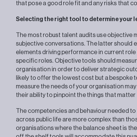
that pose a good role fit and any risks that 
Selecting the right tool to determine your
The most robust talent audits use objectiv
subjective conversations. The latter should 
elements driving performance in current role 
specific roles. Objective tools should measu
organisation in order to deliver strategic ou
likely to offer the lowest cost but a bespoke t
measure the needs of your organisation may 
their ability to pinpoint the things that matte
The competencies and behaviour needed to 
across public life are more complex than th
organisations where the balance sheet is the pr
off the shelf tools will accommodate this n