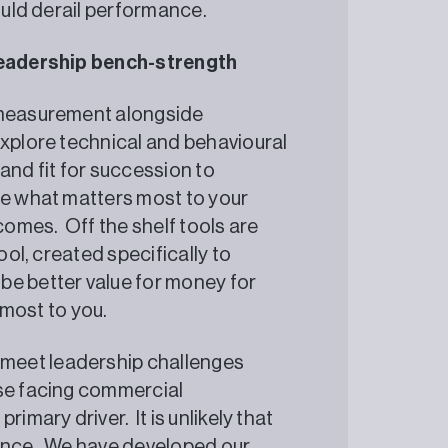
could derail performance.
 leadership bench-strength
e measurement alongside
explore technical and behavioural
and fit for succession to
re what matters most to your
tcomes. Off the shelf tools are
ool, created specifically to
be better value for money for
r most to you.
meet leadership challenges
ose facing commercial
imary driver. It is unlikely that
uance. We have developed our