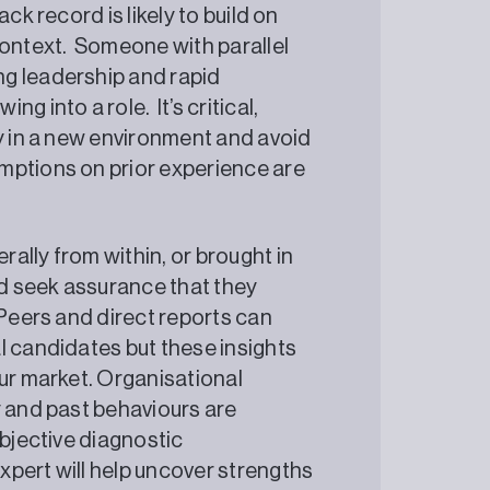
ck record is likely to build on
context. Someone with parallel
g leadership and rapid
g into a role. It’s critical,
ty in a new environment and avoid
mptions on prior experience are
ally from within, or brought in
d seek assurance that they
 Peers and direct reports can
l candidates but these insights
our market. Organisational
y and past behaviours are
objective diagnostic
pert will help uncover strengths