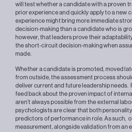
will test whether a candidate with a proven tra
prior experience and quickly apply to a new 
experience might bring more immediate stron
decision-making than a candidate who is growin
however, that leaders prove their adaptabili
the short-circuit decision-making when assu
made.
Whether a candidate is promoted, moved later
from outside, the assessment process shoul
deliver current and future leadership needs.
feed back about the proven impact of interna
aren’t always possible from the external lab
psychologists are clear that both personalit
predictors of performance in role. As such, 
measurement, alongside validation from an ex