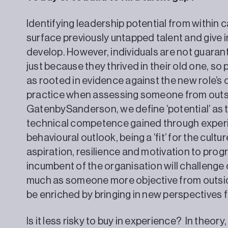
Identifying leadership potential from within
surface previously untapped talent and give 
develop. However, individuals are not guaran
just because they thrived in their old one, s
as rooted in evidence against the new role’s 
practice when assessing someone from outsi
GatenbySanderson, we define ‘potential’ as 
technical competence gained through experie
behavioural outlook, being a ‘fit’ for the cult
aspiration, resilience and motivation to progres
incumbent of the organisation will challenge 
much as someone more objective from outsi
be enriched by bringing in new perspectives 
Is it less risky to buy in experience? In theor