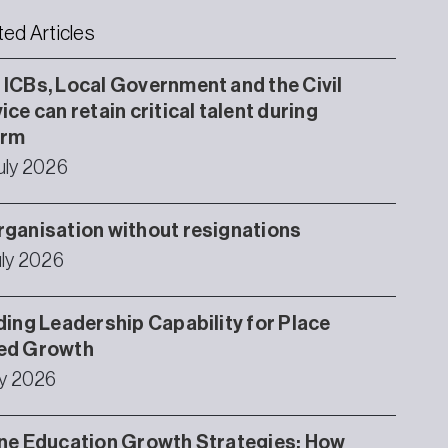
ted Articles
ICBs, Local Government and the Civil
ice can retain critical talent during
orm
uly 2026
ganisation without resignations
uly 2026
ding Leadership Capability for Place
ed Growth
ly 2026
ne Education Growth Strategies: How