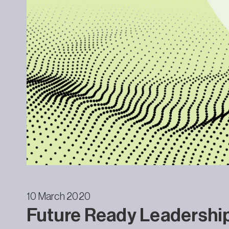
10 March 2020
Future Ready Leadershi