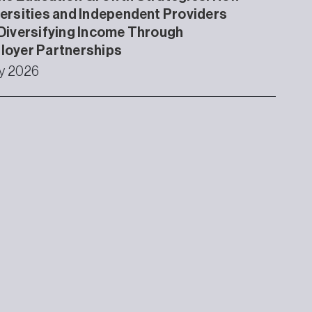
ersities and Independent Providers
Diversifying Income Through
loyer Partnerships
ly 2026