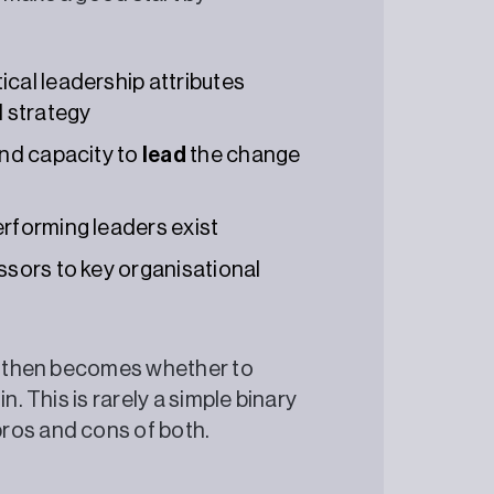
cal leadership attributes
l strategy
and capacity to
lead
the change
erforming leaders exist
ssors to key organisational
ce then becomes whether to
n. This is rarely a simple binary
pros and cons of both.