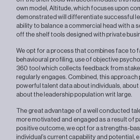
own model, Altitude, which focuses upon co
demonstrated will differentiate successful lea
ability to balance a commercial head with a s
off the shelf tools designed with private busi
We opt for a process that combines face to 
behavioural profiling, use of objective psych
360 tool which collects feedback from stake
regularly engages. Combined, this approach 
powerful talent data about individuals, abou
about the leadership population writ large.
The great advantage of a well conducted talen
more motivated and engaged as a result of pa
positive outcome, we opt for a strengths-ba
individual’s current capability and potential, 