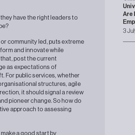
Univ
Are 
they have the right leaders to
Emp
ape?
3 Ju
 or community led, puts extreme
eform and innovate while
 that, post the current
ge as expectations of
. For public services, whether
organisational structures, agile
ection, it should signal a review
ad and pioneer change. So how do
ctive approach to assessing
 make a good start by