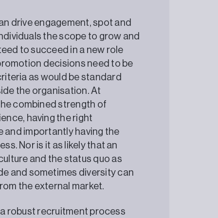
 can drive engagement, spot and
individuals the scope to grow and
teed to succeed in a new role
o promotion decisions need to be
criteria as would be standard
de the organisation. At
the combined strength of
nce, having the right
ure and importantly having the
s. Nor is it as likely that an
culture and the status quo as
de and sometimes diversity can
from the external market.
y, a robust recruitment process