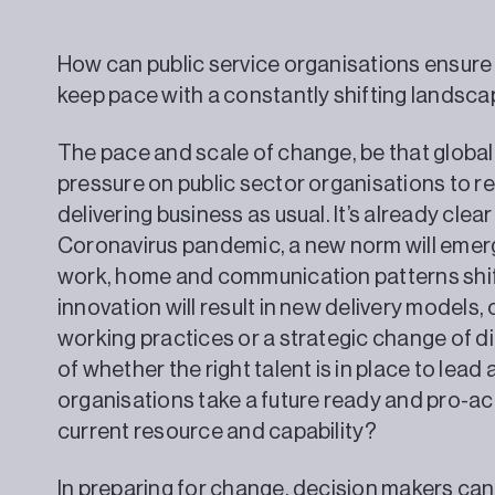
How can public service organisations ensure 
keep pace with a constantly shifting landsc
The pace and scale of change, be that global
pressure on public sector organisations to r
delivering business as usual. It’s already clear
Coronavirus pandemic, a new norm will emer
work, home and communication patterns shift
innovation will result in new delivery models, 
working practices or a strategic change of dir
of whether the right talent is in place to le
organisations take a future ready and pro-a
current resource and capability?
In preparing for change, decision makers can