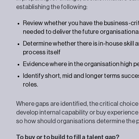
establishing the following:
Review whether you have the business-criti
needed to deliver the future organisationa
Determine whether there is in-house skill 
process itself
Evidence where in the organisation high p
Identify short, mid and longer terms succe
roles.
Where gaps are identified, the critical choi
develop internal capability or buy experience i
so how should organisations determine the 
To buy or to build to fill a talent gap?