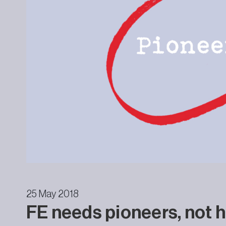
25 May 2018
FE needs pioneers, not h