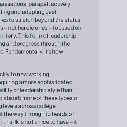
nisational parapet, actively
tting and adapting best
ies to stretch beyond the status
es – not heroic ones – focused on
itory. This form of leadership
ing and progress through the
e. Fundamentally, it’s how
ickly to new working
requiring a more sophisticated
ility of leadership style than
to absorb more of these types of
ng levels across college
ht the way through to heads of
his ilk is not a nice to have – it