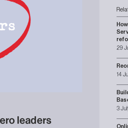
Rela
How 
Serv
ref
29 J
Reor
14 J
Buil
Bas
3 Ju
ero leaders
Onli