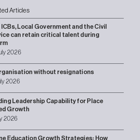
ted Articles
ICBs, Local Government and the Civil
ice can retain critical talent during
orm
uly 2026
ganisation without resignations
uly 2026
ding Leadership Capability for Place
ed Growth
ly 2026
ne Education Growth Strategies: How