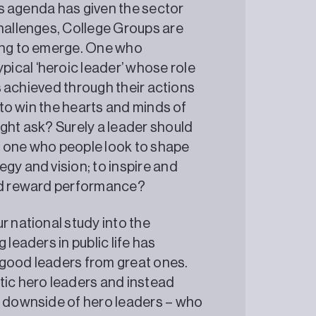
lls agenda has given the sector
challenges, College Groups are
ning to emerge. One who
ical ‘heroic leader’ whose role
is achieved through their actions
p to win the hearts and minds of
ight ask? Surely a leader should
: one who people look to shape
gy and vision; to inspire and
and reward performance?
r national study into the
 leaders in public life has
 good leaders from great ones.
tic hero leaders and instead
e downside of hero leaders – who