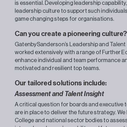
is essential. Developing leadership capability
leadership culture to support such individuals 
game changing steps for organisations.
Can you create a pioneering culture
GatenbySanderson’s Leadership and Talent 
worked extensively with a range of Further 
enhance individual and team performance and
motivated and resilient top teams.
Our tailored solutions include:
Assessment and Talent Insight
A critical question for boards and executive t
are in place to deliver the future strategy. W
College and national sector bodies to asses