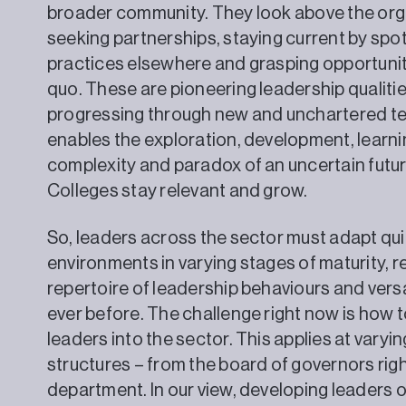
broader community. They look above the orga
seeking partnerships, staying current by spo
practices elsewhere and grasping opportunit
quo. These are pioneering leadership qualiti
progressing through new and unchartered terr
enables the exploration, development, learn
complexity and paradox of an uncertain futur
Colleges stay relevant and grow.
So, leaders across the sector must adapt qu
environments in varying stages of maturity, 
repertoire of leadership behaviours and versat
ever before. The challenge right now is how 
leaders into the sector. This applies at varyi
structures – from the board of governors rig
department. In our view, developing leaders of t