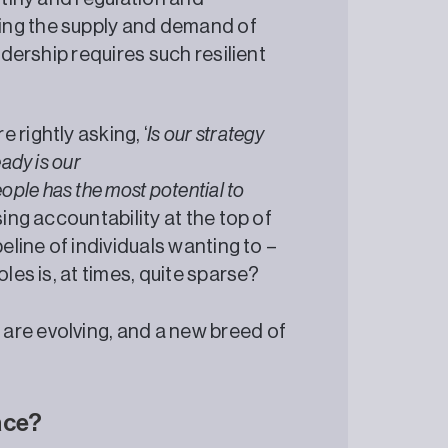
ing the supply and demand of
adership requires such resilient
 rightly asking, ‘
Is our strategy
ady is our
ople has the most potential to
sing accountability at the top of
eline of individuals wanting to –
les is, at times, quite sparse?
 are evolving, and a new breed of
race?