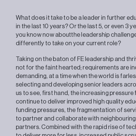
What does it take to be a leader in further 
in the last 10 years? Or the last 5, or even 3
you know now aboutthe leadership challeng
differently to take on your current role?
Taking on the baton of FE leadership and thriv
not for the faint hearted; requirements are 
demanding, at a time when the world is farless 
selecting and developing senior leaders acr
us to see, first hand, the increasing pressure
continue to deliver improved high quality ed
funding pressures, the fragmentation of serv
to partner and collaborate with neighbouring
partners. Combined with the rapid rise of t
to deliver more for less, increased public scr