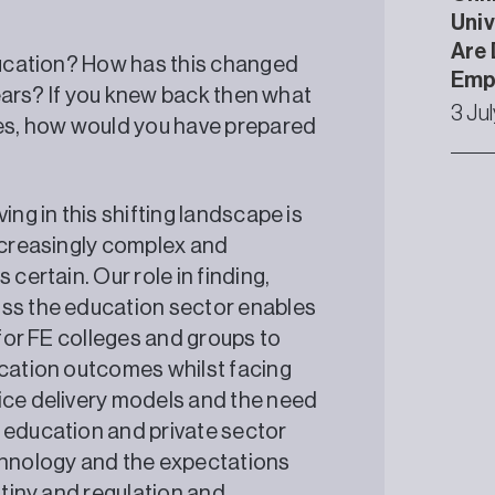
Univ
Are 
education? How has this changed
Emp
 years? If you knew back then what
3 Ju
es, how would you have prepared
ing in this shifting landscape is
increasingly complex and
certain. Our role in finding,
oss the education sector enables
 for FE colleges and groups to
ucation outcomes whilst facing
ice delivery models and the need
 education and private sector
echnology and the expectations
utiny and regulation and