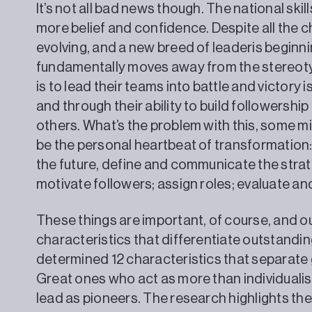
It’s not all bad news though. The national ski
more belief and confidence. Despite all the 
evolving, and a new breed of leaderis begin
fundamentally moves away from the stereotyp
is to lead their teams into battle and victory 
and through their ability to build followershi
others. What’s the problem with this, some m
be the personal heartbeat of transformation
the future, define and communicate the strate
motivate followers; assign roles; evaluate 
These things are important, of course, and ou
characteristics that differentiate outstanding
determined 12 characteristics that separate
Great ones who act as more than individualis
lead as pioneers. The research highlights th