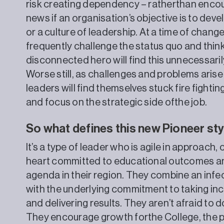
risk creating dependency – ratherthan encou
news if an organisation’s objective is to dev
or a culture of leadership. At a time of cha
frequently challenge the status quo and think
disconnected hero will find this unnecessarily 
Worse still, as challenges and problems arise
leaders will find themselves stuck fire fightin
and focus on the strategic side ofthe job.
So what defines this new Pioneer sty
It’s a type of leader who is agile in approach,
heart committed to educational outcomes and
agenda in their region. They combine an infe
with the underlying commitment to taking incr
and delivering results. They aren’t afraid to
They encourage growth forthe College, the 