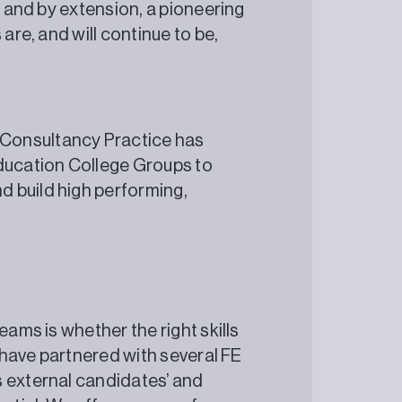
, and by extension, a pioneering
are, and will continue to be,
?
Consultancy Practice has
Education College Groups to
 build high performing,
eams is whether the right skills
e have partnered with several FE
s external candidates’ and