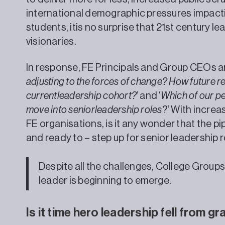
international demographic pressures impact
students, itis no surprise that 21st century le
visionaries.
In response, FE Principals and Group CEOs are
adjusting to the forces of change? How future re
currentleadership cohort?
’ and ‘
Which of our pe
move into seniorleadership roles
?’ With increa
FE organisations, is it any wonder that the pip
and ready to – step up for senior leadership ro
Despite all the challenges, College Groups
leader is beginning to emerge.
Is it time hero leadership fell from g