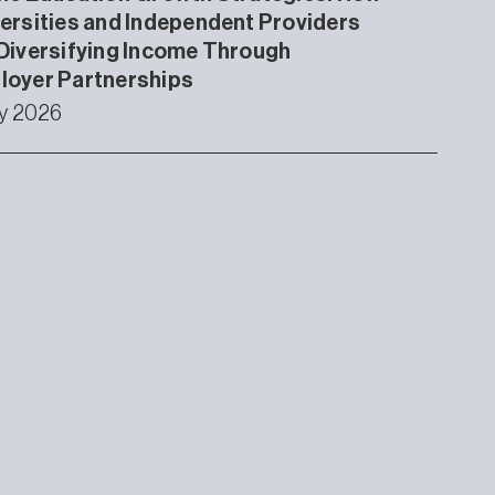
ersities and Independent Providers
Diversifying Income Through
loyer Partnerships
ly 2026