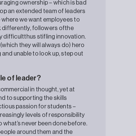
raging ownership – which is bad
elop an extended team of leaders
nge where we want employees to
 differently, followers ofthe
difficultthus stifling innovation.
 (which they will always do) hero
g and unable to look up, step out
le of leader?
 commercial in thought, yet at
 to supporting the skills
ctious passion for students –
easingly levels of responsibility
 do what’s never been done before.
people around them and the