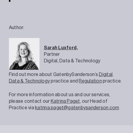
Author:
Sarah Luxford,
Partner
Digital, Data & Technology
Find out more about GatenbySanderson’s
Digital,
Data & Technology
practice and
Regulation
practice.
For more information about us and our services,
please contact our
Katrina Paget,
our Head of
Practice via
katrina.paget@gatenbysanderson.com