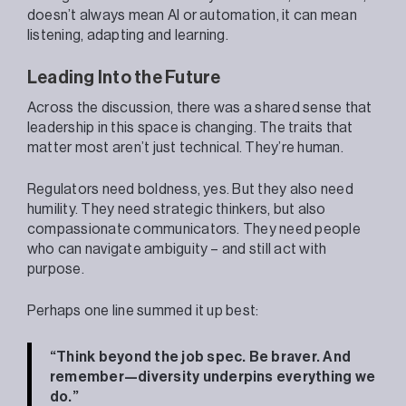
doesn’t always mean AI or automation, it can mean
listening, adapting and learning.
Leading Into the Future
Across the discussion, there was a shared sense that
leadership in this space is changing. The traits that
matter most aren’t just technical. They’re human.
Regulators need boldness, yes. But they also need
humility. They need strategic thinkers, but also
compassionate communicators. They need people
who can navigate ambiguity – and still act with
purpose.
Perhaps one line summed it up best:
“Think beyond the job spec. Be braver. And
remember—diversity underpins everything we
do.”