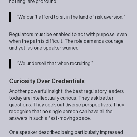
nothing, are profound.
“We can’t afford to sit in the land of risk aversion.”
Regulators must be enabled to act with purpose, even
when the path is difficult. The role demands courage
and yet, as one speaker warned,
“We undersell that when recruiting.”
Curiosity Over Credentials
Another powerful insight: the best regulatory leaders
today are intellectually curious. They ask better
questions. They seek out diverse perspectives. They
recognise that no single person can have all the
answers in such a fast-moving space.
One speaker described being particularly impressed