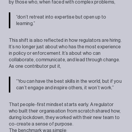
by those who, when faced with complex problems,
“don’t retreat into expertise but open up to
learning.”
This shift is also reflected in how regulators are hiring.
It’s no longer just about who has the most experience
in policy or enforcement. It’s about who can
collaborate, communicate, and lead through change.
As one contributor put it,
“You can have the best skills in the world, but if you
can’t engage and inspire others, it won’t work.”
That people-first mindset starts early. A regulator
who built their organisation from scratch shared how,
during lockdown, they worked with their new team to
co-create a sense of purpose.
The benchmark was simple: