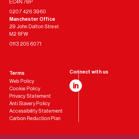
EC4N 7BP
0207 426 3960
Manchester Office
29 John Dalton Street
M2 6FW
0113 205 6071
Terms
Web Policy
Cookie Policy
LinkedIn
Privacy Statement
Anti Slavery Policy
Accessibility Statement
Carbon Reduction Plan