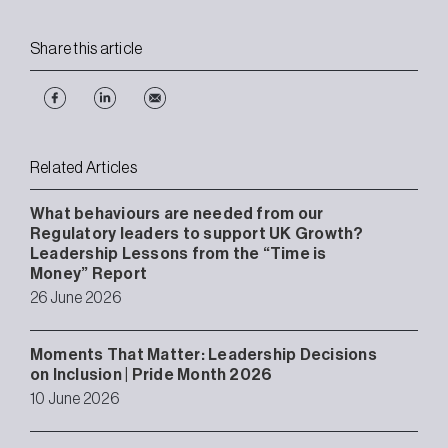
Share this article
Related Articles
What behaviours are needed from our
Regulatory leaders to support UK Growth?
Leadership Lessons from the “Time is
Money” Report
26 June 2026
Moments That Matter: Leadership Decisions
on Inclusion | Pride Month 2026
10 June 2026