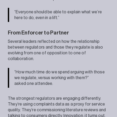
“Everyone should be able to explain what we’re
here to do, even in a lift.”
From Enforcer to Partner
Several leaders reflected on how the relationship
between regulators and those they regulate is also
evolving from one of opposition to one of
collaboration.
“How much time do we spend arguing with those
we regulate, versus working with them?”
asked one attendee.
The strongest regulators are engaging differently.
They’re using complaints data as a proxy for service
quality. They’re commissioning literature reviews and
talking to consumers directly. Innovation, it turns out,