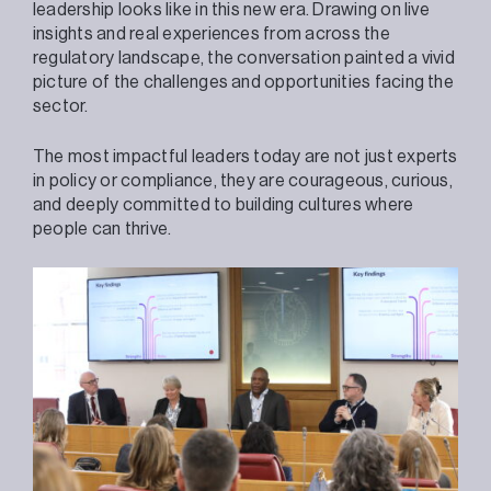
leadership looks like in this new era. Drawing on live
insights and real experiences from across the
regulatory landscape, the conversation painted a vivid
picture of the challenges and opportunities facing the
sector.
The most impactful leaders today are not just experts
in policy or compliance, they are courageous, curious,
and deeply committed to building cultures where
people can thrive.