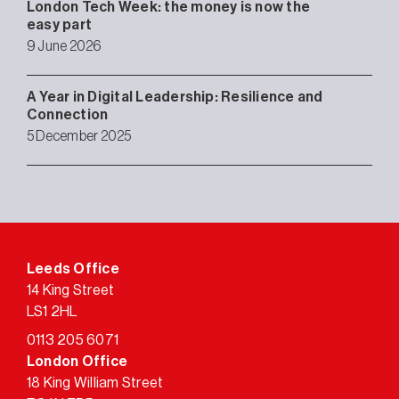
London Tech Week: the money is now the
easy part
9 June 2026
A Year in Digital Leadership: Resilience and
Connection
5 December 2025
Leeds Office
14 King Street
LS1 2HL
0113 205 6071
London Office
18 King William Street