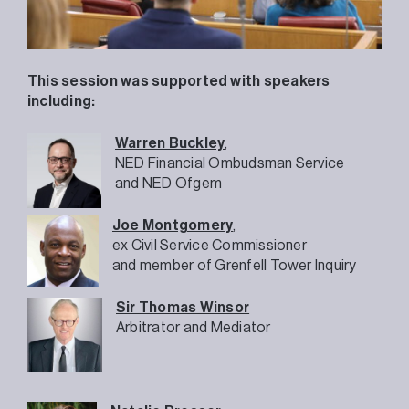
This session was supported with speakers
including:
Warren Buckley
,
NED Financial Ombudsman Service
and NED Ofgem
Joe Montgomery
,
ex Civil Service Commissioner
and member of Grenfell Tower Inquiry
Sir Thomas Winsor
Arbitrator and Mediator