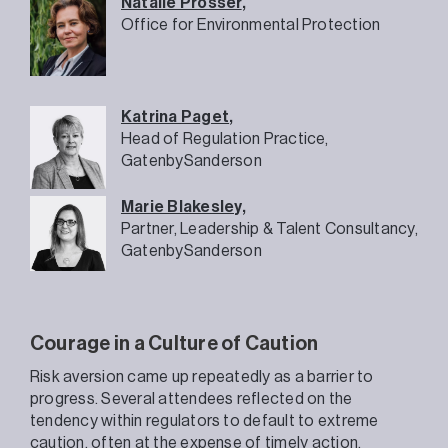
Natalie Prosser
,
Office for Environmental Protection
Katrina Paget
,
Head of Regulation Practice,
GatenbySanderson
Marie Blakesley,
Partner, Leadership & Talent Consultancy,
GatenbySanderson
Courage in a Culture of Caution
Risk aversion came up repeatedly as a barrier to
progress. Several attendees reflected on the
tendency within regulators to default to extreme
caution, often at the expense of timely action.