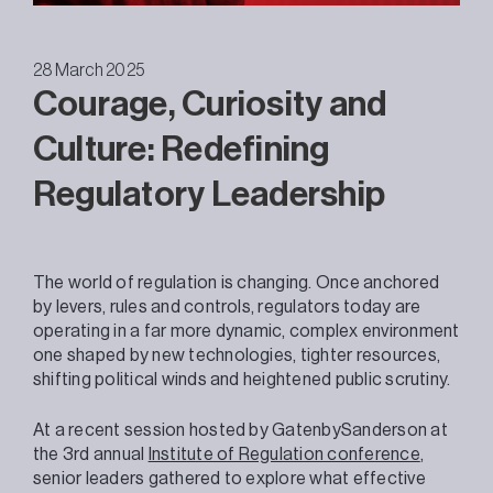
28 March 2025
Courage, Curiosity and
Culture: Redefining
Regulatory Leadership
The world of regulation is changing. Once anchored
by levers, rules and controls, regulators today are
operating in a far more dynamic, complex environment
one shaped by new technologies, tighter resources,
shifting political winds and heightened public scrutiny.
At a recent session hosted by GatenbySanderson at
the 3rd annual
Institute of Regulation conference
,
senior leaders gathered to explore what effective