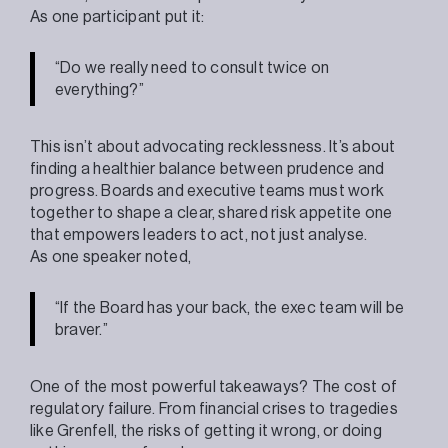
As one participant put it:
“Do we really need to consult twice on
everything?”
This isn’t about advocating recklessness. It’s about
finding a healthier balance between prudence and
progress. Boards and executive teams must work
together to shape a clear, shared risk appetite one
that empowers leaders to act, not just analyse.
As one speaker noted,
“If the Board has your back, the exec team will be
braver.”
One of the most powerful takeaways? The cost of
regulatory failure. From financial crises to tragedies
like Grenfell, the risks of getting it wrong, or doing