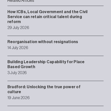
Related Articles
How ICBs, Local Government and the Civil
Service can retain critical talent during
reform
29 July 2026
Reorganisation without resignations
14 July 2026
Building Leadership Capability for Place
Based Growth
3 July 2026
Bradford: Unlocking the true power of
culture
19 June 2026