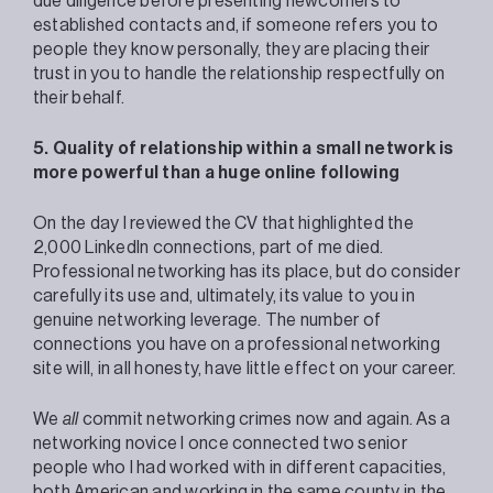
due diligence before presenting newcomers to
established contacts and, if someone refers you to
people they know personally, they are placing their
trust in you to handle the relationship respectfully on
their behalf.
5. Quality of relationship within a small network is
more powerful than a huge online following
On the day I reviewed the CV that highlighted the
2,000 LinkedIn connections, part of me died.
Professional networking has its place, but do consider
carefully its use and, ultimately, its value to you in
genuine networking leverage. The number of
connections you have on a professional networking
site will, in all honesty, have little effect on your career.
We
all
commit networking crimes now and again. As a
networking novice I once connected two senior
people who I had worked with in different capacities,
both American and working in the same county in the