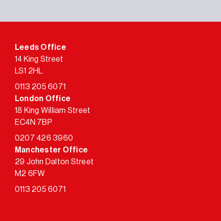
Leeds Office
14 King Street
LS1 2HL
0113 205 6071
London Office
18 King William Street
EC4N 7BP
0207 426 3960
Manchester Office
29 John Dalton Street
M2 6FW
0113 205 6071