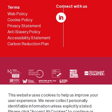
Terms
Web Policy
Cookie Policy
LinkedIn
Privacy Statement
Anti Slavery Policy
Accessibility Statement
Carbon Reduction Plan
We supply services across the public sector via a
This website uses cookies to help us improve your
user experience. We never collect personally
variety of frameworks.
identifiable information unless explicitly stated.
Please click "Accept All Cookies" to continue or