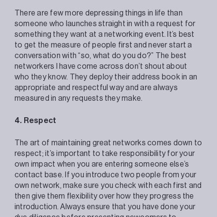
There are few more depressing things in life than
someone who launches straight in with a request for
something they want at a networking event. It’s best
to get the measure of people first and never start a
conversation with “so, what do you do?” The best
networkers I have come across don’t shout about
who they know. They deploy their address book in an
appropriate and respectful way and are always
measured in any requests they make.
4. Respect
The art of maintaining great networks comes down to
respect; it’s important to take responsibility for your
own impact when you are entering someone else’s
contact base. If you introduce two people from your
own network, make sure you check with each first and
then give them flexibility over how they progress the
introduction. Always ensure that you have done your