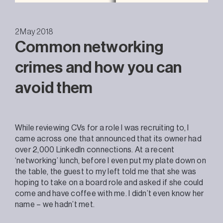
2 May 2018
Common networking
crimes and how you can
avoid them
While reviewing CVs for a role I was recruiting to, I
came across one that announced that its owner had
over 2,000 LinkedIn connections. At a recent
‘networking’ lunch, before I even put my plate down on
the table, the guest to my left told me that she was
hoping to take on a board role and asked if she could
come and have coffee with me. I didn’t even know her
name – we hadn’t met.