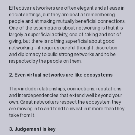
Effective networkers are often elegant and at ease in
social settings, but they are best at remembering
people and at making mutually beneficial connections.
One of the assumptions about networking is that it is
largely a superficial activity, one of taking and not of
giving, but there is nothing superficial about good
networking – it requires careful thought, discretion
and diplomacy to build strong networks and to be
respected by the people on them.
2. Even virtual networks are like ecosystems
They include relationships, connections, reputations
and interdependencies that extend well beyond your
own. Great networkers respect the ecosystem they
are moving in to and tend to invest in it more than they
take from it.
3. Judgement is key