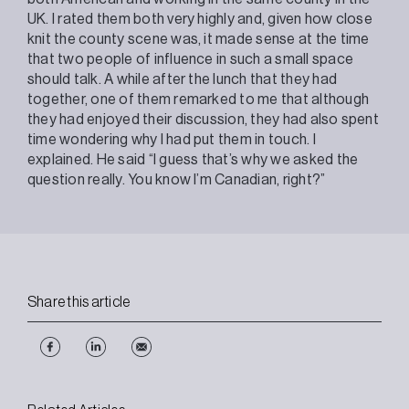
UK. I rated them both very highly and, given how close
knit the county scene was, it made sense at the time
that two people of influence in such a small space
should talk. A while after the lunch that they had
together, one of them remarked to me that although
they had enjoyed their discussion, they had also spent
time wondering why I had put them in touch. I
explained. He said “I guess that’s why we asked the
question really. You know I’m Canadian, right?”
Share this article