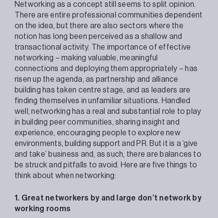
Networking as a concept still seems to split opinion.
There are entire professional communities dependent
on the idea, but there are also sectors where the
notion has long been perceived as a shallow and
transactional activity. The importance of effective
networking – making valuable, meaningful
connections and deploying them appropriately – has
risen up the agenda, as partnership and alliance
building has taken centre stage, and as leaders are
finding themselves in unfamiliar situations. Handled
well, networking has a real and substantial role to play
in building peer communities, sharing insight and
experience, encouraging people to explore new
environments, building support and PR. But it is a ‘give
and take’ business and, as such, there are balances to
be struck and pitfalls to avoid. Here are five things to
think about when networking:
1. Great networkers by and large don’t network by
working rooms