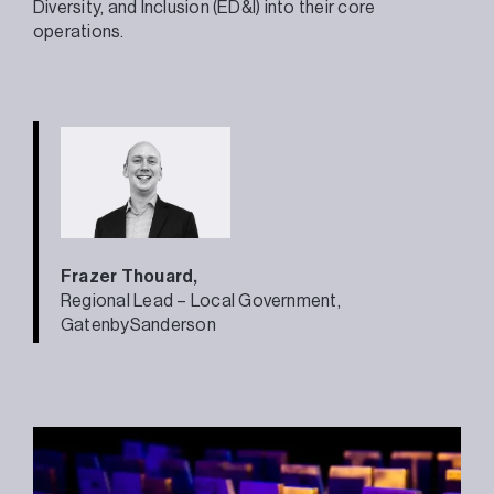
Diversity, and Inclusion (ED&I) into their core
operations.
Frazer Thouard,
Regional Lead – Local Government,
GatenbySanderson