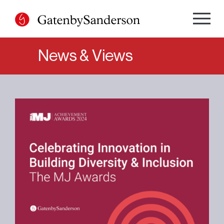
Skip
to
content
News & Views