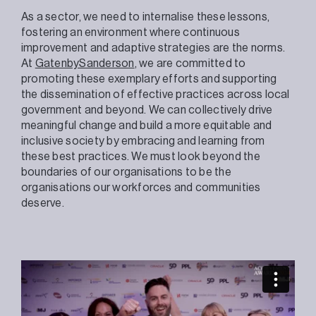
As a sector, we need to internalise these lessons,
fostering an environment where continuous
improvement and adaptive strategies are the norms.
At
GatenbySanderson
, we are committed to
promoting these exemplary efforts and supporting
the dissemination of effective practices across local
government and beyond. We can collectively drive
meaningful change and build a more equitable and
inclusive society by embracing and learning from
these best practices. We must look beyond the
boundaries of our organisations to be the
organisations our workforces and communities
deserve.