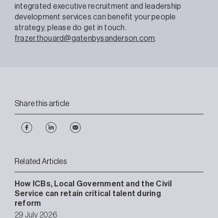
integrated executive recruitment and leadership
development services can benefit your people
strategy, please do get in touch.
frazer.thouard@gatenbysanderson.com
.
Share this article
Related Articles
How ICBs, Local Government and the Civil
Service can retain critical talent during
reform
29 July 2026