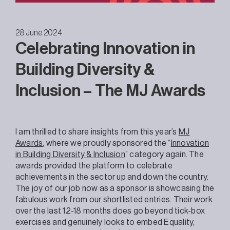
28 June 2024
Celebrating Innovation in
Building Diversity &
Inclusion – The MJ Awards
I am thrilled to share insights from this year’s
MJ
Awards
, where we proudly sponsored the “
Innovation
in Building Diversity & Inclusion
” category again. The
awards provided the platform to celebrate
achievements in the sector up and down the country.
The joy of our job now as a sponsor is showcasing the
fabulous work from our shortlisted entries. Their work
over the last 12-18 months does go beyond tick-box
exercises and genuinely looks to embed Equality,