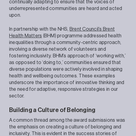
continually adapting to ensure that the voices of
underrepresented communities are heard and acted
upon.
In partnership with the NHS,
Brent Council’s Brent
Health Matters
(BHM) programme addressed health
inequalities through a community-centric approach,
involving a diverse network of volunteers and
fostering inclusivity. BHM’s approach of ‘working with,’
as opposed to ‘doing to,’ communities ensured that
diverse populations were actively involved in shaping
health and wellbeing outcomes. These examples
underscore the importance of innovative thinking and
the need for adaptive, responsive strategies in our
sector.
Building a Culture of Belonging
A common thread among the award submissions was
the emphasis on creating a culture of belonging and
inclusivity. This is evident in the success stories of