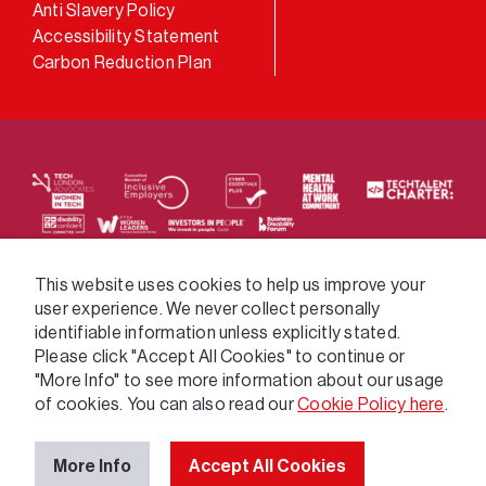
Anti Slavery Policy
Accessibility Statement
Carbon Reduction Plan
We supply services across the public sector via a
This website uses cookies to help us improve your
user experience. We never collect personally
variety of frameworks.
identifiable information unless explicitly stated.
Please click "Accept All Cookies" to continue or
"More Info" to see more information about our usage
of cookies. You can also read our
Cookie Policy here
.
More Info
Accept All Cookies
© 2026 GatenbySanderson. All rights reserved.