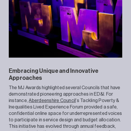
Embracing Unique and Innovative
Approaches
The MJ Awards highlighted several Councils that have
demonstrated pioneering approaches in ED&I. For
instance,
Aberdeenshire Council
‘s Tackling Poverty &
Inequalities Lived Experience Forum provided a safe,
confidential online space for underrepresented voices
to participate in service design and budget allocation.
This initiative has evolved through annual feedback,