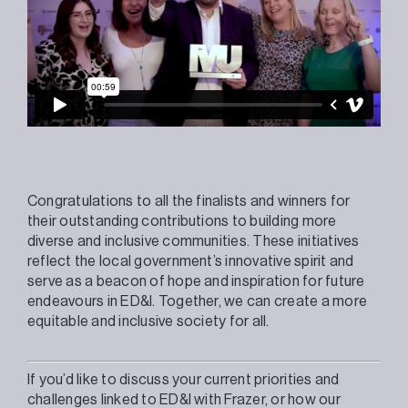
Congratulations to all the finalists and winners for
their outstanding contributions to building more
diverse and inclusive communities. These initiatives
reflect the local government’s innovative spirit and
serve as a beacon of hope and inspiration for future
endeavours in ED&I. Together, we can create a more
equitable and inclusive society for all.
If you’d like to discuss your current priorities and
challenges linked to ED&I with Frazer, or how our