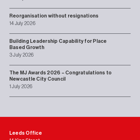
Reorganisation without resignations
14 July 2026
Building Leadership Capability for Place
Based Growth
3 July 2026
The MJ Awards 2026 – Congratulations to
Newcastle City Council
1 July 2026
Leeds Office