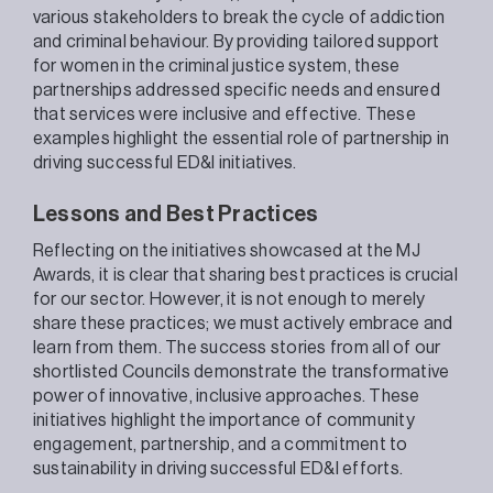
various stakeholders to break the cycle of addiction
and criminal behaviour. By providing tailored support
for women in the criminal justice system, these
partnerships addressed specific needs and ensured
that services were inclusive and effective. These
examples highlight the essential role of partnership in
driving successful ED&I initiatives.
Lessons and Best Practices
Reflecting on the initiatives showcased at the MJ
Awards, it is clear that sharing best practices is crucial
for our sector. However, it is not enough to merely
share these practices; we must actively embrace and
learn from them. The success stories from all of our
shortlisted Councils demonstrate the transformative
power of innovative, inclusive approaches. These
initiatives highlight the importance of community
engagement, partnership, and a commitment to
sustainability in driving successful ED&I efforts.