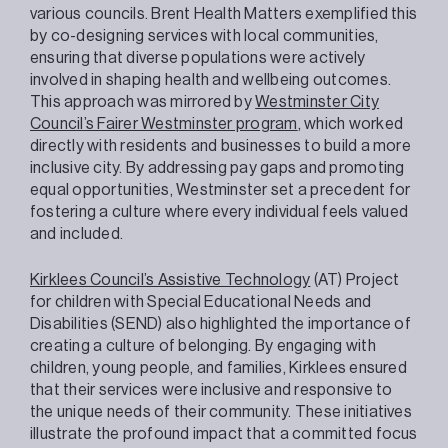
various councils. Brent Health Matters exemplified this
by co-designing services with local communities,
ensuring that diverse populations were actively
involved in shaping health and wellbeing outcomes.
This approach was mirrored by
Westminster City
Council’s Fairer Westminster program
, which worked
directly with residents and businesses to build a more
inclusive city. By addressing pay gaps and promoting
equal opportunities, Westminster set a precedent for
fostering a culture where every individual feels valued
and included.
Kirklees Council’s Assistive Technology
(AT) Project
for children with Special Educational Needs and
Disabilities (SEND) also highlighted the importance of
creating a culture of belonging. By engaging with
children, young people, and families, Kirklees ensured
that their services were inclusive and responsive to
the unique needs of their community. These initiatives
illustrate the profound impact that a committed focus