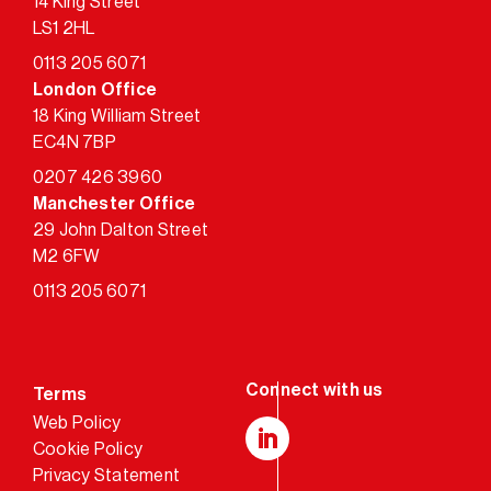
14 King Street
LS1 2HL
0113 205 6071
London Office
18 King William Street
EC4N 7BP
0207 426 3960
Manchester Office
29 John Dalton Street
M2 6FW
0113 205 6071
Terms
Web Policy
Cookie Policy
LinkedIn
Privacy Statement