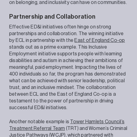
on belonging, and inclusivity can have on communities.
Partnership and Collaboration
Effective ED&I initiatives often hinge on strong
partnerships and collaboration. The winning initiative
by ECL in partnership with the
East of England Co-op
stands out as a prime example. This Inclusive
Employment initiative supports people with learning
disabilities and autism in achieving their ambitions of
meaningful, paid employment. Impacting the lives of
400 individuals so far, the program has demonstrated
what can be achieved with senior leadership, political
trust, and an inclusive mindset. The collaboration
between ECL and the East of England Co-op is a
testament to the power of partnership in driving
successful ED&I initiatives.
Another notable example is
Tower Hamlets Council’s
Treatment Referral Team
(TRT) and Women’s Criminal
Justice Pathways (WCJP), which partnered with