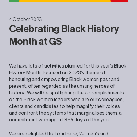
4 October 2023
Celebrating Black History
Month at GS
We have lots of activities planned for this year’s Black
History Month, focused on 2023’s theme of
honouring and empowering Black women past and
present, often regarded as the unsung heroes of
history. We will be spotlighting the accomplishments
of the Black women leaders who are our colleagues,
clients and candidates to help magnify their voices
and confront the systems that marginalises them, a
commitment we support 365 days of the year.
We are delighted that our Race, Women’s and