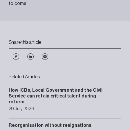
to come.
Share this article
Related Articles
How ICBs, Local Government and the Civil
Service can retain critical talent during
reform
29 July 2026
Reorganisation without resignations