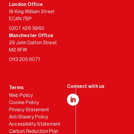
London Office
18 King William Street
EC4N 7BP
0207 426 3960
Manchester Office
29 John Dalton Street
M2 6FW
0113 205 6071
Terms
Web Policy
Cookie Policy
LinkedIn
Privacy Statement
Anti Slavery Policy
Accessibility Statement
Carbon Reduction Plan