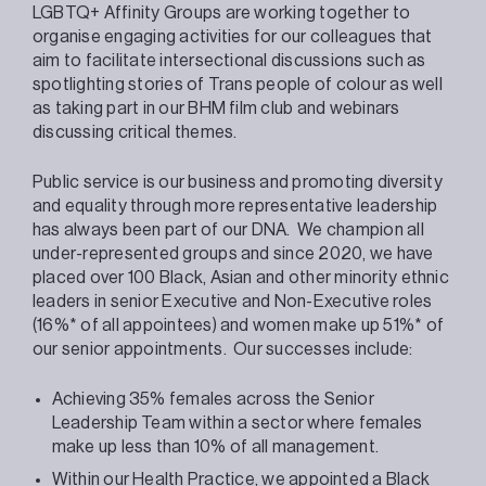
LGBTQ+ Affinity Groups are working together to
organise engaging activities for our colleagues that
aim to facilitate intersectional discussions such as
spotlighting stories of Trans people of colour as well
as taking part in our BHM film club and webinars
discussing critical themes.
Public service is our business and promoting diversity
and equality through more representative leadership
has always been part of our DNA. We champion all
under-represented groups and since 2020, we have
placed over 100 Black, Asian and other minority ethnic
leaders in senior Executive and Non-Executive roles
(16%* of all appointees) and women make up 51%* of
our senior appointments. Our successes include:
Achieving 35% females across the Senior
Leadership Team within a sector where females
make up less than 10% of all management.
Within our Health Practice, we appointed a Black