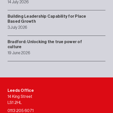
14 July 2026
Building Leadership Capability for Place
Based Growth
3 July 2026
Bradford: Unlocking the true power of
culture
19 June 2026
Leeds Office
14 King Street
LS1 2HL
0113 205 6071