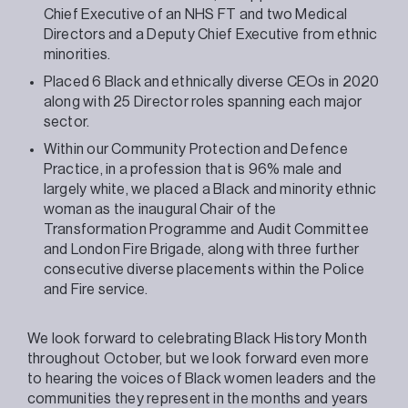
Chief Executive of an NHS FT and two Medical
Directors and a Deputy Chief Executive from ethnic
minorities.
Placed 6 Black and ethnically diverse CEOs in 2020
along with 25 Director roles spanning each major
sector.
Within our Community Protection and Defence
Practice, in a profession that is 96% male and
largely white, we placed a Black and minority ethnic
woman as the inaugural Chair of the
Transformation Programme and Audit Committee
and London Fire Brigade, along with three further
consecutive diverse placements within the Police
and Fire service.
We look forward to celebrating Black History Month
throughout October, but we look forward even more
to hearing the voices of Black women leaders and the
communities they represent in the months and years