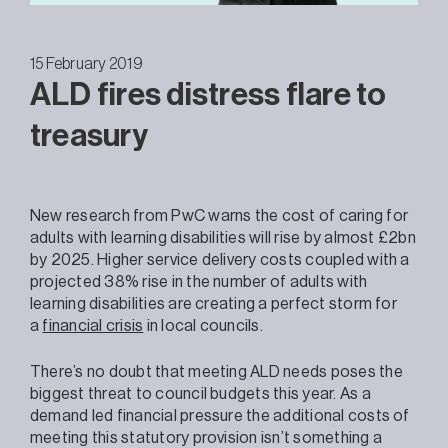
15 February 2019
ALD fires distress flare to
treasury
New research from PwC warns the cost of caring for
adults with learning disabilities will rise by almost £2bn
by 2025. Higher service delivery costs coupled with a
projected 38% rise in the number of adults with
learning disabilities are creating a perfect storm for
a
financial crisis
in local councils.
There’s no doubt that meeting ALD needs poses the
biggest threat to council budgets this year. As a
demand led financial pressure the additional costs of
meeting this statutory provision isn’t something a