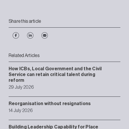
Share this article
Related Articles
How ICBs, Local Government and the Civil
Service can retain critical talent during
reform
29 July 2026
Reorganisation without resignations
14 July 2026
Building Leadership Capability for Place