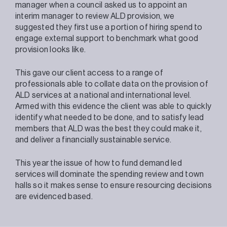
manager when a council asked us to appoint an
interim manager to review ALD provision, we
suggested they first use a portion of hiring spend to
engage external support to benchmark what good
provision looks like.
This gave our client access to a range of
professionals able to collate data on the provision of
ALD services at a national and international level.
Armed with this evidence the client was able to quickly
identify what needed to be done, and to satisfy lead
members that ALD was the best they could make it,
and deliver a financially sustainable service.
This year the issue of how to fund demand led
services will dominate the spending review and town
halls so it makes sense to ensure resourcing decisions
are evidenced based.