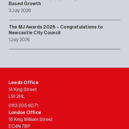
Based Growth
3 July 2026
The MJ Awards 2026 – Congratulations to
Newcastle City Council
1 July 2026
Leeds Office
14 King Street
LS1 2HL
0113 205 6071
London Office
18 King William Street
EC4N 7BP