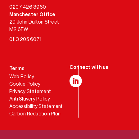
0207 426 3960
Manchester Office
29 John Dalton Street
M2 6FW
0113 205 6071
Terms
Web Policy
Cookie Policy
LinkedIn
Privacy Statement
Anti Slavery Policy
Accessibility Statement
Carbon Reduction Plan