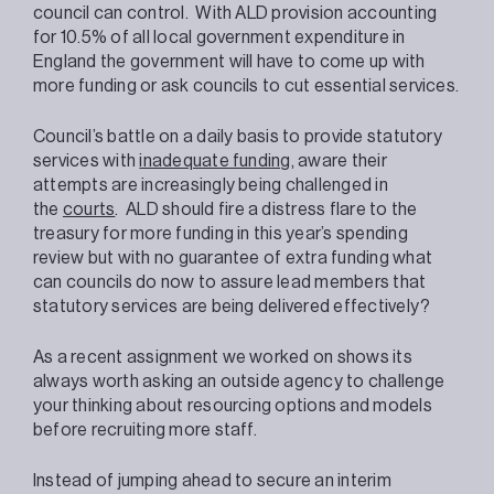
council can control. With ALD provision accounting
for 10.5% of all local government expenditure in
England the government will have to come up with
more funding or ask councils to cut essential services.
Council’s battle on a daily basis to provide statutory
services with
inadequate funding
, aware their
attempts are increasingly being challenged in
the
courts
. ALD should fire a distress flare to the
treasury for more funding in this year’s spending
review but with no guarantee of extra funding what
can councils do now to assure lead members that
statutory services are being delivered effectively?
As a recent assignment we worked on shows its
always worth asking an outside agency to challenge
your thinking about resourcing options and models
before recruiting more staff.
Instead of jumping ahead to secure an interim