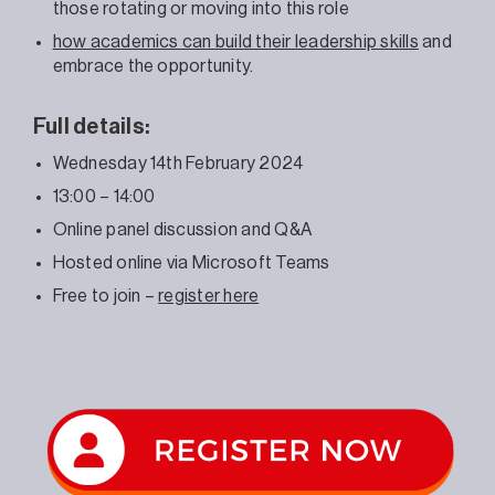
those rotating or moving into this role
how academics can build their leadership skills
and
embrace the opportunity.
Full details:
Wednesday 14th February 2024
13:00 – 14:00
Online panel discussion and Q&A
Hosted online via Microsoft Teams
Free to join –
register here