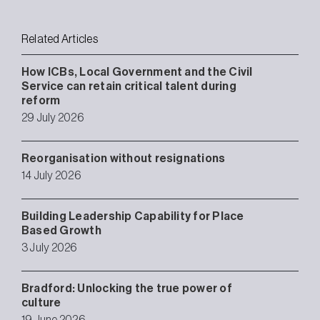
Related Articles
How ICBs, Local Government and the Civil
Service can retain critical talent during
reform
29 July 2026
Reorganisation without resignations
14 July 2026
Building Leadership Capability for Place
Based Growth
3 July 2026
Bradford: Unlocking the true power of
culture