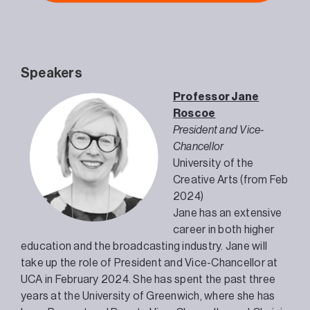
Speakers
Professor Jane
Roscoe
President and Vice-
Chancellor
University of the
Creative Arts (from Feb
2024)
Jane has an extensive
career in both higher
education and the broadcasting industry. Jane will
take up the role of President and Vice-Chancellor at
UCA in February 2024. She has spent the past three
years at the University of Greenwich, where she has