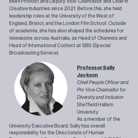
been Provost and Deputy Vice-Chancellor and Chair in
Creative Industries since 2021. Before this, she held
leadership roles at the University of the West of
England, Bristol, and the London Film School. Outside
of academia, she has also shaped the schedules for
televisions across Australia, as Head of Channels and
Head of International Content at SBS (Special
Broadcasting Service).
Professor Sally
Jackson
Chief People Officer and
Pro Vice-Chancellor for
Diversity and Inclusion
Sheffield Hallam
University
As a member of the
University Executive Board, Sally has overall
responsibility for the Directorate of Human