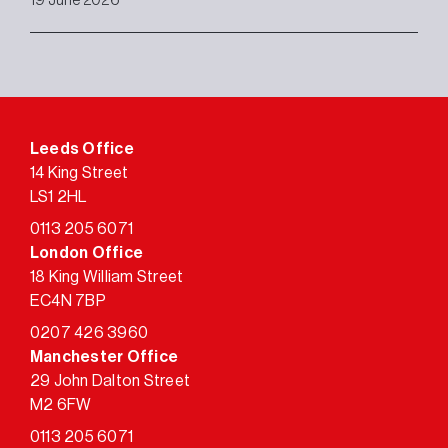
19 June 2026
Leeds Office
14 King Street
LS1 2HL
0113 205 6071
London Office
18 King William Street
EC4N 7BP
0207 426 3960
Manchester Office
29 John Dalton Street
M2 6FW
0113 205 6071