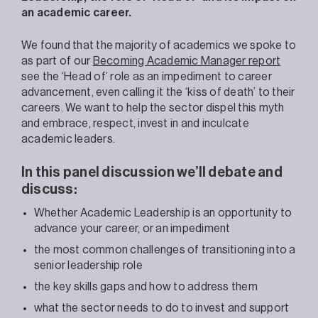
an academic career.
We found that the majority of academics we spoke to
as part of our
Becoming Academic Manager report
see the ‘Head of’ role as an impediment to career
advancement, even calling it the ‘kiss of death’ to their
careers. We want to help the sector dispel this myth
and embrace, respect, invest in and inculcate
academic leaders.
In this panel discussion we’ll debate and
discuss:
Whether Academic Leadership is an opportunity to
advance your career, or an impediment
the most common challenges of transitioning into a
senior leadership role
the key skills gaps and how to address them
what the sector needs to do to invest and support