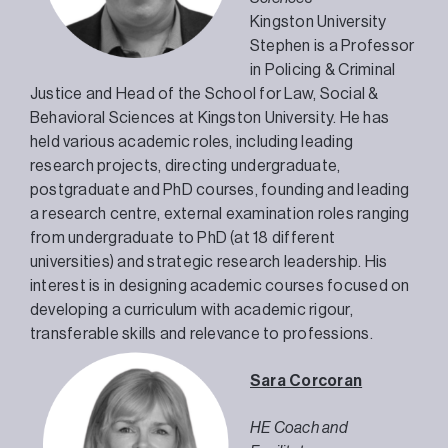
Kingston University
Stephen is a Professor
in Policing & Criminal
Justice and Head of the School for Law, Social &
Behavioral Sciences at Kingston University. He has
held various academic roles, including leading
research projects, directing undergraduate,
postgraduate and PhD courses, founding and leading
a research centre, external examination roles ranging
from undergraduate to PhD (at 18 different
universities) and strategic research leadership. His
interest is in designing academic courses focused on
developing a curriculum with academic rigour,
transferable skills and relevance to professions.
Sara Corcoran
HE Coach and