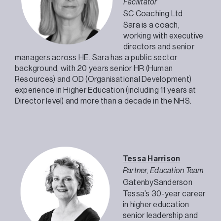
Facilitator
SC Coaching Ltd
Sara is a coach,
working with executive
directors and senior
managers across HE. Sara has a public sector
background, with 20 years senior HR (Human
Resources) and OD (Organisational Development)
experience in Higher Education (including 11 years at
Director level) and more than a decade in the NHS.
Tessa Harrison
Partner, Education Team
GatenbySanderson
Tessa’s 30-year career
in higher education
senior leadership and