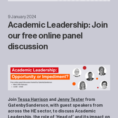
9 January 2024
Academic Leadership: Join
our free online panel
discussion
Join
Tessa Harrison
and
Jenny Tester
from
GatenbySanderson, with guest speakers from
across the HE sector, to discuss Academic
Leadership, the role of ‘Head of’ and its impact on