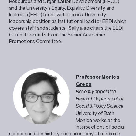
Resources and Organisation Development (HROD)
and the University’s Equity, Equality, Diversity and
Inclusion (EEDI) team, with a cross-University
leadership position as institutional lead for EEDI which
covers staff and students. Sally also chairs the EEDI
Committee and sits on the Senior Academic
Promotions Committee.
Professor Monica
Greco
Recently appointed
Head of Department of
Social & Policy Science
University of Bath
Monica works at the
intersections of social
science and the history and philosophy of medicine.