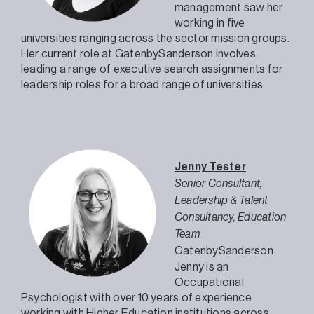
management saw her
working in five
universities ranging across the sector mission groups.
Her current role at GatenbySanderson involves
leading a range of executive search assignments for
leadership roles for a broad range of universities.
Jenny Tester
Senior Consultant,
Leadership & Talent
Consultancy, Education
Team
GatenbySanderson
Jenny is an
Occupational
Psychologist with over 10 years of experience
working with Higher Education institutions across