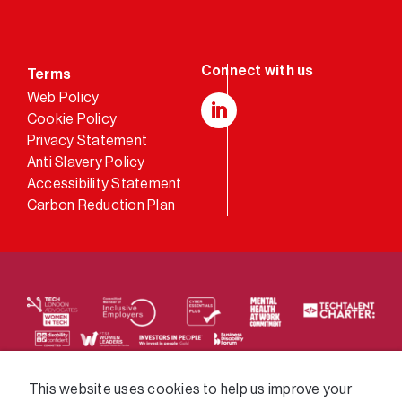
Terms
Web Policy
Cookie Policy
LinkedIn
Privacy Statement
Anti Slavery Policy
Accessibility Statement
Carbon Reduction Plan
We supply services across the public sector via a
This website uses cookies to help us improve your