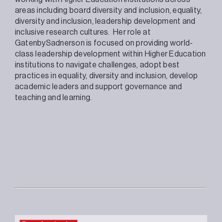
areas including board diversity and inclusion, equality,
diversity and inclusion, leadership development and
inclusive research cultures. Her role at
GatenbySadnerson is focused on providing world-
class leadership development within Higher Education
institutions to navigate challenges, adopt best
practices in equality, diversity and inclusion, develop
academic leaders and support governance and
teaching and learning.