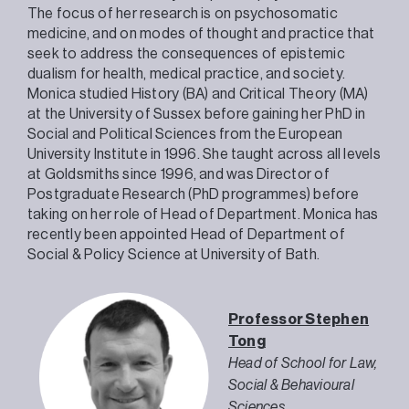
The focus of her research is on psychosomatic
medicine, and on modes of thought and practice that
seek to address the consequences of epistemic
dualism for health, medical practice, and society.
Monica studied History (BA) and Critical Theory (MA)
at the University of Sussex before gaining her PhD in
Social and Political Sciences from the European
University Institute in 1996. She taught across all levels
at Goldsmiths since 1996, and was Director of
Postgraduate Research (PhD programmes) before
taking on her role of Head of Department. Monica has
recently been appointed Head of Department of
Social & Policy Science at University of Bath.
Professor Stephen
Tong
Head of School for Law,
Social & Behavioural
Sciences