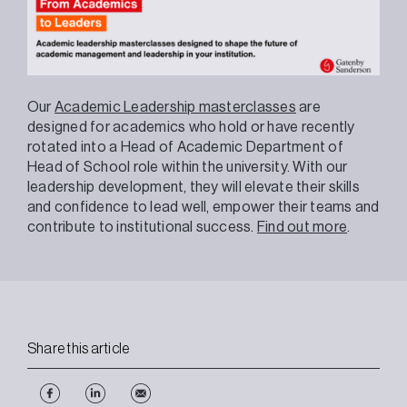
Our
Academic Leadership masterclasses
are
designed for academics who hold or have recently
rotated into a Head of Academic Department of
Head of School role within the university. With our
leadership development, they will elevate their skills
and confidence to lead well, empower their teams and
contribute to institutional success.
Find out more
.
Share this article