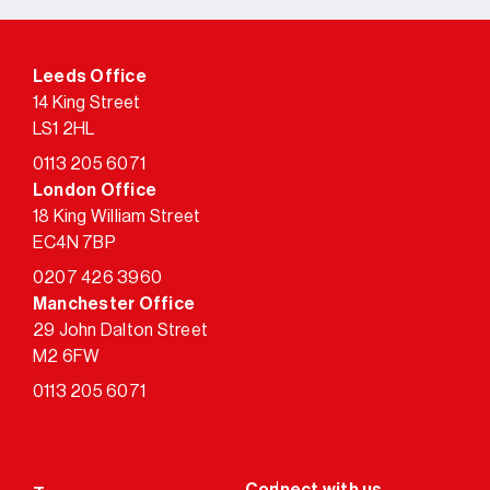
Leeds Office
14 King Street
LS1 2HL
0113 205 6071
London Office
18 King William Street
EC4N 7BP
0207 426 3960
Manchester Office
29 John Dalton Street
M2 6FW
0113 205 6071