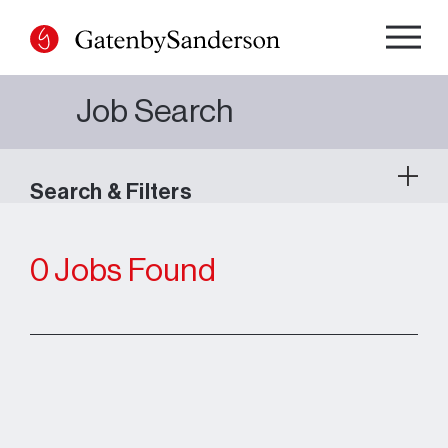
Skip
to
content
Job Search
Search & Filters
0 Jobs Found