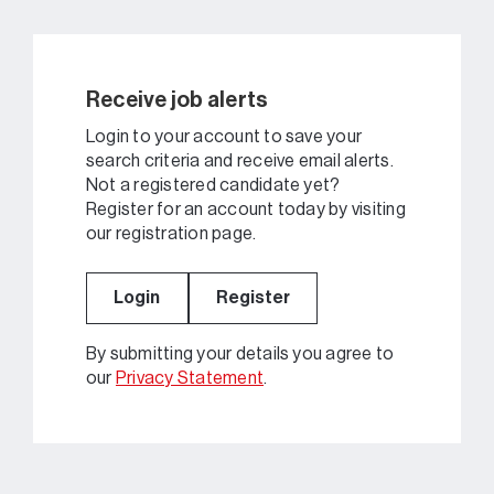
Receive job alerts
Login to your account to save your
search criteria and receive email alerts.
Not a registered candidate yet?
Register for an account today by visiting
our registration page.
Login
Register
By submitting your details you agree to
our
Privacy Statement
.