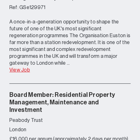
Ref: GSe129971
A once-in-a-generation opportunity to shape the
future of one of the UK's most significant
regeneration programmes The Organisation Euston is
far more than a station redevelopment. It is one of the
most significant and complex redevelopment
programmes in the UK and will transform a major
gateway to London while ...
View Job
Board Member: Residential Property
Management, Maintenance and
Investment
Peabody Trust
London
£16,000 per annum (approximately 2 days per month)