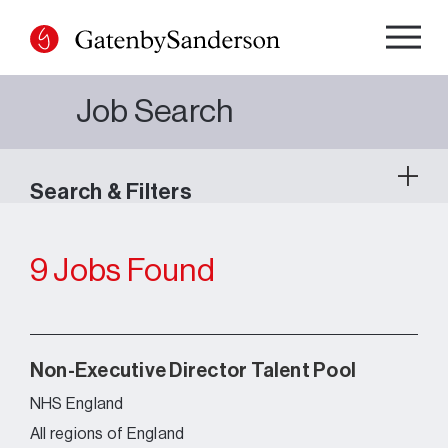
Skip
to
content
Job Search
Search & Filters
9 Jobs Found
Non-Executive Director Talent Pool
NHS England
All regions of England