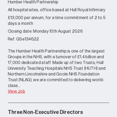
Humber Health Partnership
All hospital sites, office based at Hull Royal Infirmary
£13,000 per annum, for a time commitment of 2 to 5
days a month
Closing date: Monday 10th August 2026
Ref: GSe134622
The Humber Health Partnership is one of the largest
Groups in the NHS, with a turnover of £1.4 billion and
17,000 dedicated staff. Made up of two Trusts, Hull
University Teaching Hospitals NHS Trust (HUTH) and
Northern Lincolnshire and Goole NHS Foundation
Trust (NLAG), we are committed to delivering world-
class...
View Job
Three Non-Executive Directors