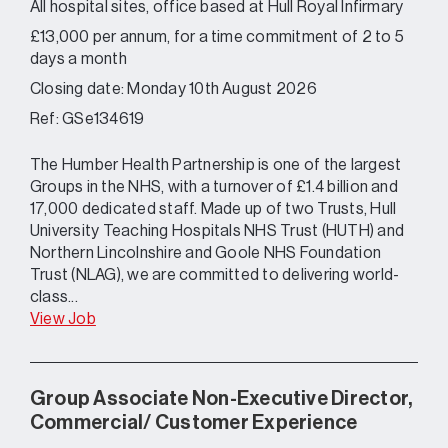
All hospital sites, office based at Hull Royal Infirmary
£13,000 per annum, for a time commitment of 2 to 5
days a month
Closing date: Monday 10th August 2026
Ref: GSe134619
The Humber Health Partnership is one of the largest
Groups in the NHS, with a turnover of £1.4 billion and
17,000 dedicated staff. Made up of two Trusts, Hull
University Teaching Hospitals NHS Trust (HUTH) and
Northern Lincolnshire and Goole NHS Foundation
Trust (NLAG), we are committed to delivering world-
class...
View Job
Group Associate Non-Executive Director,
Commercial/ Customer Experience