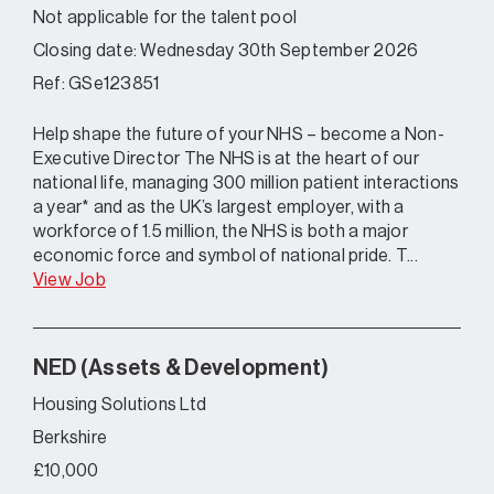
Not applicable for the talent pool
Closing date: Wednesday 30th September 2026
Ref: GSe123851
Help shape the future of your NHS – become a Non-
Executive Director The NHS is at the heart of our
national life, managing 300 million patient interactions
a year* and as the UK’s largest employer, with a
workforce of 1.5 million, the NHS is both a major
economic force and symbol of national pride. T...
View Job
NED (Assets & Development)
Housing Solutions Ltd
Berkshire
£10,000