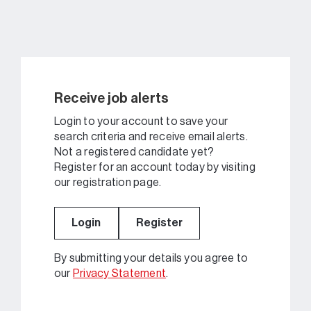
Receive job alerts
Login to your account to save your
search criteria and receive email alerts.
Not a registered candidate yet?
Register for an account today by visiting
our registration page.
Login
Register
By submitting your details you agree to
our
Privacy Statement
.