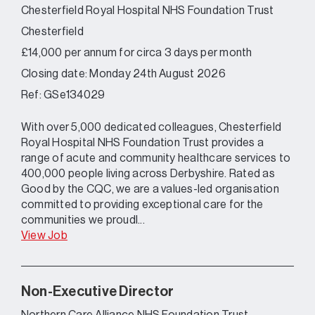
Chesterfield Royal Hospital NHS Foundation Trust
Chesterfield
£14,000 per annum for circa 3 days per month
Closing date: Monday 24th August 2026
Ref: GSe134029
With over 5,000 dedicated colleagues, Chesterfield
Royal Hospital NHS Foundation Trust provides a
range of acute and community healthcare services to
400,000 people living across Derbyshire. Rated as
Good by the CQC, we are a values-led organisation
committed to providing exceptional care for the
communities we proudl...
View Job
Non-Executive Director