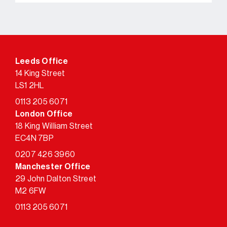
Leeds Office
14 King Street
LS1 2HL
0113 205 6071
London Office
18 King William Street
EC4N 7BP
0207 426 3960
Manchester Office
29 John Dalton Street
M2 6FW
0113 205 6071