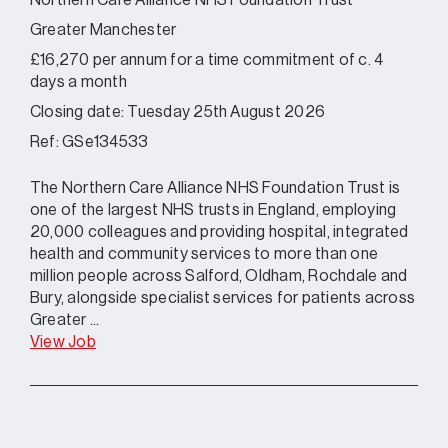
Northern Care Alliance NHS Foundation Trust
Greater Manchester
£16,270 per annum for a time commitment of c. 4
days a month
Closing date: Tuesday 25th August 2026
Ref: GSe134533
The Northern Care Alliance NHS Foundation Trust is
one of the largest NHS trusts in England, employing
20,000 colleagues and providing hospital, integrated
health and community services to more than one
million people across Salford, Oldham, Rochdale and
Bury, alongside specialist services for patients across
Greater ...
View Job