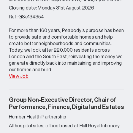
Closing date: Monday 31st August 2026
Ref: GSe134354
For more than 160 years, Peabody's purpose has been
to provide safe and comfortable homes and help
create better neighbourhoods and communities.
Today, we look after 220,000 residents across
London and the South East, reinvesting the money we
generate directly back into maintaining and improving
our homes and build...
View Job
Group Non-Executive Director, Chair of
Performance, Finance, Digital and Estates
Humber Health Partnership
All hospital sites, office based at Hull Royal Infirmary