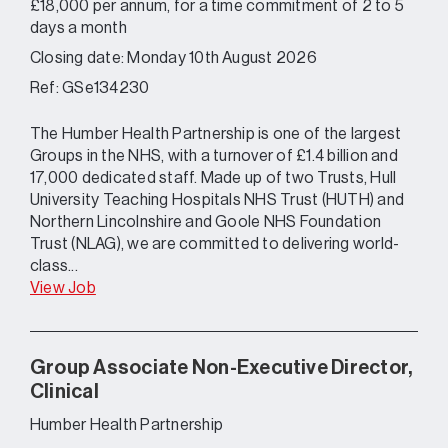
£18,000 per annum, for a time commitment of 2 to 5
days a month
Closing date: Monday 10th August 2026
Ref: GSe134230
The Humber Health Partnership is one of the largest
Groups in the NHS, with a turnover of £1.4 billion and
17,000 dedicated staff. Made up of two Trusts, Hull
University Teaching Hospitals NHS Trust (HUTH) and
Northern Lincolnshire and Goole NHS Foundation
Trust (NLAG), we are committed to delivering world-
class...
View Job
Group Associate Non-Executive Director,
Clinical
Humber Health Partnership