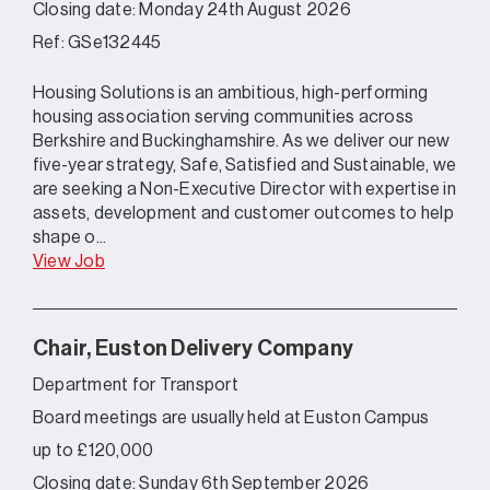
Closing date: Monday 24th August 2026
Ref: GSe132445
Housing Solutions is an ambitious, high-performing
housing association serving communities across
Berkshire and Buckinghamshire. As we deliver our new
five-year strategy, Safe, Satisfied and Sustainable, we
are seeking a Non-Executive Director with expertise in
assets, development and customer outcomes to help
shape o...
View Job
Chair, Euston Delivery Company
Department for Transport
Board meetings are usually held at Euston Campus
up to £120,000
Closing date: Sunday 6th September 2026