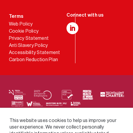
Terms
Web Policy
Cookie Policy
LinkedIn
Privacy Statement
Anti Slavery Policy
Accessibility Statement
Carbon Reduction Plan
We supply services across the public sector via a
This website uses cookies to help us improve your
user experience. We never collect personally
variety of frameworks.