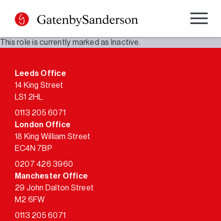
Skip
to
content
This role is currently marked as Inactive.
Leeds Office
14 King Street
LS1 2HL
0113 205 6071
London Office
18 King William Street
EC4N 7BP
0207 426 3960
Manchester Office
29 John Dalton Street
M2 6FW
0113 205 6071