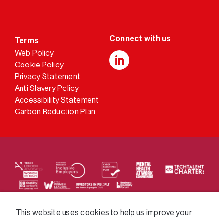
Terms
Web Policy
Cookie Policy
LinkedIn
Privacy Statement
Anti Slavery Policy
Accessibility Statement
Carbon Reduction Plan
We supply services across the public sector via a
This website uses cookies to help us improve your