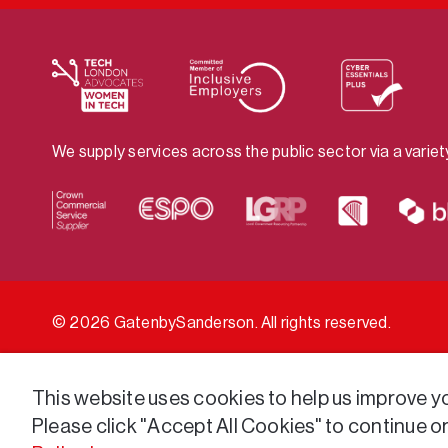
We supply services across the public sector via a varie
© 2026 GatenbySanderson. All rights reserved.
This website uses cookies to help us improve you
Please click "Accept All Cookies" to continue o