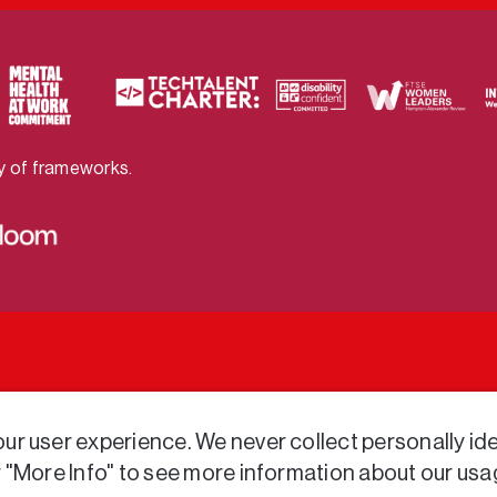
ty of frameworks.
r user experience. We never collect personally iden
r "More Info" to see more information about our usa