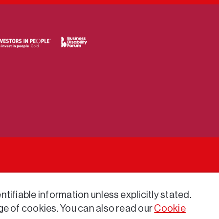
tifiable information unless explicitly stated.
ge of cookies. You can also read our
Cookie