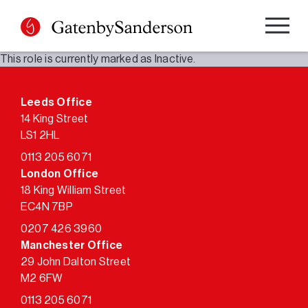
Skip
to
content
This role is currently marked as Inactive.
Leeds Office
14 King Street
LS1 2HL
0113 205 6071
London Office
18 King William Street
EC4N 7BP
0207 426 3960
Manchester Office
29 John Dalton Street
M2 6FW
0113 205 6071