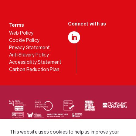
Terms
Web Policy
Cookie Policy
LinkedIn
Privacy Statement
Anti Slavery Policy
Accessibility Statement
Carbon Reduction Plan
We supply services across the public sector via a
This website uses cookies to help us improve your