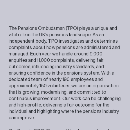
The Pensions Ombudsman (TPO) plays a unique and
vital role in the UK’s pensions landscape. As an
independent body, TPO investigates and determines
complaints about how pensions are administered and
managed. Each year we handle around 9,000
enquiries and 11,000 complaints, delivering fair
outcomes, influencing industry standards, and
ensuring confidence in the pensions system. With a
dedicated team of nearly 190 employees and
approximately 150 volunteers, we are an organisation
that is growing, modernising, and committed to
continuous improvement. Our work can be challenging
and high-profile, delivering a fair outcome for the
individual and highlighting where the pensions industry
can improve