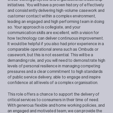
initiatives. You will have a proven history of effectively
and consistently delivering high-volume casework and
customer contact within a complex environment,
leading an engaged and high performing team in doing
so. Your approach is collegiate, and your
communication skills are excellent, with a vision for
how technology can deliver continuous improvement.
It would be helpful if you also had prior experience in a
comparable operational arena such as Ombuds or
casework, but this is not essential. This will be a
demanding role, and you will need to demonstrate high
levels of personal resilience in managing competing
pressures and a clear commitment to high standards
of public service delivery, able to engage and inspire
confidence at all levels of a complex organisation.
This role offers a chance to support the delivery of
critical services to consumers in their time of need.
With generous flexible and home working policies, and
an engaged and motivated team, we can provide the