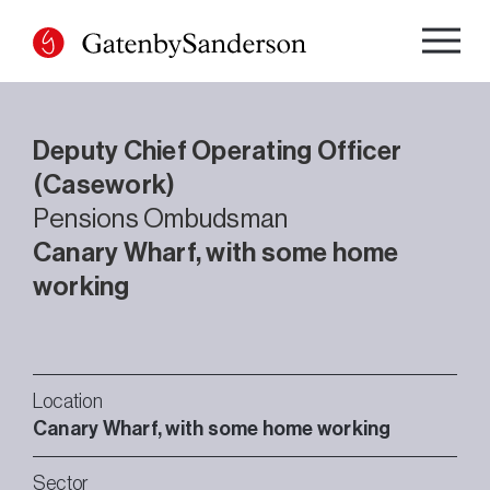
Skip
to
content
Deputy Chief Operating Officer
(Casework)
Pensions Ombudsman
Canary Wharf, with some home
working
Location
Canary Wharf, with some home working
Sector