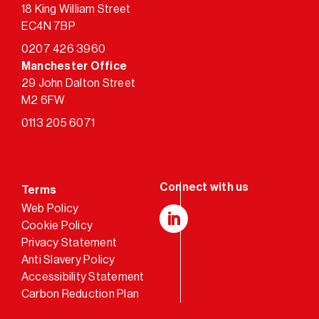
18 King William Street
EC4N 7BP
0207 426 3960
Manchester Office
29 John Dalton Street
M2 6FW
0113 205 6071
Terms
Web Policy
Cookie Policy
LinkedIn
Privacy Statement
Anti Slavery Policy
Accessibility Statement
Carbon Reduction Plan