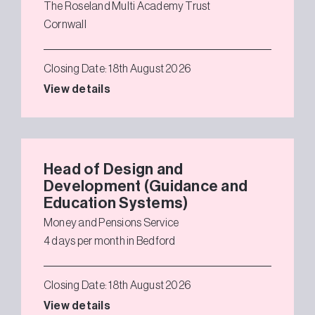
The Roseland Multi Academy Trust
Cornwall
Closing Date: 18th August 2026
View details
Head of Design and
Development (Guidance and
Education Systems)
Money and Pensions Service
4 days per month in Bedford
Closing Date: 18th August 2026
View details