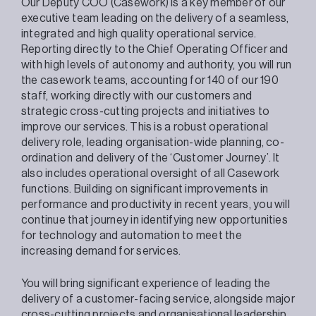
Our Deputy COO (Casework) is a key member of our
executive team leading on the delivery of a seamless,
integrated and high quality operational service.
Reporting directly to the Chief Operating Officer and
with high levels of autonomy and authority, you will run
the casework teams, accounting for 140 of our 190
staff, working directly with our customers and
strategic cross-cutting projects and initiatives to
improve our services. This is a robust operational
delivery role, leading organisation-wide planning, co-
ordination and delivery of the ‘Customer Journey’. It
also includes operational oversight of all Casework
functions. Building on significant improvements in
performance and productivity in recent years, you will
continue that journey in identifying new opportunities
for technology and automation to meet the
increasing demand for services.
You will bring significant experience of leading the
delivery of a customer-facing service, alongside major
cross-cutting projects and organisational leadership