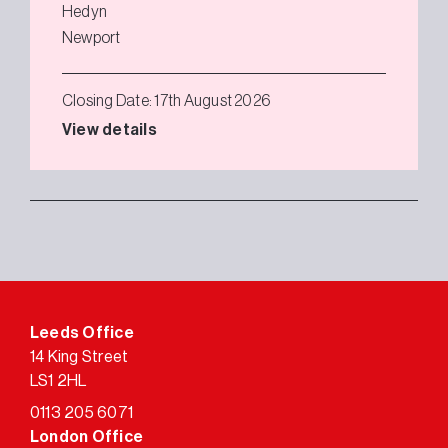
Hedyn
Newport
Closing Date: 17th August 2026
View details
Leeds Office
14 King Street
LS1 2HL
0113 205 6071
London Office