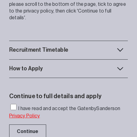
please scroll to the bottom of the page, tick to agree
to the privacy policy, then click 'Continue to full
details'.
Recruitment Timetable
How to Apply
Continue to full details and apply
I have read and accept the GatenbySanderson
Privacy Policy
Continue