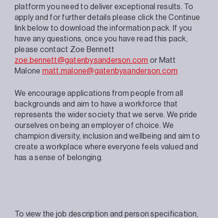
platform you need to deliver exceptional results. To
apply and for further details please click the Continue
link below to download the information pack. If you
have any questions, once you have read this pack,
please contact Zoe Bennett
zoe.bennett@gatenbysanderson.com
or Matt
Malone
matt.malone@gatenbysanderson.com
We encourage applications from people from all
backgrounds and aim to have a workforce that
represents the wider society that we serve. We pride
ourselves on being an employer of choice. We
champion diversity, inclusion and wellbeing and aim to
create a workplace where everyone feels valued and
has a sense of belonging.
To view the job description and person specification,