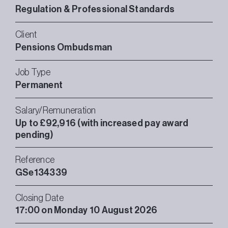
Regulation & Professional Standards
Client
Pensions Ombudsman
Job Type
Permanent
Salary/Remuneration
Up to £92,916 (with increased pay award
pending)
Reference
GSe134339
Closing Date
17:00 on Monday 10 August 2026