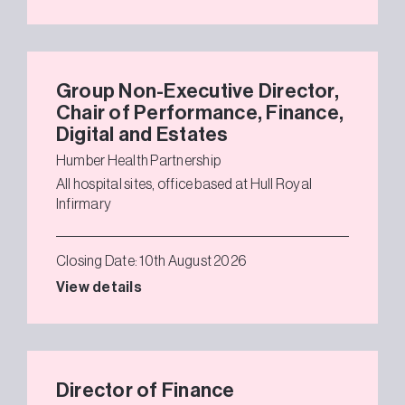
Group Non-Executive Director,
Chair of Performance, Finance,
Digital and Estates
Humber Health Partnership
All hospital sites, office based at Hull Royal
Infirmary
Closing Date: 10th August 2026
View details
Director of Finance