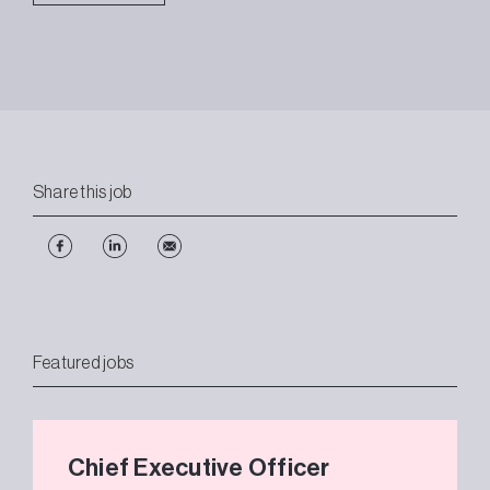
Share this job
Featured jobs
Chief Executive Officer