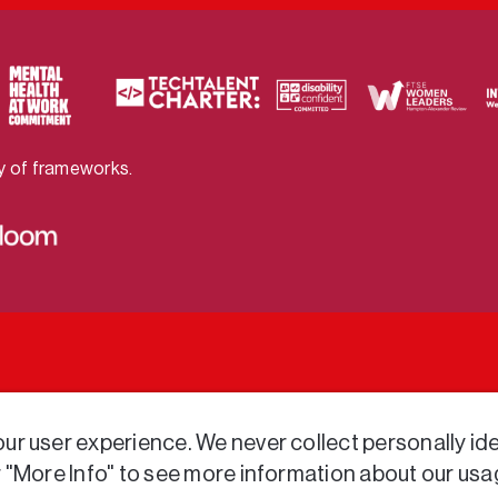
ty of frameworks.
r user experience. We never collect personally iden
r "More Info" to see more information about our usa