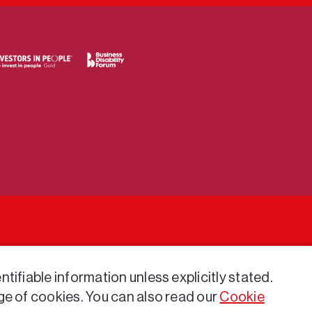
tifiable information unless explicitly stated.
ge of cookies. You can also read our
Cookie