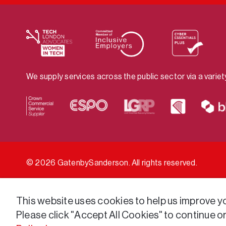
We supply services across the public sector via a varie
© 2026 GatenbySanderson. All rights reserved.
This website uses cookies to help us improve you
Please click "Accept All Cookies" to continue o