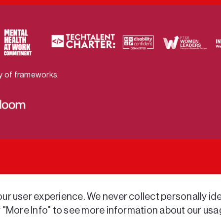
ty of frameworks.
r user experience. We never collect personally iden
r "More Info" to see more information about our usa