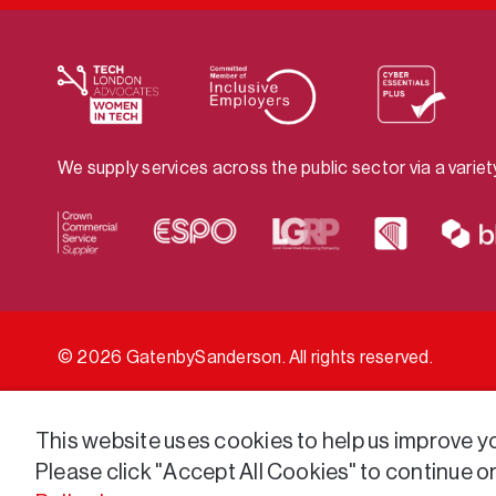
We supply services across the public sector via a varie
© 2026 GatenbySanderson. All rights reserved.
This website uses cookies to help us improve you
Please click "Accept All Cookies" to continue o