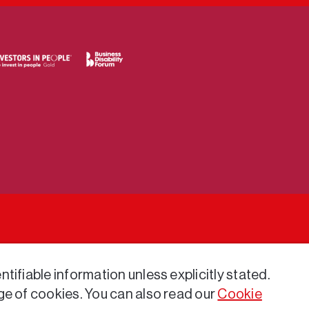
tifiable information unless explicitly stated.
ge of cookies. You can also read our
Cookie