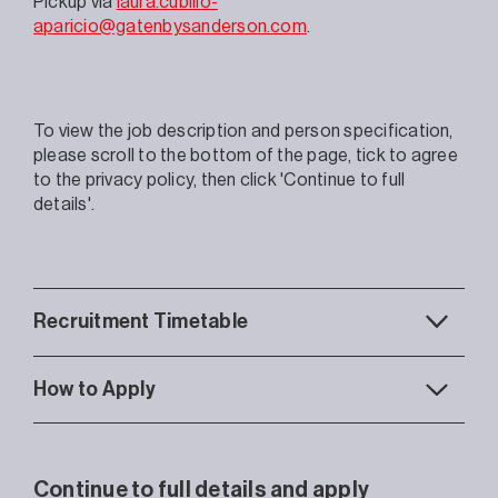
Pickup via
laura.cubillo-
aparicio@gatenbysanderson.com
.
To view the job description and person specification,
please scroll to the bottom of the page, tick to agree
to the privacy policy, then click 'Continue to full
details'.
Recruitment Timetable
How to Apply
Continue to full details and apply