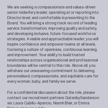
We are seeking a compassionate and values-driven
senior midwifery leader, operating at or reporting into
Director level, and comfortable in presenting to the
Board. You will bring a strong track record of leading
service transformation, improving quality and safety,
and developing inclusive, future-focused workforce
strategies. A visible and approachable leader, you will
inspire confidence and empower teams at all levels,
fostering a culture of openness, continuous learning,
and improvement. Your ability to build trusted
relationships across organisational and professional
boundaries will be central to this role. Above all, you
will share our unwavering commitment to delivering
personalised, compassionate, and equitable care for
every woman, baby, and family we serve.
For a confidential discussion about the role, please
contact our recruitment partners GatenbySanderson
via: Laura Cubillo-Aparicio, Niamh Blair, or Emma