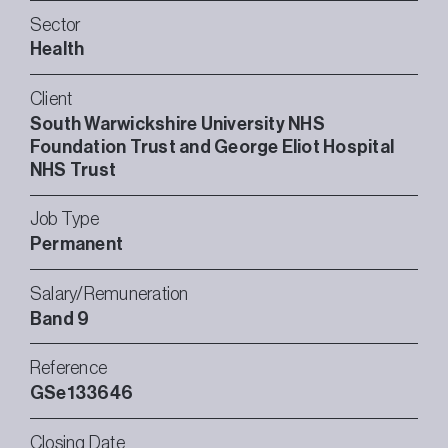
Sector
Health
Client
South Warwickshire University NHS
Foundation Trust and George Eliot Hospital
NHS Trust
Job Type
Permanent
Salary/Remuneration
Band 9
Reference
GSe133646
Closing Date