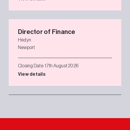
Director of Finance
Hedyn
Newport
Closing Date: 17th August 2026
View details