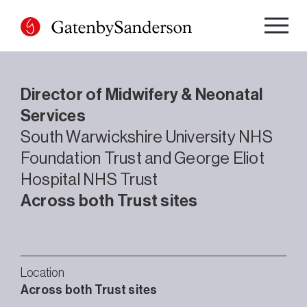
Skip
to
content
Director of Midwifery & Neonatal
Services
South Warwickshire University NHS
Foundation Trust and George Eliot
Hospital NHS Trust
Across both Trust sites
Location
Across both Trust sites