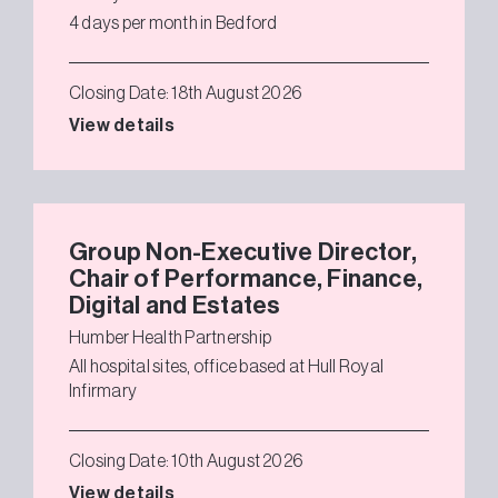
4 days per month in Bedford
Closing Date: 18th August 2026
View details
Group Non-Executive Director,
Chair of Performance, Finance,
Digital and Estates
Humber Health Partnership
All hospital sites, office based at Hull Royal
Infirmary
Closing Date: 10th August 2026
View details