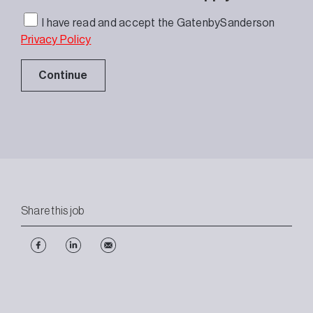
I have read and accept the GatenbySanderson
Privacy Policy
Continue
Share this job