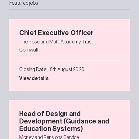
Featured jobs
Chief Executive Officer
The Roseland Multi Academy Trust
Cornwall
Closing Date: 18th August 2026
View details
Head of Design and
Development (Guidance and
Education Systems)
Money and Pensions Service