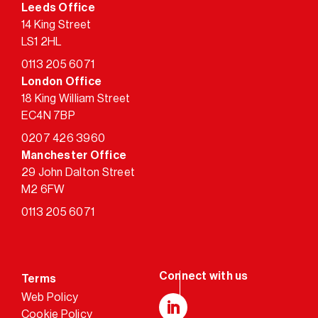
Leeds Office
14 King Street
LS1 2HL
0113 205 6071
London Office
18 King William Street
EC4N 7BP
0207 426 3960
Manchester Office
29 John Dalton Street
M2 6FW
0113 205 6071
Terms
Web Policy
Cookie Policy