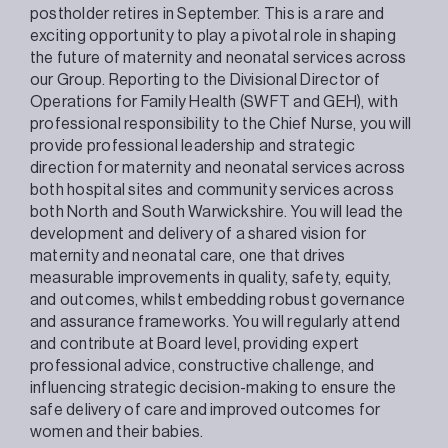
postholder retires in September. This is a rare and
exciting opportunity to play a pivotal role in shaping
the future of maternity and neonatal services across
our Group. Reporting to the Divisional Director of
Operations for Family Health (SWFT and GEH), with
professional responsibility to the Chief Nurse, you will
provide professional leadership and strategic
direction for maternity and neonatal services across
both hospital sites and community services across
both North and South Warwickshire. You will lead the
development and delivery of a shared vision for
maternity and neonatal care, one that drives
measurable improvements in quality, safety, equity,
and outcomes, whilst embedding robust governance
and assurance frameworks. You will regularly attend
and contribute at Board level, providing expert
professional advice, constructive challenge, and
influencing strategic decision-making to ensure the
safe delivery of care and improved outcomes for
women and their babies.