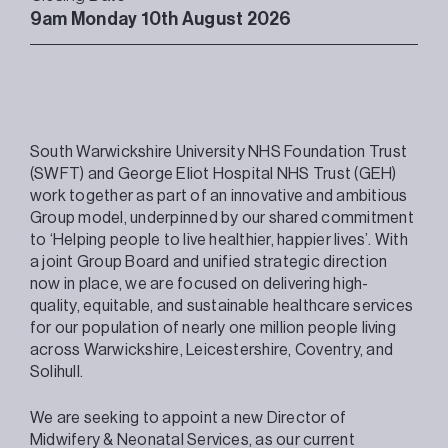
9am Monday 10th August 2026
South Warwickshire University NHS Foundation Trust
(SWFT) and George Eliot Hospital NHS Trust (GEH)
work together as part of an innovative and ambitious
Group model, underpinned by our shared commitment
to ‘Helping people to live healthier, happier lives’. With
a joint Group Board and unified strategic direction
now in place, we are focused on delivering high-
quality, equitable, and sustainable healthcare services
for our population of nearly one million people living
across Warwickshire, Leicestershire, Coventry, and
Solihull.
We are seeking to appoint a new Director of
Midwifery & Neonatal Services, as our current