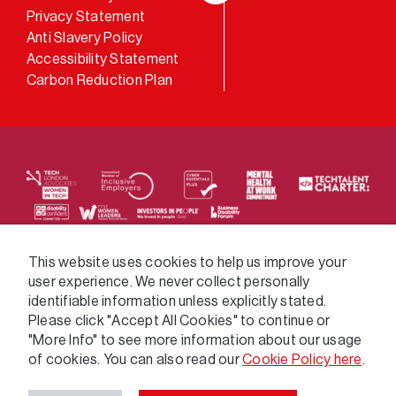
LinkedIn
Privacy Statement
Anti Slavery Policy
Accessibility Statement
Carbon Reduction Plan
We supply services across the public sector via a
This website uses cookies to help us improve your
user experience. We never collect personally
variety of frameworks.
identifiable information unless explicitly stated.
Please click "Accept All Cookies" to continue or
"More Info" to see more information about our usage
of cookies. You can also read our
Cookie Policy here
.