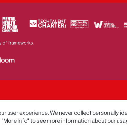
ty of frameworks.
r user experience. We never collect personally iden
r "More Info" to see more information about our usa