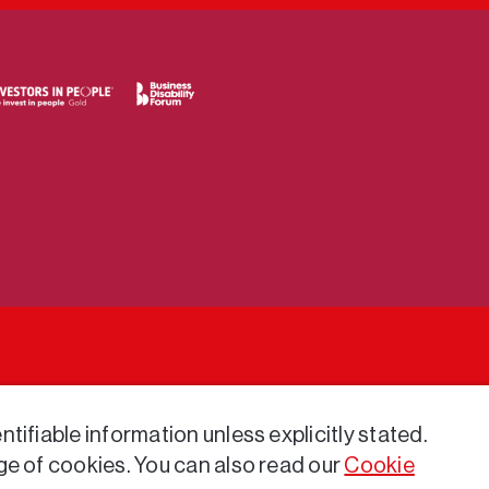
tifiable information unless explicitly stated.
ge of cookies. You can also read our
Cookie