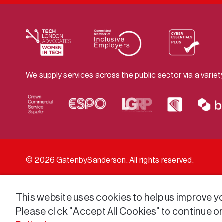
We supply services across the public sector via a varie
© 2026 GatenbySanderson. All rights reserved.
This website uses cookies to help us improve you
Please click "Accept All Cookies" to continue o