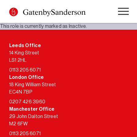
Skip
to
content
This role is currently marked as Inactive.
Leeds Office
14 King Street
LS1 2HL
0113 205 6071
London Office
18 King William Street
EC4N 7BP
0207 426 3960
Manchester Office
29 John Dalton Street
M2 6FW
0113 205 6071