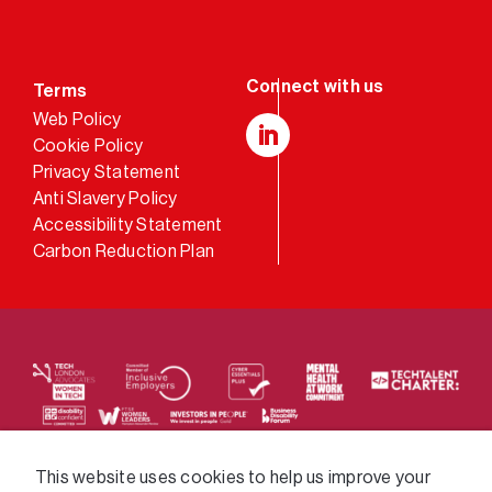
Terms
Web Policy
Cookie Policy
LinkedIn
Privacy Statement
Anti Slavery Policy
Accessibility Statement
Carbon Reduction Plan
We supply services across the public sector via a
This website uses cookies to help us improve your