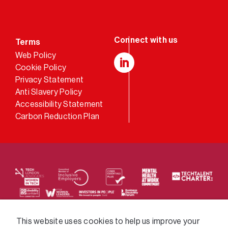
Terms
Web Policy
Cookie Policy
LinkedIn
Privacy Statement
Anti Slavery Policy
Accessibility Statement
Carbon Reduction Plan
We supply services across the public sector via a
This website uses cookies to help us improve your