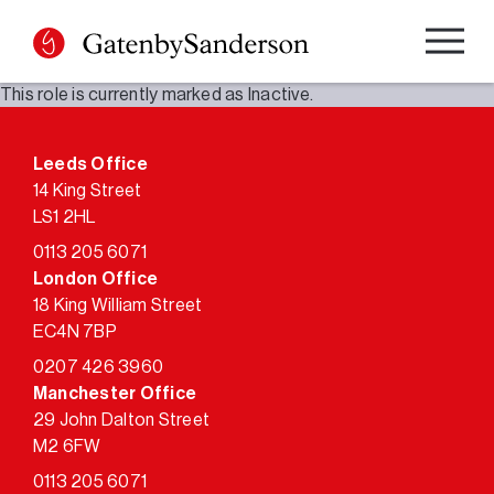
Skip
to
content
This role is currently marked as Inactive.
Leeds Office
14 King Street
LS1 2HL
0113 205 6071
London Office
18 King William Street
EC4N 7BP
0207 426 3960
Manchester Office
29 John Dalton Street
M2 6FW
0113 205 6071