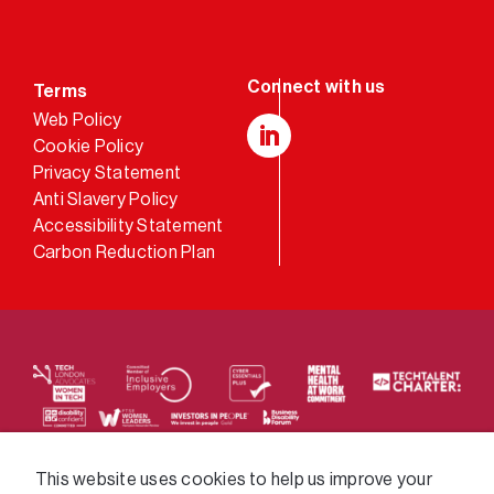
Terms
Web Policy
Cookie Policy
LinkedIn
Privacy Statement
Anti Slavery Policy
Accessibility Statement
Carbon Reduction Plan
We supply services across the public sector via a
This website uses cookies to help us improve your