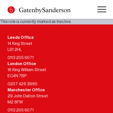
Skip
to
content
This role is currently marked as Inactive.
Leeds Office
14 King Street
LS1 2HL
0113 205 6071
London Office
18 King William Street
EC4N 7BP
0207 426 3960
Manchester Office
29 John Dalton Street
M2 6FW
0113 205 6071