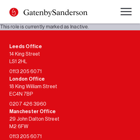
Skip
to
content
This role is currently marked as Inactive.
Leeds Office
14 King Street
LS1 2HL
0113 205 6071
London Office
18 King William Street
EC4N 7BP
0207 426 3960
Manchester Office
29 John Dalton Street
M2 6FW
0113 205 6071