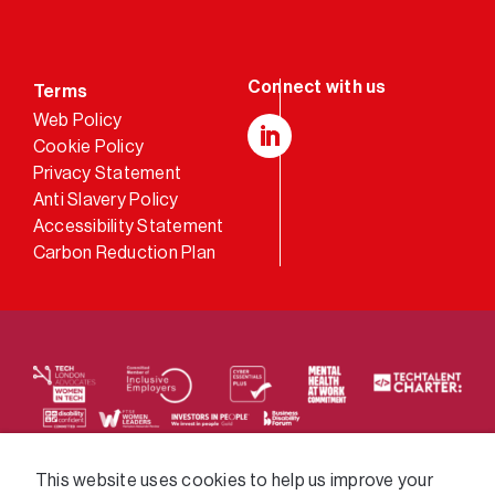
Terms
Web Policy
Cookie Policy
LinkedIn
Privacy Statement
Anti Slavery Policy
Accessibility Statement
Carbon Reduction Plan
We supply services across the public sector via a
This website uses cookies to help us improve your