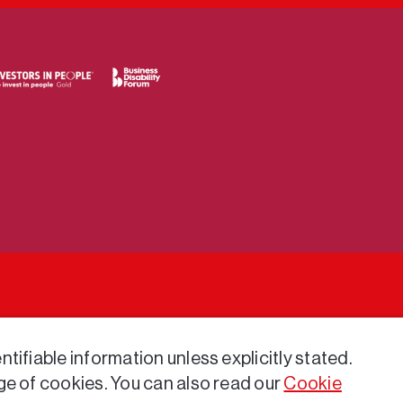
tifiable information unless explicitly stated.
ge of cookies. You can also read our
Cookie