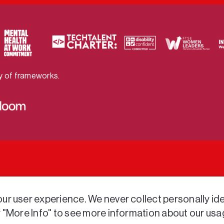
ty of frameworks.
r user experience. We never collect personally iden
r "More Info" to see more information about our usa