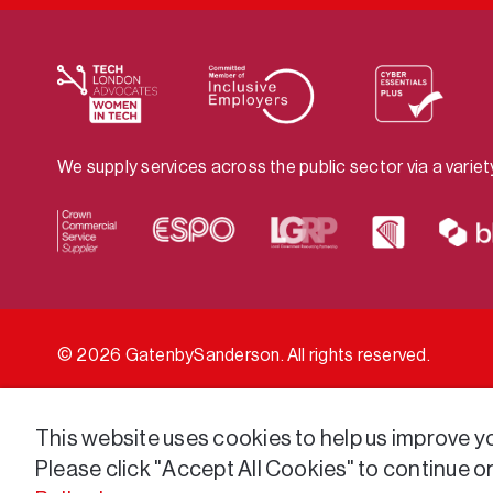
We supply services across the public sector via a varie
© 2026 GatenbySanderson. All rights reserved.
This website uses cookies to help us improve you
Please click "Accept All Cookies" to continue o