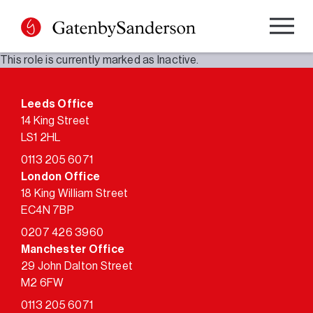
Skip
to
content
This role is currently marked as Inactive.
Leeds Office
14 King Street
LS1 2HL
0113 205 6071
London Office
18 King William Street
EC4N 7BP
0207 426 3960
Manchester Office
29 John Dalton Street
M2 6FW
0113 205 6071