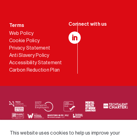
Terms
Web Policy
Cookie Policy
LinkedIn
Privacy Statement
Anti Slavery Policy
Accessibility Statement
Carbon Reduction Plan
We supply services across the public sector via a
This website uses cookies to help us improve your