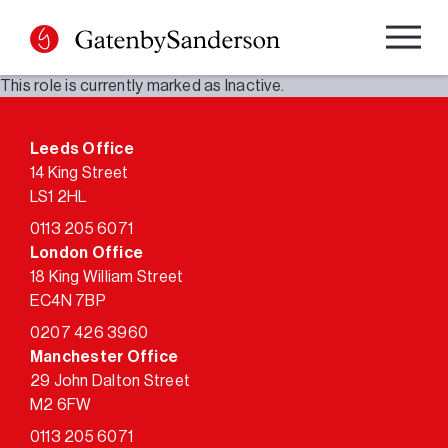
Skip
to
content
This role is currently marked as Inactive.
Leeds Office
14 King Street
LS1 2HL
0113 205 6071
London Office
18 King William Street
EC4N 7BP
0207 426 3960
Manchester Office
29 John Dalton Street
M2 6FW
0113 205 6071