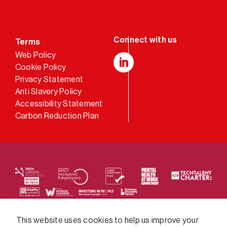
Terms
Web Policy
Cookie Policy
LinkedIn
Privacy Statement
Anti Slavery Policy
Accessibility Statement
Carbon Reduction Plan
We supply services across the public sector via a
This website uses cookies to help us improve your