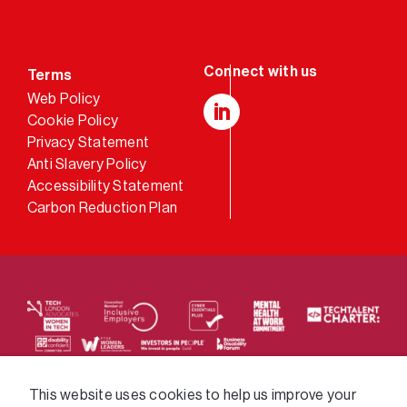
Terms
Web Policy
Cookie Policy
LinkedIn
Privacy Statement
Anti Slavery Policy
Accessibility Statement
Carbon Reduction Plan
We supply services across the public sector via a
This website uses cookies to help us improve your