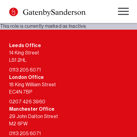
Skip
to
content
This role is currently marked as Inactive.
Leeds Office
14 King Street
LS1 2HL
0113 205 6071
London Office
18 King William Street
EC4N 7BP
0207 426 3960
Manchester Office
29 John Dalton Street
M2 6FW
0113 205 6071